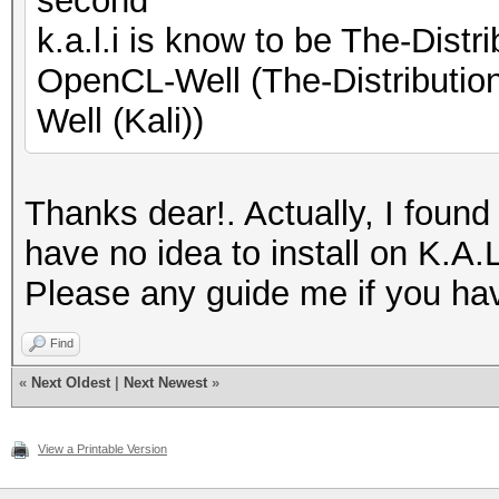
second
k.a.l.i is know to be The-Dis
OpenCL-Well (The-Distributi
Well (Kali))
Thanks dear!. Actually, I found
have no idea to install on K.A.
Please any guide me if you ha
Find
«
Next Oldest
|
Next Newest
»
View a Printable Version