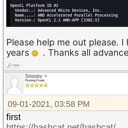
Please help me out please. I 
years
. Thanks all advanc
Find
Snoopy
Posting Freak
09-01-2021, 03:58 PM
first
https://hashcat.net/hashcat/