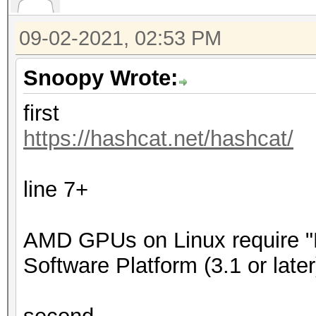
09-02-2021, 02:53 PM
Snoopy Wrote:
first
https://hashcat.net/hashcat/
line 7+
AMD GPUs on Linux require
Software Platform (3.1 or later