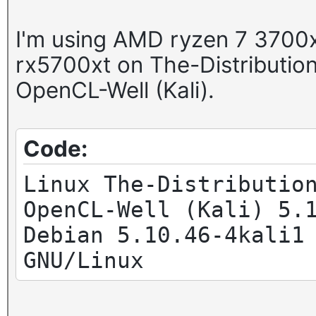
I'm using AMD ryzen 7 3700x
rx5700xt on The-Distributi
OpenCL-Well (Kali).
Code:
Linux The-Distributio
OpenCL-Well (Kali) 5.
Debian 5.10.46-4kali1
GNU/Linux