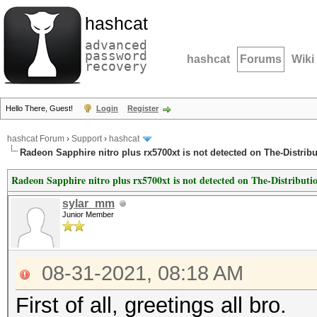
hashcat
advanced
password
hashcat
Forums
Wiki
recovery
Hello There, Guest!
Login
Register
hashcat Forum
›
Support
›
hashcat
Radeon Sapphire nitro plus rx5700xt is not detected on The-Distri
Radeon Sapphire nitro plus rx5700xt is not detected on The-Distribu
sylar_mm
Junior Member
08-31-2021, 08:18 AM
First of all, greetings all bro.