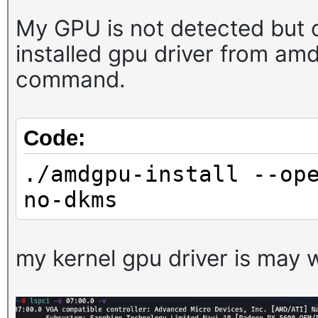
My GPU is not detected but o
installed gpu driver from am
command.
Code:
./amdgpu-install --op
no-dkms
my kernel gpu driver is may w