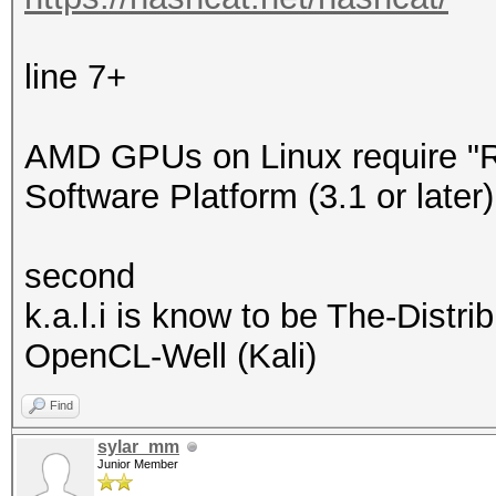
line 7+
AMD GPUs on Linux require 
Software Platform (3.1 or later)
second
k.a.l.i is know to be The-Dist
OpenCL-Well (Kali)
Find
sylar_mm
Junior Member