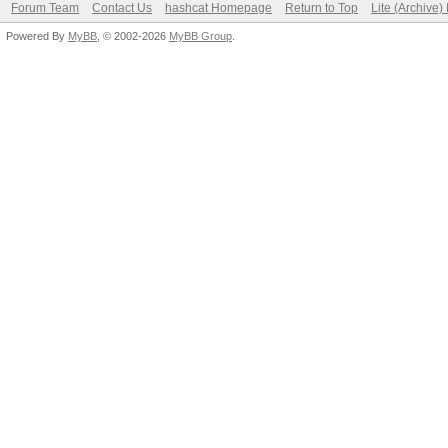
Forum Team
Contact Us
hashcat Homepage
Return to Top
Lite (Archive
Powered By
MyBB
, © 2002-2026
MyBB Group
.