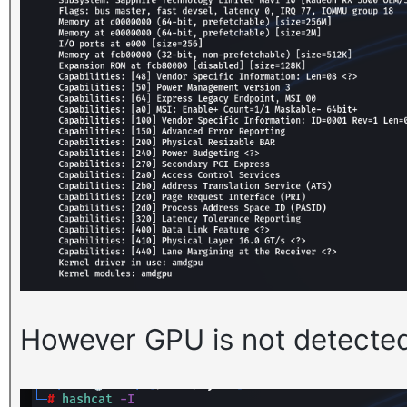
However GPU is not detecte