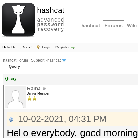
hashcat
advanced
password
hashcat
Forums
Wiki
recovery
Hello There, Guest!
Login
Register
hashcat Forum
›
Support
›
hashcat
Query
Query
Rama
Junior Member
10-02-2021, 04:31 PM
Hello everybody, good mornin