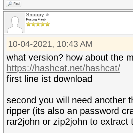
Find
Snoopy
Posting Freak
10-04-2021, 10:43 AM
what version? how about the m
https://hashcat.net/hashcat/
first line ist download
second you will need another t
ripper (its also an password cr
rar2john or zip2john to extract 