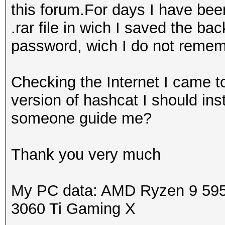
this forum.For days I have bee
.rar file in wich I saved the bac
password, wich I do not reme
Checking the Internet I came to
version of hashcat I should in
someone guide me?
Thank you very much
My PC data: AMD Ryzen 9 59
3060 Ti Gaming X