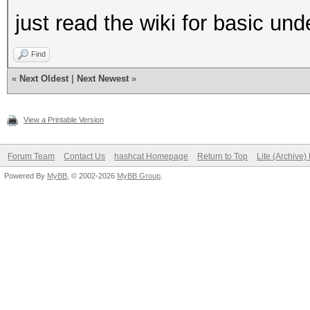
just read the wiki for basic u
Find
«
Next Oldest
|
Next Newest
»
View a Printable Version
Forum Team
Contact Us
hashcat Homepage
Return to Top
Lite (Archive
Powered By
MyBB
, © 2002-2026
MyBB Group
.