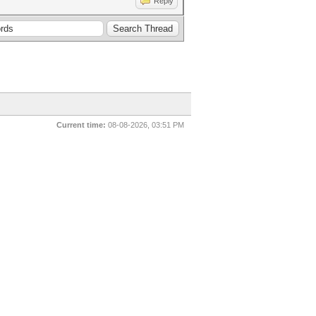
Reply
Current time:
08-08-2026, 03:51 PM