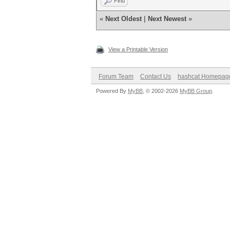
Find
«
Next Oldest
|
Next Newest
»
View a Printable Version
Forum Team
Contact Us
hashcat Homepag
Powered By
MyBB
, © 2002-2026
MyBB Group
.