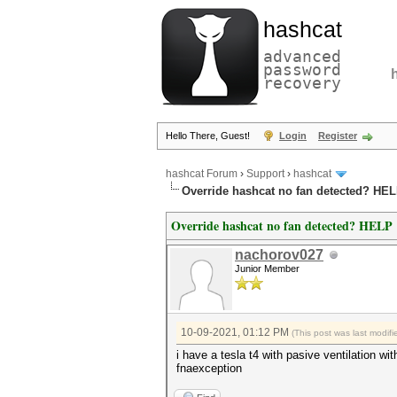
hashcat
advanced
password
recovery
Hello There, Guest!
Login
Register
hashcat Forum
›
Support
›
hashcat
Override hashcat no fan detected? HE
Override hashcat no fan detected? HELP
nachorov027
Junior Member
10-09-2021, 01:12 PM
(This post was last modi
i have a tesla t4 with pasive ventilation w
fnaexception