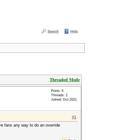
Search
Help
Threaded Mode
Posts: 6
Threads: 2
Joined: Oct 2021
#1
ave fans any way to do an override