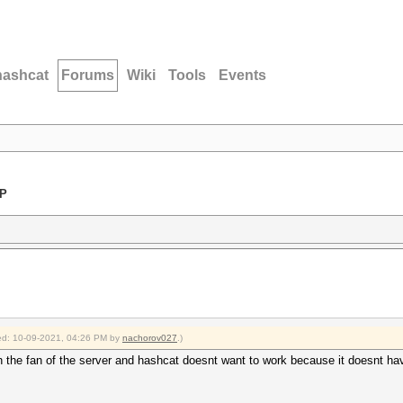
hashcat
Forums
Wiki
Tools
Events
LP
fied: 10-09-2021, 04:26 PM by
nachorov027
.)
ith the fan of the server and hashcat doesnt want to work because it doesnt h