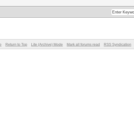
e
Return to Top
Lite (Archive) Mode
Mark all forums read
RSS Syndication