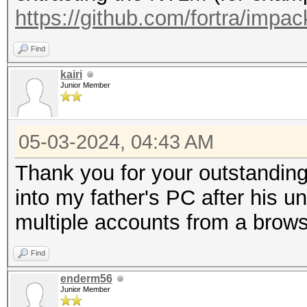
https://github.com/fortra/impac
Find
kairi
Junior Member
05-03-2024, 04:43 AM
Thank you for your outstanding
into my father's PC after his 
multiple accounts from a brows
Find
enderm56
Junior Member