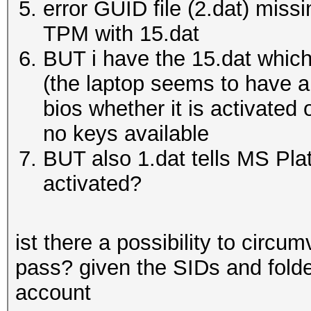
error GUID file (2.dat) miss
TPM with 15.dat
BUT i have the 15.dat which
(the laptop seems to have a 
bios whether it is activated
no keys available
BUT also 1.dat tells MS Pla
activated?
ist there a possibility to circu
pass? given the SIDs and folder
account