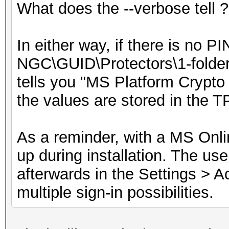
What does the --verbose tell ?
In either way, if there is no P
NGC\GUID\Protectors\1-folder 
tells you "MS Platform Crypto 
the values are stored in the T
As a reminder, with a MS Onlin
up during installation. The us
afterwards in the Settings > A
multiple sign-in possibilities.