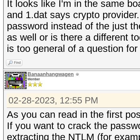
It looks like I'm in the same b
and 1.dat says crypto provider
password instead of the just the
as well or is there a different t
is too general of a question for
Find
Banaanhangwagen
Member
02-28-2023, 12:55 PM
As you can read in the first pos
If you want to crack the passw
extracting the NTLM (for exa