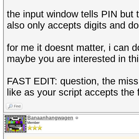
the input window tells PIN but t
also only accepts digits and do
for me it doesnt matter, i can 
maybe you are interested in th
FAST EDIT: question, the missi
like as your script accepts the 
Find
Banaanhangwagen
Member