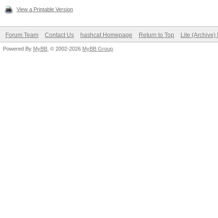
View a Printable Version
Forum Team
Contact Us
hashcat Homepage
Return to Top
Lite (Archive
Powered By
MyBB
, © 2002-2026
MyBB Group
.