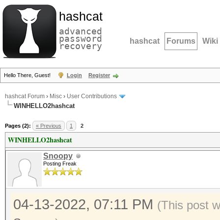
hashcat
advanced
password
hashcat
Forums
Wiki
recovery
Hello There, Guest!
Login
Register
hashcat Forum
›
Misc
›
User Contributions
WINHELLO2hashcat
Pages (2):
« Previous
1
2
WINHELLO2hashcat
Snoopy
Posting Freak
04-13-2022, 07:11 PM
(This post 