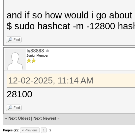
and if so how would i go about
$ sudo hashcat -m -12800 hashe
Find
ly88888
Junior Member
12-02-2025, 11:14 AM
28100
Find
«
Next Oldest
|
Next Newest
»
Pages (2):
« Previous
1
2