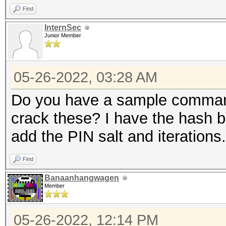
Find
InternSec
Junior Member
05-26-2022, 03:28 AM
Do you have a sample command
crack these? I have the hash b
add the PIN salt and iterations.
Find
Banaanhangwagen
Member
05-26-2022, 12:14 PM