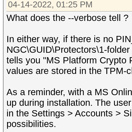
04-14-2022, 01:25 PM
What does the --verbose tell ?
In either way, if there is no P
NGC\GUID\Protectors\1-folder (
tells you "MS Platform Crypto P
values are stored in the TPM-c
As a reminder, with a MS Onlin
up during installation. The us
in the Settings > Accounts > Si
possibilities.