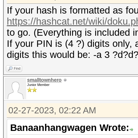
If your hash is formatted as fo
https://hashcat.net/wiki/doku
to go. (Everything is included i
If your PIN is (4 ?) digits only,
digits this would be: -a 3 ?d?d
Find
smalltownhero
Junior Member
02-27-2023, 02:22 AM
Banaanhangwagen Wrote: