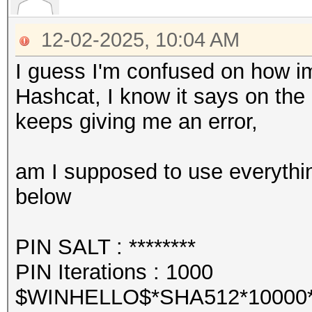
12-02-2025, 10:04 AM
I guess I'm confused on how im
Hashcat, I know it says on the
keeps giving me an error,
am I supposed to use everythin
below
PIN SALT : ********
PIN Iterations : 1000
$WINHELLO$*SHA512*10000