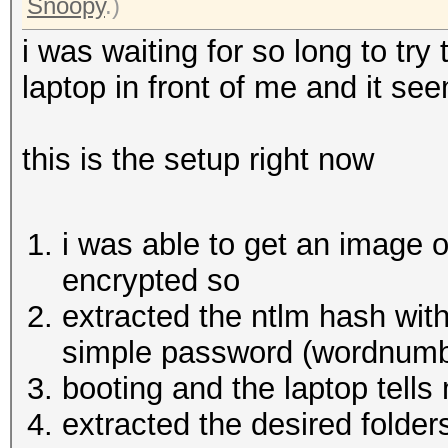
Snoopy
.)
i was waiting for so long to try
laptop in front of me and it seem
this is the setup right now
i was able to get an image 
encrypted so
extracted the ntlm hash with
simple password (wordnumber
booting and the laptop tells
extracted the desired folders