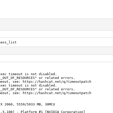
pass_list
exec timeout is not disabled.
F_RESOURCES" or related errors.
see: https://hashcat.net/q/timeoutpatch
exec timeout is not disabled.
F_RESOURCES" or related errors.
see: https://hashcat.net/q/timeoutpatch
TX 2060, 5559/5933 MB, 30MCU
1.5.100) - Platform #1 [NVIDIA Corporation]