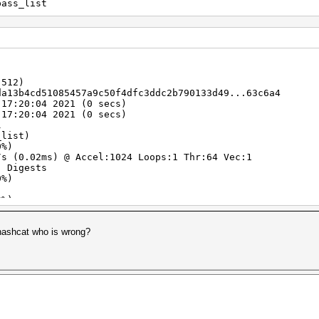
pass_list
-512)
da13b4cd51085457a9c50f4dfc3ddc2b790133d49...63c6a4
 17:20:04 2021 (0 secs)
 17:20:04 2021 (0 secs)
l
_list)
0%)
 (0.02ms) @ Accel:1024 Loops:1 Thr:64 Vec:1
) Digests
0%)
)
0%)
lifier:0-1 Iteration:0-1
erator
 hashcat who is wrong?
zxcvbn
 Fan: 0% Util: 8% Core:1365MHz Mem:6801MHz Bus:16