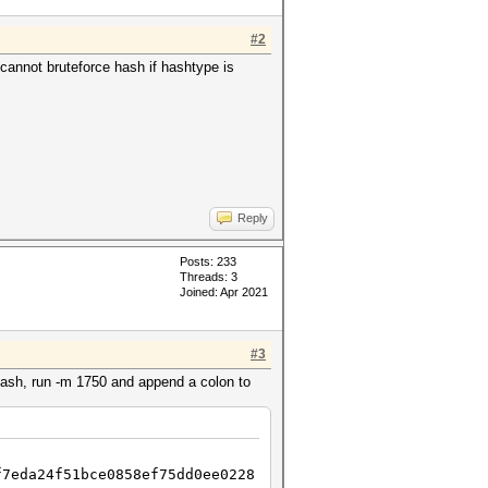
#2
annot bruteforce hash if hashtype is
Reply
Posts: 233
Threads: 3
Joined: Apr 2021
#3
hash, run -m 1750 and append a colon to
f7eda24f51bce0858ef75dd0ee0228