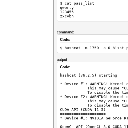
$ cat pass_list
qwerty
123456
zxcvbn
command:
Code:
$ hashcat -m 1750 -a 0 hlist 
output
Code:
hashcat (v6.2.5) starting
* Device #1: WARNING! Kernel 
This may cause "CL_OUT_O
To disable the timeout, 
* Device #2: WARNING! Kernel 
This may cause "CL_OUT_O
To disable the timeout, 
CUDA API (CUDA 11.5)
====================
* Device #1: NVIDIA GeForce R
OpenCL API (OpenCL 3.0 CUDA 1