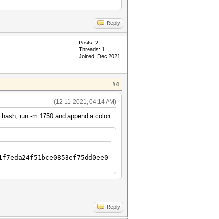
Reply
Posts: 2
Threads: 1
Joined: Dec 2021
#4
(12-11-2021, 04:14 AM)
ur hash, run -m 1750 and append a colon
1f7eda24f51bce0858ef75dd0ee0
Reply