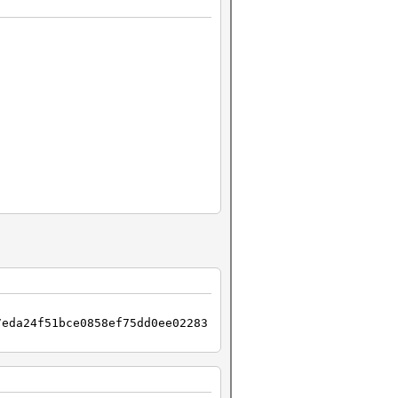
7eda24f51bce0858ef75dd0ee02283