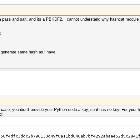
m pass and salt, and its a PBKDF2. I cannot understand why hashcat module c
t
t generate same hash as i have.
case, you didn't provide your Python code a key, so it has no key. For your 
d:
c50f4dfc3ddc2b790133d49f6a11bd048ab7bf4292abaae52d5c2841