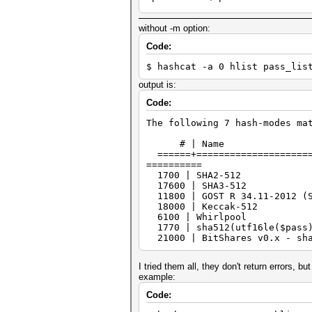
=============================
* Device #2: NVIDIA GeForce R
without -m option:
Minimum password length suppo
Code:
Maximum password length suppo
$ hashcat -a 0 hlist pass_lis
Hashfile 'hlist' on line 1 (d
No hashes loaded.
output is:
Started: Fri Dec 10 17:15:01 
Code:
Stopped: Fri Dec 10 17:15:01 
The following 7 hash-modes ma
# | Nam
======+======================
==========
1700 | SHA
17600 | SHA
11800 | GOST R 34.11-2012 (
18000 | Kec
6100 | Whir
1770 | sha512(ut
21000 | BitShares v0.x - 
I tried them all, they don't return errors, bu
example:
Code: