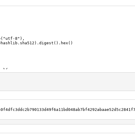
("utf-8"),
ha512).digest().hex()
 lf:
50f4dfc3ddc2b790133d49f6a11bd048ab7bf4292abaae52d5c2841f