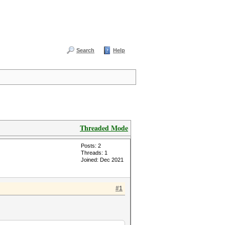
Search
Help
Threaded Mode
Posts: 2
Threads: 1
Joined: Dec 2021
#1