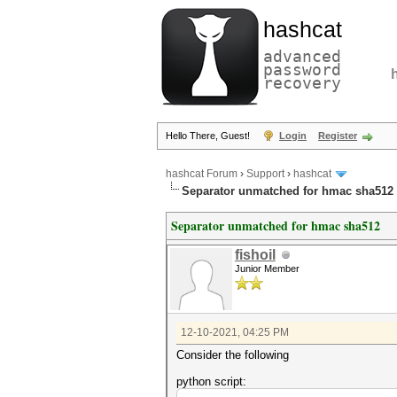
hashcat
advanced
password
recovery
Hello There, Guest!
Login
Register
hashcat Forum
›
Support
›
hashcat
Separator unmatched for hmac sha512
Separator unmatched for hmac sha512
fishoil
Junior Member
12-10-2021, 04:25 PM
Consider the following
python script: