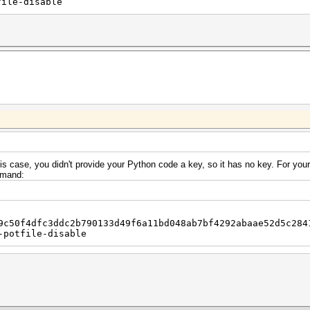
file-disable
s case, you didn't provide your Python code a key, so it has no key. For yo
ommand:
9c50f4dfc3ddc2b790133d49f6a11bd048ab7bf4292abaae52d5c284
-potfile-disable