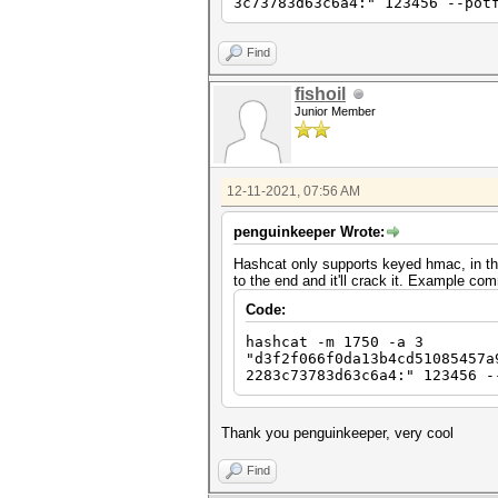
3c73783d63c6a4:" 123456 --pot
Find
fishoil
Junior Member
12-11-2021, 07:56 AM
penguinkeeper Wrote:
Hashcat only supports keyed hmac, in thi
to the end and it'll crack it. Example c
Code:
hashcat -m 1750 -a 3
"d3f2f066f0da13b4cd51085457a
2283c73783d63c6a4:" 123456 -
Thank you penguinkeeper, very cool
Find