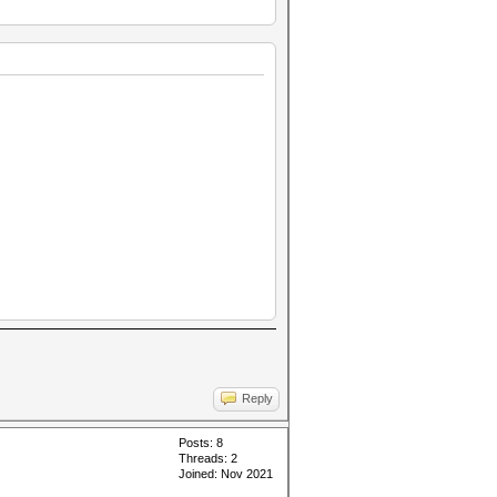
Reply
Posts: 8
Threads: 2
Joined: Nov 2021