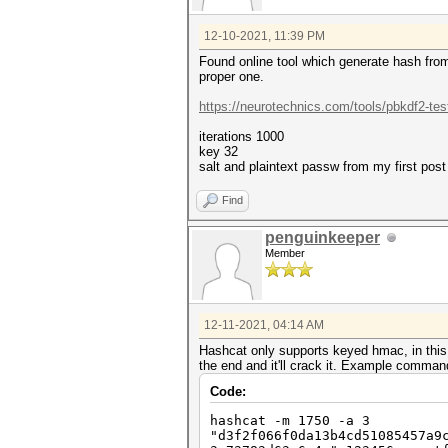
12-10-2021, 11:39 PM
Found online tool which generate hash fro
proper one.
https://neurotechnics.com/tools/pbkdf2-tes
iterations 1000
key 32
salt and plaintext passw from my first pos
Find
penguinkeeper
Member
12-11-2021, 04:14 AM
Hashcat only supports keyed hmac, in this 
the end and it'll crack it. Example comman
Code:
hashcat -m 1750 -a 3
"d3f2f066f0da13b4cd51085457a9