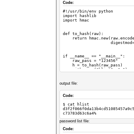
Code:
#!/usr/bin/env python
import hashlib
import hmac
def to_hash(raw):
return hmac.new(raw.encode
digestmod=hashlib.s
if __name__ == "__main__":
raw_pass = "123456"
h = to_hash(raw_pass)
with open("hlist", "w") as
lf.write(h)
output file:
Code:
$ cat hlist
d3f2f066f0da13b4cd51085457a9c
c73783d63c6a4%
password list file:
Code: