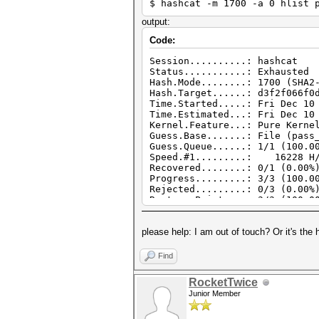
$ hashcat -m 1700 -a 0 hlist 
output:
Code:
Session..........: hashcat
Status...........: Exhausted
Hash.Mode........: 1700 (SHA2
Hash.Target......: d3f2f066f0
Time.Started.....: Fri Dec 10
Time.Estimated...: Fri Dec 10
Kernel.Feature...: Pure Kerne
Guess.Base.......: File (pass
Guess.Queue......: 1/1 (100.0
Speed.#1.........: 16228 H/s
Recovered........: 0/1 (0.00%
Progress.........: 3/3 (100.0
Rejected.........: 0/3 (0.00%
Restore.Point....: 3/3 (100.0
Restore.Sub.#1...: Salt:0 Amp
Candidate.Engine.: Device Gen
please help: I am out of touch? Or it's the
Candidates.#1....: qwerty -> 
Hardware.Mon.#1..: Temp: 50c
Find
RocketTwice
Junior Member