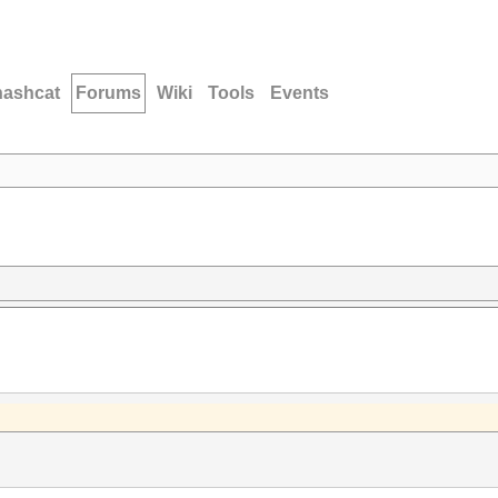
hashcat
Forums
Wiki
Tools
Events