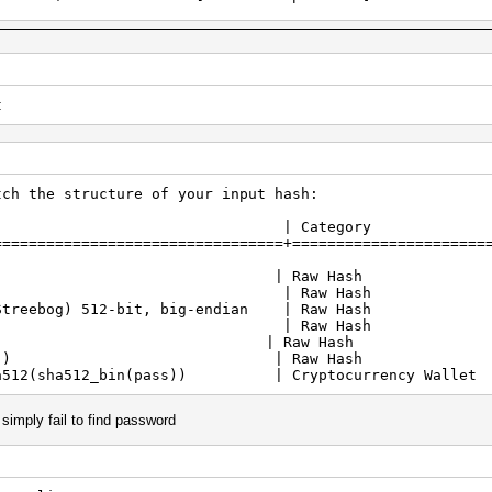
===========================================
TX 2060, skipped
rted by kernel: 0
rted by kernel: 256
t
3f2f0...e0858ef75dd0ee02283c73783d63c6a4): Separator unm
2021
2021
tch the structure of your input hash:
e | Category
===============================+======================
2-512 | Raw Hash
3-512 | Raw Hash
Streebog) 512-bit, big-endian | Raw Hash
cak-512 | Raw Hash
lpool | Raw Hash
f16le($pass)) | Raw Hash
sha512(sha512_bin(pass)) | Cryptocurrency Wallet
t simply fail to find password