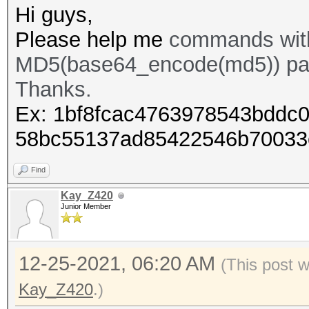
Hi guys,
Please help me
commands with
MD5(base64_encode(md5)) pa
Thanks.
Ex: 1bf8fcac4763978543bddc0
58bc55137ad85422546b70033
Find
Kay_Z420
Junior Member
12-25-2021, 06:20 AM
(This post 
Kay_Z420
.)