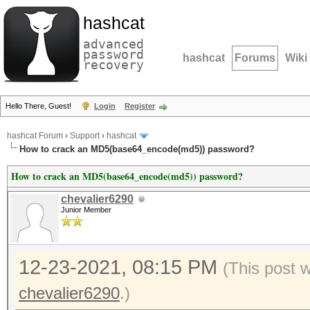
hashcat
advanced
password
hashcat
Forums
Wiki
recovery
Hello There, Guest!
Login
Register
hashcat Forum
›
Support
›
hashcat
How to crack an MD5(base64_encode(md5)) password?
How to crack an MD5(base64_encode(md5)) password?
chevalier6290
Junior Member
12-23-2021, 08:15 PM
(This post 
chevalier6290
.)