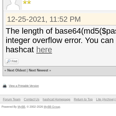
12-25-2021, 11:52 PM
The length of base64(md5($pas
integer overflow error. You can
hashcat
here
Find
«
Next Oldest
|
Next Newest
»
View a Printable Version
Forum Team
Contact Us
hashcat Homepage
Return to Top
Lite (Archive
Powered By
MyBB
, © 2002-2026
MyBB Group
.