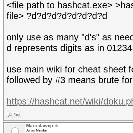
<file path to hashcat.exe> >has
file> ?d?d?d?d?d?d?d?d
only use as many "d's" as need
d represents digits as in 0123
use main wiki for cheat sheet fo
followed by #3 means brute fo
https://hashcat.net/wiki/doku.
Find
Maroslawxp
Junior Member