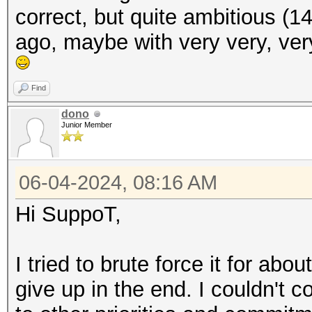
correct, but quite ambitious (1
ago, maybe with very very, ve
Find
dono
Junior Member
06-04-2024, 08:16 AM
Hi SuppoT,
I tried to brute force it for ab
give up in the end. I couldn't 