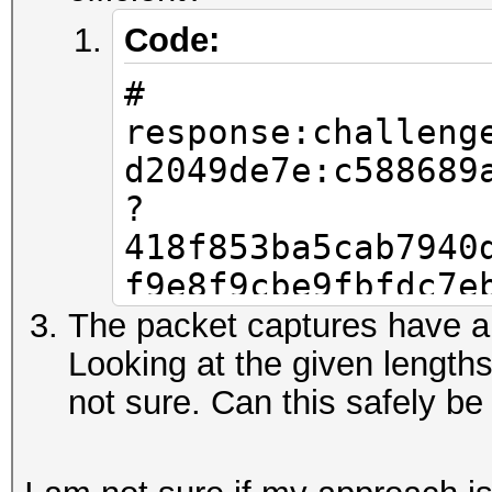
Code:
#
response:challeng
d2049de7e:c588689
?
418f853ba5cab7940
f9e8f9cbe9fbfdc7e
0fc219a188efdf6b7
The packet captures have a
c7ecea162a5204959
Looking at the given length
b2649c240becf48f0
not sure. Can this safely be
9a567843188d5aa7c
7acbd6fc8b0ab2540