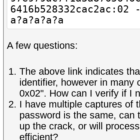
6416b528332cac2ac:02 
a?a?a?a?a
A few questions:
The above link indicates th
identifier, however in many c
0x02". How can I verify if I 
I have multiple captures of 
password is the same, can 
up the crack, or will proces
efficient?