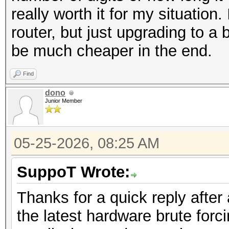
really worth it for my situation
router, but just upgrading to 
be much cheaper in the end.
Find
dono
Junior Member
05-25-2026, 08:25 AM
SuppoT Wrote:
Thanks for a quick reply after
the latest hardware brute forc