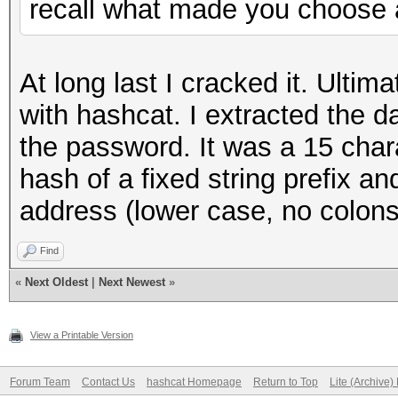
recall what made you choose a
At long last I cracked it. Ultima
with hashcat. I extracted the 
the password. It was a 15 char
hash of a fixed string prefix a
address (lower case, no colons
Find
«
Next Oldest
|
Next Newest
»
View a Printable Version
Forum Team
Contact Us
hashcat Homepage
Return to Top
Lite (Archive