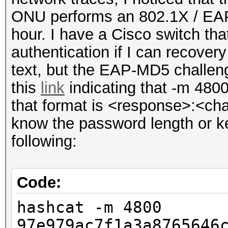
ONU performs an 802.1X / EAP
hour. I have a Cisco switch tha
authentication if I can recovery
text, but the EAP-MD5 challen
this
link
indicating that -m 4800
that format is <response>:<cha
know the password length or ke
following:
Code:
hashcat -m 4800
97e979ac7f1a3a8765646