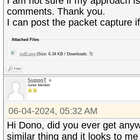
I am not sure if my approach i
e915d6b5b7960aedb
comments. Thank you.
5ccaaa1156ff1c99b
I can post the packet capture if
79a3d398d217e3775
66cb49a994309f3ce
Attached Files
dbc8d8172617278bc
md5.png
(Size: 6.34 KB / Downloads: 7)
Find
SuppoT
Junior Member
06-04-2024, 05:32 AM
Hi Dono, did you ever get anywh
similar thing and it looks to m