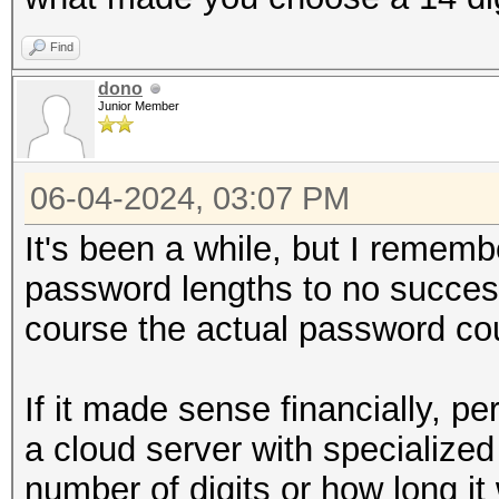
Find
dono
Junior Member
06-04-2024, 03:07 PM
It's been a while, but I rememb
password lengths to no success.
course the actual password cou
If it made sense financially, pe
a cloud server with specializ
number of digits or how long it 