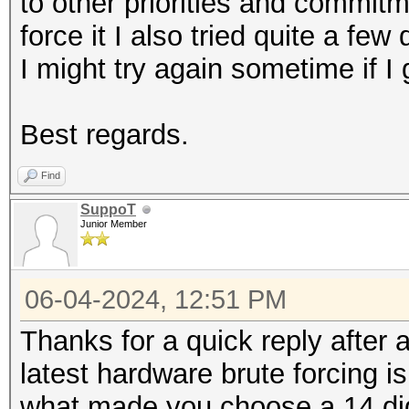
to other priorities and commitm
force it I also tried quite a few
I might try again sometime if I
Best regards.
Find
SuppoT
Junior Member
06-04-2024, 12:51 PM
Thanks for a quick reply after 
latest hardware brute forcing i
what made you choose a 14 dig