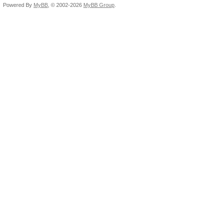
Powered By
MyBB
, © 2002-2026
MyBB Group
.