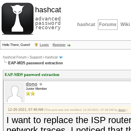
hashcat
advanced
password
hashcat
Forums
Wiki
recovery
Hello There, Guest!
Login
Register
hashcat Forum
›
Support
›
hashcat
EAP-MD5 password extraction
EAP-MD5 password extraction
dono
Junior Member
12-26-2021, 07:46 AM
(This post was last modified: 12-26-2021, 07:48 AM by
dono
.)
I want to replace the ISP route
network traces, I noticed that