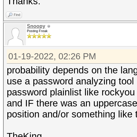
Thanks.
Find
Snoopy
Posting Freak
01-19-2022, 02:26 PM
probability depends on the lan
use a password analyzing tool
password plainlist like rockyou 
and IF there was an uppercasele
position and/or something like
TheKing