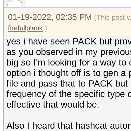
[+] ?l?l?l?l?
01-19-2022, 02:35 PM
[+] ?l?l?l?l?l?
(This post 
[+] ?l?l?l?l?l?d?d
firefullplank
.)
[+] ?l?l?l?l?l?l?l?
yes i have seen PACK but provid
[+] ?l?l?l?l?l?d?
as you observed in my previous
[+] ?l?l?l?l?l?l?l
big so I'm looking for a way to 
[+] ?l?l?l?l?d
option i thought off is to gen 
[+] ?l?l?l?l?l?l?d
file and pass that to PACK but 
[+] ?l?l?l?l?l?l?d?
frequency of the specific type
[+] ?u?l?l?l?l
effective that would be.
[+] ?u?l?l?l?l?l?
[+] ?l?l?l?l?l?l?
Also I heard that hashcat autom