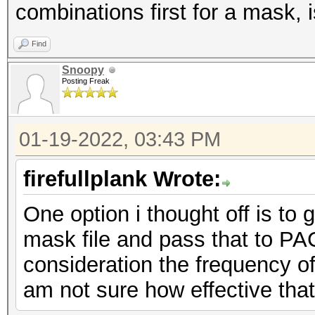
[+] ?u?l?l?l?l?l?
combinations first for a mask, i
[+] ?u?l?l?l?l?
Find
Snoopy
Posting Freak
01-19-2022, 03:43 PM
firefullplank Wrote:
One option i thought off is to
mask file and pass that to PAC
consideration the frequency of
am not sure how effective tha