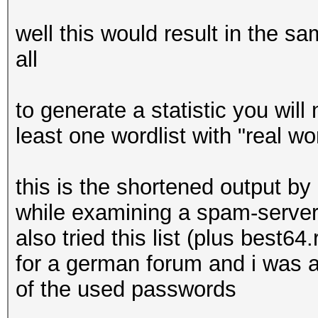
well this would result in the sa
all
to generate a statistic you will
least one wordlist with "real w
this is the shortened output by 
while examining a spam-server
also tried this list (plus best
for a german forum and i was a
of the used passwords