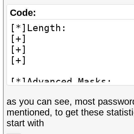
Code:
[*]Length:
[+] 8: 30
[+] 6: 29
[+] 7: 19
[*]Advanced Masks:
[+] ?l?l?l?l?l?
as you can see, most passwords 
[+] ?l?l?l?l?l?l?
mentioned, to get these statisti
[+] ?d?d?d?d?d?
start with
[+] ?l?l?l?l?l?l