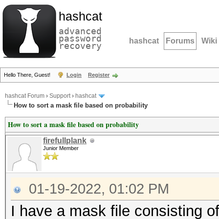
hashcat
advanced
password
hashcat
Forums
Wiki
recovery
Hello There, Guest!
Login
Register
hashcat Forum
›
Support
›
hashcat
How to sort a mask file based on probability
How to sort a mask file based on probability
firefullplank
Junior Member
01-19-2022, 01:02 PM
I have a mask file consisting o