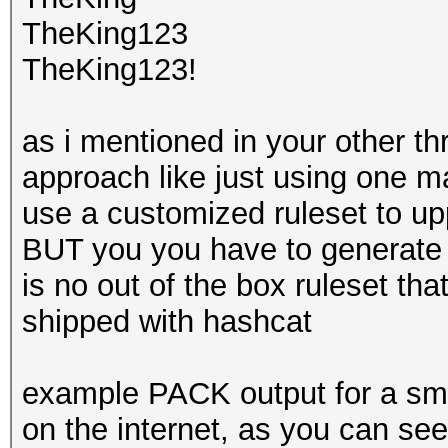
TheKing123
TheKing123!
as i mentioned in your other th
approach like just using one m
use a customized ruleset to upp
BUT you you have to generate t
is no out of the box ruleset tha
shipped with hashcat
example PACK output for a sma
on the internet, as you can see i