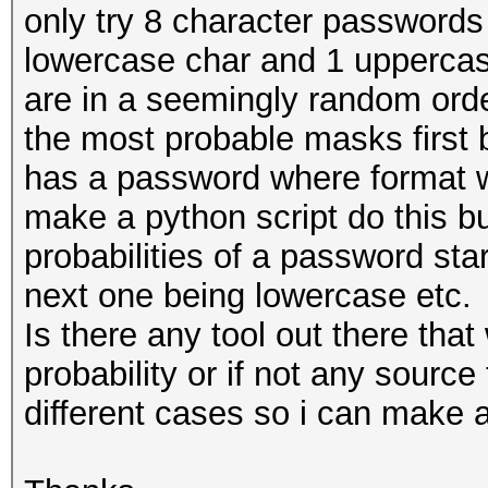
only try 8 character passwords t
lowercase char and 1 uppercase
are in a seemingly random order 
the most probable masks first 
has a password where format w
make a python script do this bu
probabilities of a password sta
next one being lowercase etc.
Is there any tool out there that
probability or if not any source 
different cases so i can make a