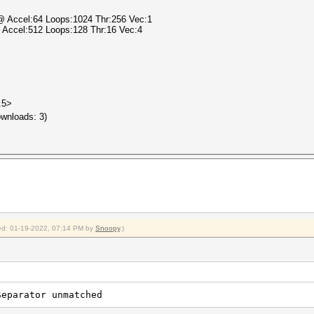
 @ Accel:64 Loops:1024 Thr:256 Vec:1
@ Accel:512 Loops:128 Thr:16 Vec:4
.5>
wnloads: 3)
fied: 01-19-2022, 07:14 PM by
Snoopy
.)
Separator unmatched