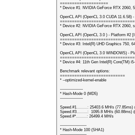
====================
* Device #1: NVIDIA GeForce RTX 2060,
OpenCL API (OpenCL 3.0 CUDA 11.6.58) - 
===============================
* Device #2: NVIDIA GeForce RTX 2060, s
OpenCL API (OpenCL 3.0 ) - Platform #2 [In
===============================
* Device #3: Intel(R) UHD Graphics 750, 
OpenCL API (OpenCL 3.0 WINDOWS) - Platf
===============================
* Device #4: 11th Gen Intel(R) Core(TM) 
Benchmark relevant options:
===========================
* --optimized-kernel-enable
-------------------
* Hash-Mode 0 (MD5)
-------------------
Speed.#1.........: 25403.6 MH/s (77.85ms
Speed.#3.........: 1095.8 MH/s (60.88ms)
Speed.#*.........: 26499.4 MH/s
----------------------
* Hash-Mode 100 (SHA1)
----------------------