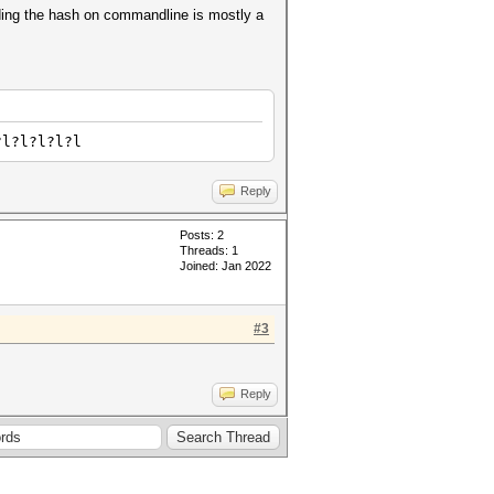
iding the hash on commandline is mostly a
?l?l?l?l?l
Reply
Posts: 2
Threads: 1
Joined: Jan 2022
#3
Reply