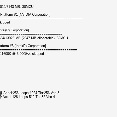
 5012/6143 MB, 30MCU
Platform #1 [NVIDIA Corporation]
========================================
kipped
tel(R) Corporation]
==============================
6464/13026 MB (2047 MB allocatable), 32MCU
orm #3 [Intel(R) Corporation]
=====================================
i5-11600K @ 3.90GHz, skipped
) @ Accel:256 Loops:1024 Thr:256 Vec:8
 @ Accel:128 Loops:512 Thr:32 Vec:4