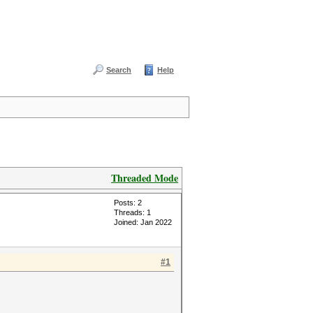
Search
Help
Threaded Mode
Posts: 2
Threads: 1
Joined: Jan 2022
#1