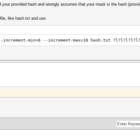
zed your provided hash and wrongly assumes that your mask is the hash (prov
file, like hash.txt and use
--increment-min=6 --increment-max=10 hash.txt ?l?l?l?l?l