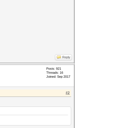
Reply
Posts: 921
Threads: 16
Joined: Sep 2017
#2