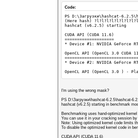
Code:
PS D:\Загрузки\hashcat-6.2.5\
(Here hash) ?l?l?l?l?l?l?l?l?
hashcat (v6.2.5) starting
CUDA API (CUDA 11.6)
====================
* Device #1: NVIDIA GeForce R
OpenCL API (OpenCL 3.0 CUDA 1
=============================
* Device #2: NVIDIA GeForce R
OpenCL API (OpenCL 3.0 ) - Pl
=============================
* Device #3: Intel(R) UHD Gra
OpenCL API (OpenCL 3.0 WINDOW
I'm using the wrong mask?
=============================
* Device #4: 11th Gen Intel(R
PS D:\Загрузки\hashcat-6.2.5\hashcat-6.2.
hashcat (v6.2.5) starting in benchmark mo
Minimum password length suppo
Maximum password length suppo
Benchmarking uses hand-optimized kernel 
You can use it in your cracking session by 
Hash '?l?l?l?l?l?l?l?l?l?l': 
Note: Using optimized kernel code limits
No hashes loaded.
To disable the optimized kernel code in b
CUDA API (CUDA 11.6)