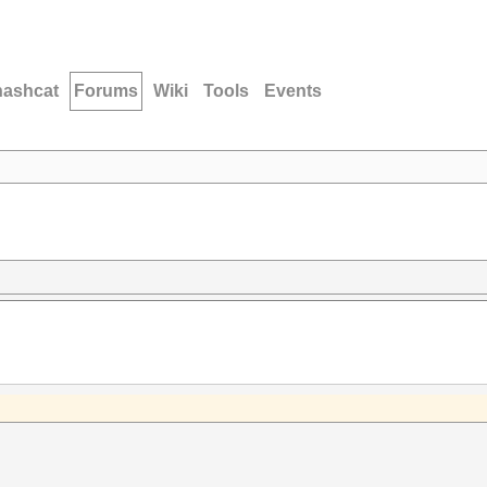
hashcat
Forums
Wiki
Tools
Events