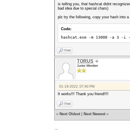
is telling you, that hashcat didnt recogni
bad idea due to special chars)
plz try the following, copy your hash into a 
Code:
hashcat.exe -m 13000 -a 3 -i 
Find
TORUS
Junior Member
01-19-2022, 07:40 PM
It works!!! Thank you friend!!!!
Find
«
Next Oldest
|
Next Newest
»