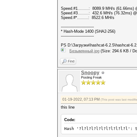
Speed.#1.........: 8089.9 MH/s (61.66ms)
Speed.#3.........: 432.6 MH/s (76.32ms) 
Speed.#*.........: 8522.6 MH/s
---------------------------
* Hash-Mode 1400 (SHA2-256)
---------------------------
PS D:\Загрузки\hashcat-6.2.5\hashcat-6.2
Безымянный.jpg
(Size: 294.6 KB / Do
Find
Snoopy
Posting Freak
01-19-2022, 07:13 PM
(This post was last modi
this line
Code:
Hash '?l?l?l?l?l?l?l?l?l?l': 