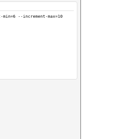
t-min=6 --increment-max=10