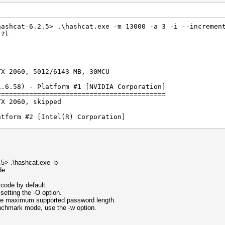
hashcat-6.2.5> .\hashcat.exe -m 13000 -a 3 -i --incremen
l?l
TX 2060, 5012/6143 MB, 30MCU
1.6.58) - Platform #1 [NVIDIA Corporation]
==========================================
TX 2060, skipped
atform #2 [Intel(R) Corporation]
================================
phics 750, 6464/13026 MB (2047 MB allocatable), 32MCU
S) - Platform #3 [Intel(R) Corporation]
=======================================
) Core(TM) i5-11600K @ 3.90GHz, skipped
5> .\hashcat.exe -b
de
rted by kernel: 0
rted by kernel: 256
code by default.
setting the -O option.
Separator unmatched
 the maximum supported password length.
enchmark mode, use the -w option.