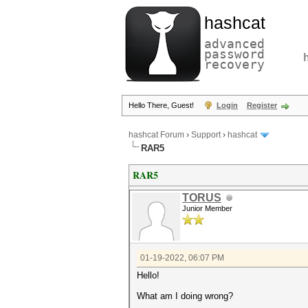
hashcat
advanced
password
recovery
Hello There, Guest!
Login
Register
hashcat Forum
›
Support
›
hashcat
RAR5
RAR5
TORUS
Junior Member
01-19-2022, 06:07 PM
Hello!
What am I doing wrong?