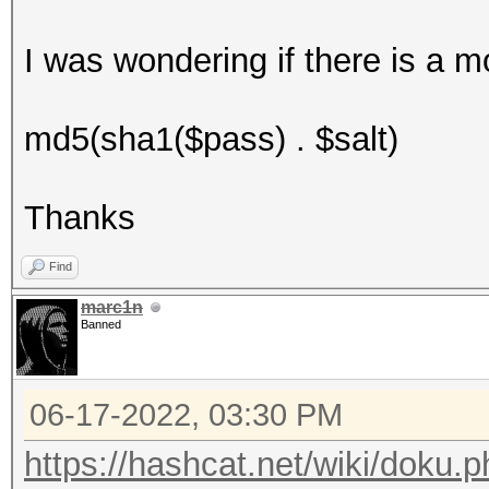
I was wondering if there is a m
md5(sha1($pass) . $salt)
Thanks
Find
marc1n
Banned
06-17-2022, 03:30 PM
https://hashcat.net/wiki/doku