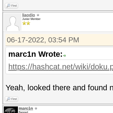
Find
liaodio
Junior Member
06-17-2022, 03:54 PM
marc1n Wrote:
https://hashcat.net/wiki/dok
Yeah, looked there and found n
Find
marc1n
Banned