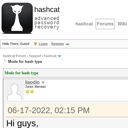
hashcat
advanced
password
hashcat
Forums
Wiki
recovery
Hello There, Guest!
Login
Register
hashcat Forum
›
Support
›
hashcat
Mode for hash type
Mode for hash type
liaodio
Junior Member
06-17-2022, 02:15 PM
Hi guys,