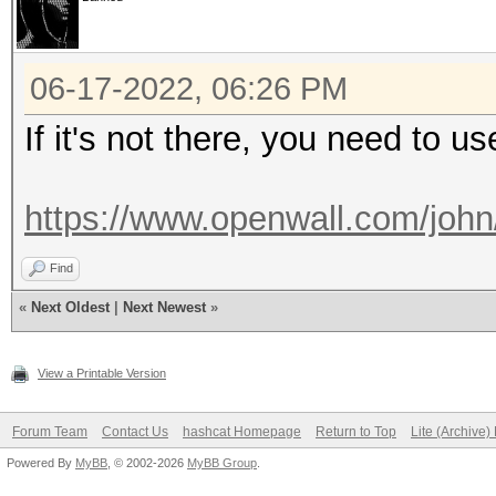
06-17-2022, 06:26 PM
If it's not there, you need to us
https://www.openwall.com/john
Find
«
Next Oldest
|
Next Newest
»
View a Printable Version
Forum Team
Contact Us
hashcat Homepage
Return to Top
Lite (Archive
Powered By
MyBB
, © 2002-2026
MyBB Group
.