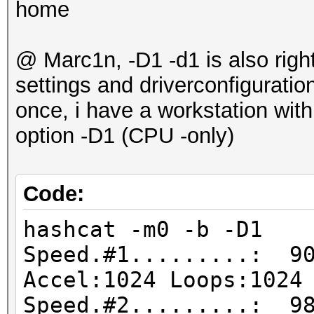
home
@ Marc1n, -D1 -d1 is also right
settings and driverconfigurati
once, i have a workstation wit
option -D1 (CPU -only)
Code:
hashcat -m0 -b -D1
Speed.#1.........: 90
Accel:1024 Loops:1024
Speed.#2.........: 98