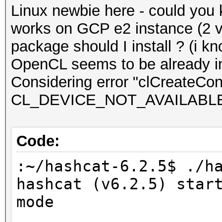
Linux newbie here - could you
works on GCP e2 instance (2 
package should I install ? (i kn
OpenCL seems to be already in
Considering error "clCreateCont
CL_DEVICE_NOT_AVAILABL
Code:
:~/hashcat-6.2.5$ ./h
hashcat (v6.2.5) star
mode