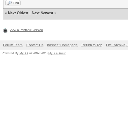
Find
«
Next Oldest
|
Next Newest
»
View a Printable Version
Forum Team
Contact Us
hashcat Homepage
Return to Top
Lite (Archive
Powered By
MyBB
, © 2002-2026
MyBB Group
.