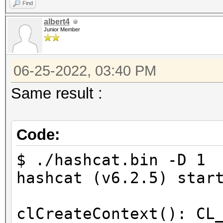
Find
=====================
albert4
* --backend-devices=1
Junior Member
* --opencl-device-typ
* --optimized-kernel-
06-25-2022, 03:40 PM
Same result :
-------------------
* Hash-Mode 0 (MD5)
Code:
-------------------
$ ./hashcat.bin -D 1 
Started: Sat Jun 25 1
hashcat (v6.2.5) star
Stopped: Sat Jun 25 1
clCreateContext(): CL