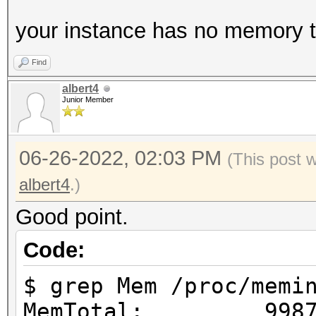
your instance has no memory to
Find
albert4
Junior Member
06-26-2022, 02:03 PM
(This post 
albert4
.)
Good point.
Code:
$ grep Mem /proc/memi
MemTotal: 99876