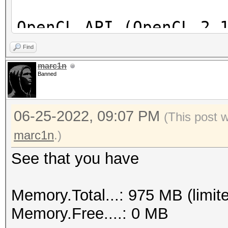
OpenCL API (OpenCL 2.
[Intel(R) Corporation
Find
=====================
marc1n
Banned
==================
* Device #1: Intel(R)
06-25-2022, 09:07 PM
skipped
(This post 
marc1n
.)
See that you have
Memory.Total...: 975 MB (limit
Memory.Free....: 0 MB