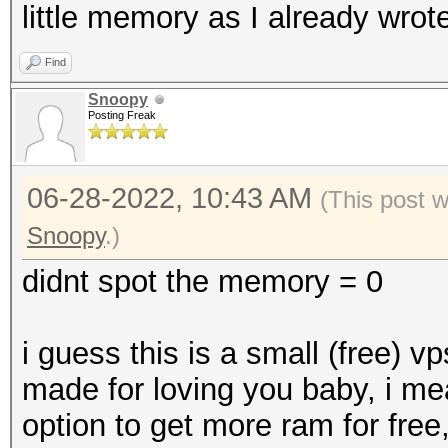
little memory as I already wrote
Find
Snoopy
Posting Freak
06-28-2022, 10:43 AM
(This post 
Snoopy
.)
didnt spot the memory = 0
i guess this is a small (free) v
made for loving you baby, i me
option to get more ram for free