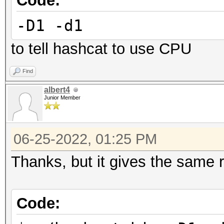
Code:
Started: Wed Jun 15 1
-D1 -d1
Stopped: Wed Jun 15 1
to tell hashcat to use CPU
Find
albert4
Junior Member
06-25-2022, 01:25 PM
Thanks, but it gives the same r
Code: