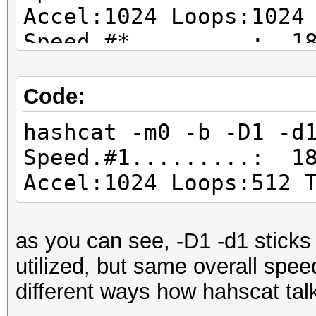
Accel:1024 Loops:1024
Speed.#*.........: 18
Code:
hashcat -m0 -b -D1 -d
Speed.#1.........: 18
Accel:1024 Loops:512 
as you can see, -D1 -d1 sticks
utilized, but same overall speed
different ways how hahscat tal