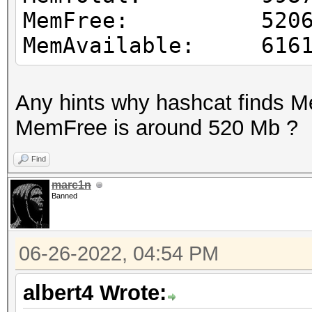
MemFree: 52065
MemAvailable: 6161
Any hints why hashcat finds 
MemFree is around 520 Mb ?
Find
marc1n
Banned
06-26-2022, 04:54 PM
albert4 Wrote: