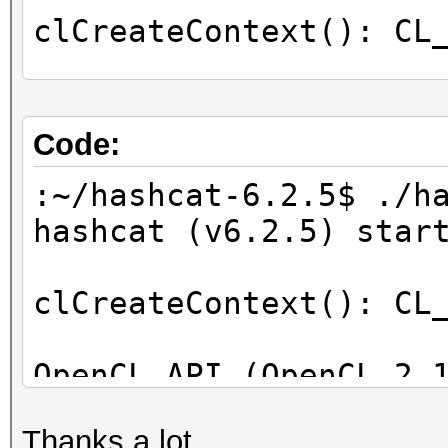
clCreateContext(): CL
OpenCL Info:
============
Code:
OpenCL Platform ID #1
:~/hashcat-6.2.5$ ./h
Vendor..: Intel(R) C
hashcat (v6.2.5) star
Name....: Intel(R) C
Applications
clCreateContext(): CL
Version.: OpenCL 2.1
OpenCL API (OpenCL 2.
Backend Device ID #
[Intel(R) Corporation
Type...........: C
Thanks a lot.
=====================