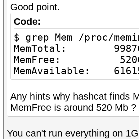
Good point.
Code:
$ grep Mem /proc/memi
MemTotal: 99876
MemFree: 52065
MemAvailable: 6161
Any hints why hashcat finds
MemFree is around 520 Mb ?
You can't run everything on 1G