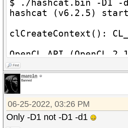
$ ./hashcat.bin -D1 -
hashcat (v6.2.5) star
clCreateContext(): CL
OpenCL API (OpenCL 2.
[Intel(R) Corporation
Find
=====================
marc1n
Banned
==================
* Device #1: Intel(R)
06-25-2022, 03:26 PM
skipped
Only -D1 not -D1 -d1
Benchmark relevant op