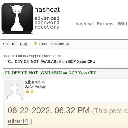
hashcat
advanced
password
hashcat
Forums
Wiki
recovery
Hello There, Guest!
Login
Register
hashcat Forum
›
Support
›
hashcat
CL_DEVICE_NOT_AVAILABLE on GCP Xeon CPU
CL_DEVICE_NOT_AVAILABLE on GCP Xeon CPU
albert4
Junior Member
06-22-2022, 06:32 PM
(This post 
albert4
.)