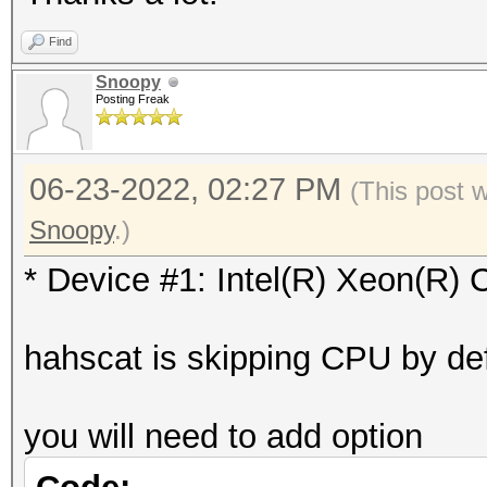
Vendor.ID......: 
=========
Find
Vendor.........: In
* Device #1: Intel(R)
Snoopy
Name...........: In
Posting Freak
skipped
2.20GHz
Version........: Op
06-23-2022, 02:27 PM
Benchmark relevant op
(This post 
Processor(s)...: 
=====================
Snoopy
.)
Clock..........: 2
* --optimized-kernel-
* Device #1: Intel(R) Xeon(R
Memory.Total...: 97
allocatable in one bl
-------------------
hahscat is skipping CPU by def
Memory.Free....: 0
* Hash-Mode 0 (MD5)
OpenCL.Version.: Op
-------------------
you will need to add option
Driver.Version.: 18