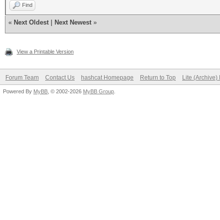
Find
«
Next Oldest
|
Next Newest
»
View a Printable Version
Forum Team
Contact Us
hashcat Homepage
Return to Top
Lite (Archive
Powered By
MyBB
, © 2002-2026
MyBB Group
.