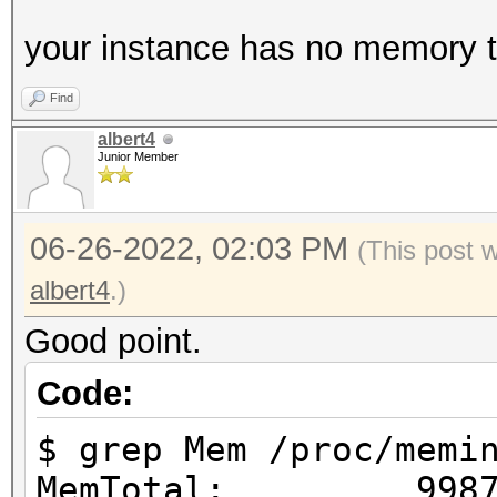
your instance has no memory to
Find
albert4
Junior Member
06-26-2022, 02:03 PM
(This post 
albert4
.)
Good point.
Code:
$ grep Mem /proc/memi
MemTotal: 99876