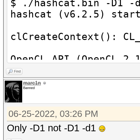
$ ./hashcat.bin -D1 -
hashcat (v6.2.5) star
clCreateContext(): CL
OpenCL API (OpenCL 2.
[Intel(R) Corporation
Find
=====================
marc1n
Banned
==================
* Device #1: Intel(R)
06-25-2022, 03:26 PM
skipped
Only -D1 not -D1 -d1
Benchmark relevant op