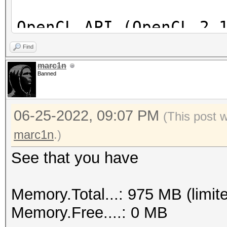
OpenCL API (OpenCL 2.
[Intel(R) Corporation
Find
=====================
marc1n
Banned
==================
* Device #1: Intel(R)
06-25-2022, 09:07 PM
skipped
(This post 
marc1n
.)
See that you have
Memory.Total...: 975 MB (limit
Memory.Free....: 0 MB