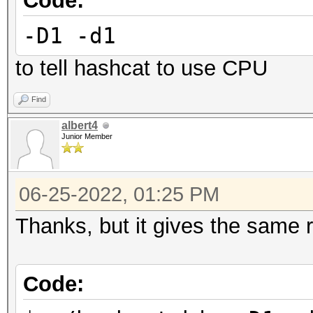
Code:
Started: Wed Jun 15 1
-D1 -d1
Stopped: Wed Jun 15 1
to tell hashcat to use CPU
Find
albert4
Junior Member
06-25-2022, 01:25 PM
Thanks, but it gives the same r
Code: