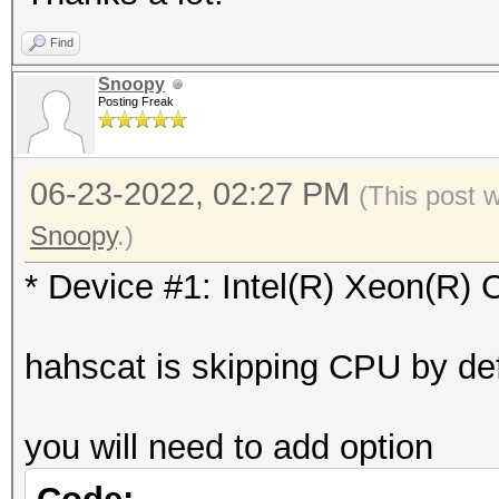
Vendor.ID......: 
=========
Find
Vendor.........: In
* Device #1: Intel(R)
Snoopy
Name...........: In
Posting Freak
skipped
2.20GHz
Version........: Op
06-23-2022, 02:27 PM
Benchmark relevant op
(This post 
Processor(s)...: 
=====================
Snoopy
.)
Clock..........: 2
* --optimized-kernel-
* Device #1: Intel(R) Xeon(R
Memory.Total...: 97
allocatable in one bl
-------------------
hahscat is skipping CPU by def
Memory.Free....: 0
* Hash-Mode 0 (MD5)
OpenCL.Version.: Op
-------------------
you will need to add option
Driver.Version.: 18