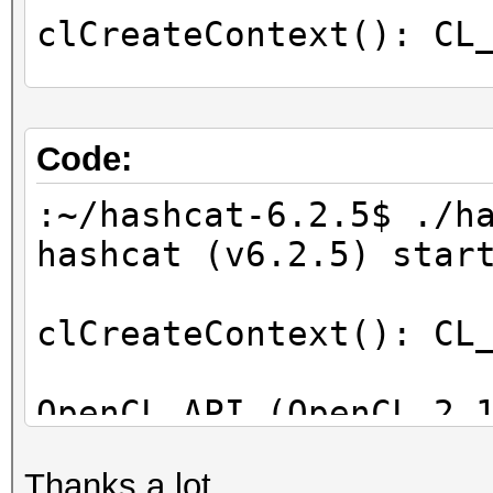
clCreateContext(): CL
OpenCL Info:
============
Code:
OpenCL Platform ID #1
:~/hashcat-6.2.5$ ./h
Vendor..: Intel(R) C
hashcat (v6.2.5) star
Name....: Intel(R) C
Applications
clCreateContext(): CL
Version.: OpenCL 2.1
OpenCL API (OpenCL 2.
Backend Device ID #
[Intel(R) Corporation
Type...........: C
Thanks a lot.
=====================