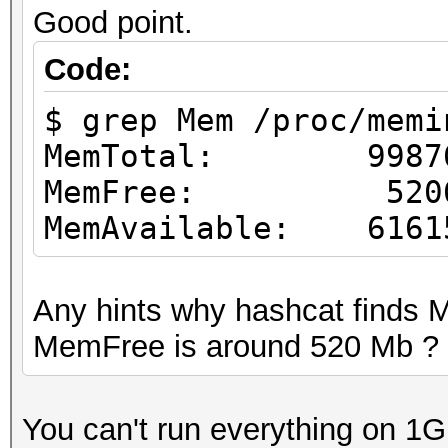
Good point.
Code:
$ grep Mem /proc/memi
MemTotal: 99876
MemFree: 52065
MemAvailable: 6161
Any hints why hashcat finds
MemFree is around 520 Mb ?
You can't run everything on 1G