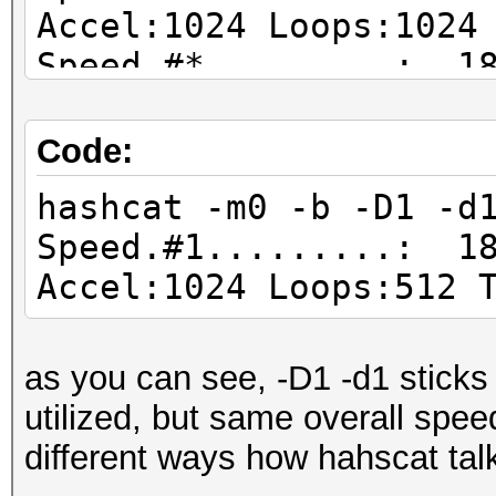
Accel:1024 Loops:1024
Speed.#*.........: 18
Code:
hashcat -m0 -b -D1 -d
Speed.#1.........: 18
Accel:1024 Loops:512 
as you can see, -D1 -d1 sticks
utilized, but same overall speed
different ways how hahscat tal