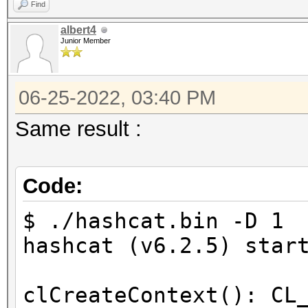
Find
=====================
albert4
* --backend-devices=1
Junior Member
* --opencl-device-typ
* --optimized-kernel-
06-25-2022, 03:40 PM
Same result :
-------------------
* Hash-Mode 0 (MD5)
Code:
-------------------
$ ./hashcat.bin -D 1 
Started: Sat Jun 25 1
hashcat (v6.2.5) star
Stopped: Sat Jun 25 1
clCreateContext(): CL