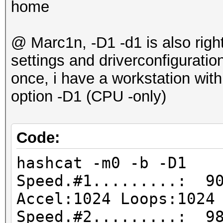
home
@ Marc1n, -D1 -d1 is also right
settings and driverconfigurati
once, i have a workstation wit
option -D1 (CPU -only)
Code:
hashcat -m0 -b -D1
Speed.#1.........: 90
Accel:1024 Loops:1024
Speed.#2.........: 98