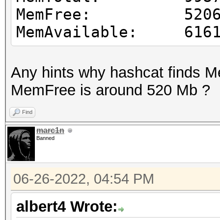
MemFree: 52065
MemAvailable: 6161
Any hints why hashcat finds 
MemFree is around 520 Mb ?
Find
marc1n
Banned
06-26-2022, 04:54 PM
albert4 Wrote: