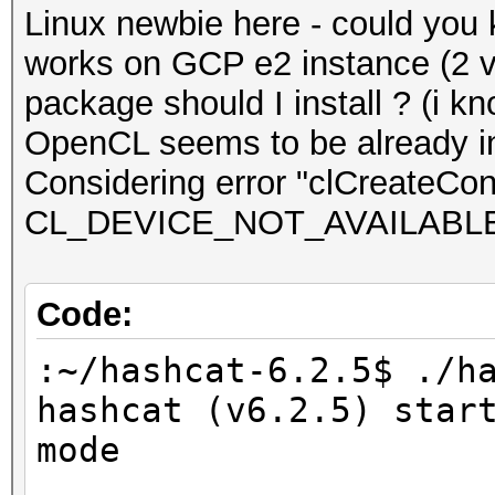
Linux newbie here - could you
works on GCP e2 instance (2 
package should I install ? (i kn
OpenCL seems to be already in
Considering error "clCreateCont
CL_DEVICE_NOT_AVAILABL
Code:
:~/hashcat-6.2.5$ ./h
hashcat (v6.2.5) star
mode