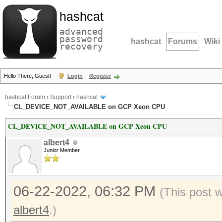
hashcat
advanced
password
hashcat
Forums
Wiki
recovery
Hello There, Guest!
Login
Register
hashcat Forum
›
Support
›
hashcat
CL_DEVICE_NOT_AVAILABLE on GCP Xeon CPU
CL_DEVICE_NOT_AVAILABLE on GCP Xeon CPU
albert4
Junior Member
06-22-2022, 06:32 PM
(This post 
albert4
.)