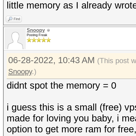
little memory as I already wrote
Find
Snoopy
Posting Freak
06-28-2022, 10:43 AM
(This post 
Snoopy
.)
didnt spot the memory = 0
i guess this is a small (free) v
made for loving you baby, i me
option to get more ram for free