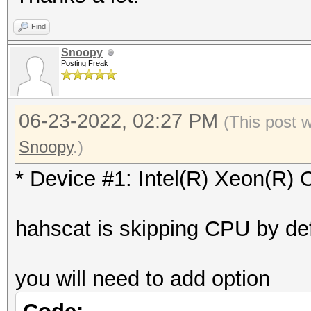
Vendor.ID......: 
=========
Find
Vendor.........: In
* Device #1: Intel(R)
Snoopy
Name...........: In
Posting Freak
skipped
2.20GHz
Version........: Op
06-23-2022, 02:27 PM
Benchmark relevant op
(This post 
Processor(s)...: 
=====================
Snoopy
.)
Clock..........: 2
* --optimized-kernel-
* Device #1: Intel(R) Xeon(R
Memory.Total...: 97
allocatable in one bl
-------------------
hahscat is skipping CPU by def
Memory.Free....: 0
* Hash-Mode 0 (MD5)
OpenCL.Version.: Op
-------------------
you will need to add option
Driver.Version.: 18