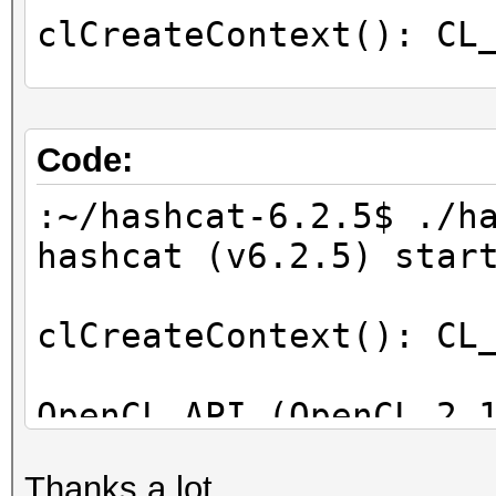
clCreateContext(): CL
OpenCL Info:
============
Code:
OpenCL Platform ID #1
:~/hashcat-6.2.5$ ./h
Vendor..: Intel(R) C
hashcat (v6.2.5) star
Name....: Intel(R) C
Applications
clCreateContext(): CL
Version.: OpenCL 2.1
OpenCL API (OpenCL 2.
Backend Device ID #
[Intel(R) Corporation
Type...........: C
Thanks a lot.
=====================