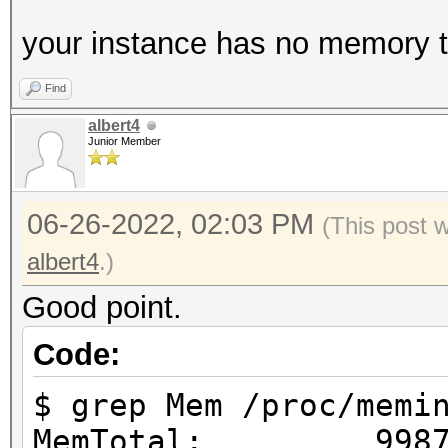
your instance has no memory to
Find
albert4
Junior Member
06-26-2022, 02:03 PM
(This post 
albert4
.)
Good point.
Code:
$ grep Mem /proc/memi
MemTotal: 99876