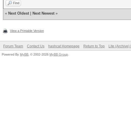
Find
«
Next Oldest
|
Next Newest
»
View a Printable Version
Forum Team
Contact Us
hashcat Homepage
Return to Top
Lite (Archive
Powered By
MyBB
, © 2002-2026
MyBB Group
.