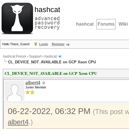
hashcat
advanced
password
hashcat
Forums
Wiki
recovery
Hello There, Guest!
Login
Register
hashcat Forum
›
Support
›
hashcat
CL_DEVICE_NOT_AVAILABLE on GCP Xeon CPU
CL_DEVICE_NOT_AVAILABLE on GCP Xeon CPU
albert4
Junior Member
06-22-2022, 06:32 PM
(This post 
albert4
.)