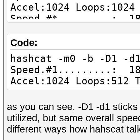
Accel:1024 Loops:1024
Speed.#*.........: 18
Code:
hashcat -m0 -b -D1 -d
Speed.#1.........: 18
Accel:1024 Loops:512 
as you can see, -D1 -d1 sticks
utilized, but same overall speed
different ways how hahscat tal