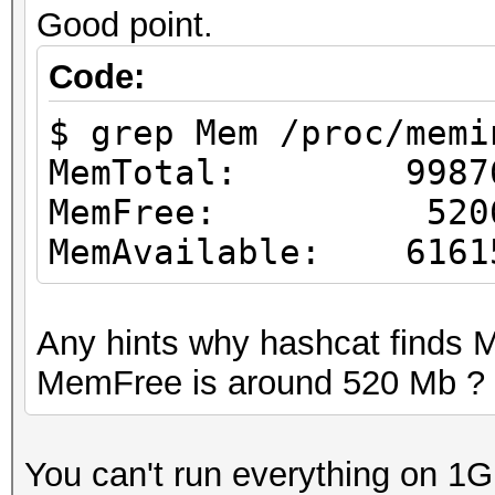
Good point.
Code:
$ grep Mem /proc/memi
MemTotal: 99876
MemFree: 52065
MemAvailable: 6161
Any hints why hashcat finds
MemFree is around 520 Mb ?
You can't run everything on 1G