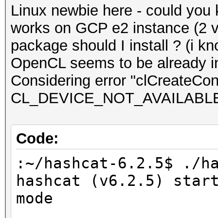
Linux newbie here - could you
works on GCP e2 instance (2 
package should I install ? (i kn
OpenCL seems to be already in
Considering error "clCreateCont
CL_DEVICE_NOT_AVAILABL
Code:
:~/hashcat-6.2.5$ ./h
hashcat (v6.2.5) star
mode