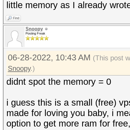
little memory as I already wrote
Find
Snoopy
Posting Freak
06-28-2022, 10:43 AM
(This post 
Snoopy
.)
didnt spot the memory = 0
i guess this is a small (free) v
made for loving you baby, i me
option to get more ram for free