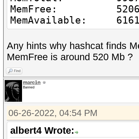
MemFree: 52065
MemAvailable: 6161
Any hints why hashcat finds 
MemFree is around 520 Mb ?
Find
marc1n
Banned
06-26-2022, 04:54 PM
albert4 Wrote: