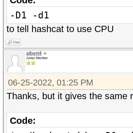
Code:
Started: Wed Jun 15 1
-D1 -d1
Stopped: Wed Jun 15 1
to tell hashcat to use CPU
Find
albert4
Junior Member
06-25-2022, 01:25 PM
Thanks, but it gives the same r
Code: