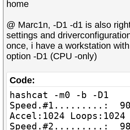
home
@ Marc1n, -D1 -d1 is also right
settings and driverconfigurati
once, i have a workstation wit
option -D1 (CPU -only)
Code:
hashcat -m0 -b -D1
Speed.#1.........: 90
Accel:1024 Loops:1024
Speed.#2.........: 98