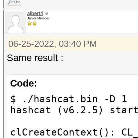
Find
=====================
albert4
* --backend-devices=1
Junior Member
* --opencl-device-typ
* --optimized-kernel-
06-25-2022, 03:40 PM
Same result :
-------------------
* Hash-Mode 0 (MD5)
Code:
-------------------
$ ./hashcat.bin -D 1 
Started: Sat Jun 25 1
hashcat (v6.2.5) star
Stopped: Sat Jun 25 1
clCreateContext(): CL