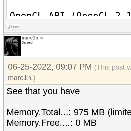
OpenCL API (OpenCL 2.
[Intel(R) Corporation
Find
=====================
marc1n
Banned
==================
* Device #1: Intel(R)
06-25-2022, 09:07 PM
skipped
(This post 
marc1n
.)
See that you have
Memory.Total...: 975 MB (limit
Memory.Free....: 0 MB