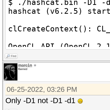
$ ./hashcat.bin -D1 -
hashcat (v6.2.5) star
clCreateContext(): CL
OpenCL API (OpenCL 2.
[Intel(R) Corporation
Find
=====================
marc1n
Banned
==================
* Device #1: Intel(R)
06-25-2022, 03:26 PM
skipped
Only -D1 not -D1 -d1
Benchmark relevant op