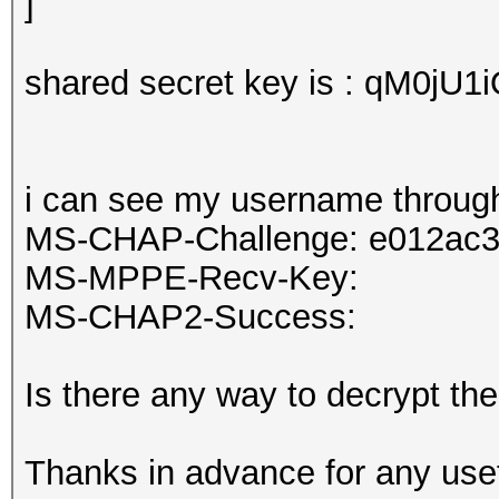
shared secret key is : qM0jU1
i can see my username through
MS-CHAP-Challenge: e012ac
MS-MPPE-Recv-Key:
MS-CHAP2-Success:
Is there any way to decrypt th
Thanks in advance for any usef