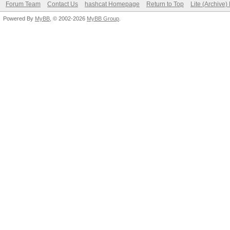
Forum Team
Contact Us
hashcat Homepage
Return to Top
Lite (Archive
Powered By
MyBB
, © 2002-2026
MyBB Group
.