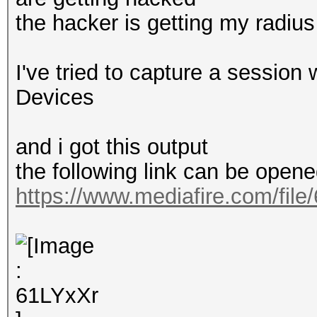
the hacker is getting my radiu
I've tried to capture a session
Devices
and i got this output
the following link can be opene
https://www.mediafire.com/file/6