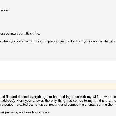
tacked.
ssed into your attack file.
when you capture with hcxdumptool or just pull it from your capture file with a
.
tured file and deleted everything that has nothing to do with my wi-fi network, 
ddress). From your answer, the only thing that comes to my mind is that I 
ure period I created traffic (disconnecting and connecting clients, surfing the n
 longer perhaps, and see how it goes.