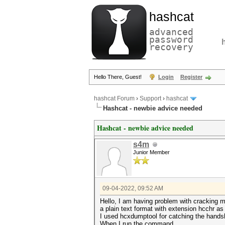
hashcat
advanced
password
recovery
Hello There, Guest!
Login
Register
hashcat Forum
›
Support
›
hashcat
Hashcat - newbie advice needed
Hashcat - newbie advice needed
s4m
Junior Member
09-04-2022, 09:52 AM
Hello, I am having problem with cracking m
a plain text format with extension hcchr as
I used hcxdumptool for catching the hands
When I run the command