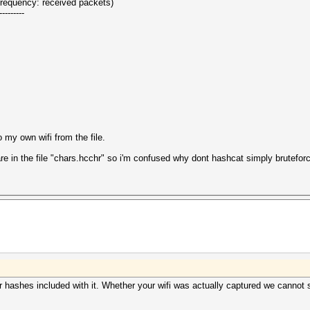
(frequency: received packets)
---------
o my own wifi from the file.
e in the file "chars.hcchr" so i'm confused why dont hashcat simply bruteforce
r hashes included with it. Whether your wifi was actually captured we cannot 