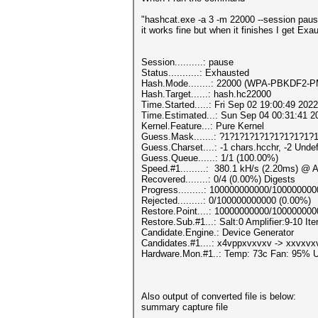
"hashcat.exe -a 3 -m 22000 --session pa
it works fine but when it finishes I get Exa
Session..........: pause
Status...........: Exhausted
Hash.Mode........: 22000 (WPA-PBKDF2
Hash.Target......: hash.hc22000
Time.Started.....: Fri Sep 02 19:00:49 2022
Time.Estimated...: Sun Sep 04 00:31:41 2
Kernel.Feature...: Pure Kernel
Guess.Mask.......: ?1?1?1?1?1?1?1?1?1?1
Guess.Charset....: -1 chars.hcchr, -2 Unde
Guess.Queue......: 1/1 (100.00%)
Speed.#1.........: 380.1 kH/s (2.20ms) @ 
Recovered........: 0/4 (0.00%) Digests
Progress.........: 100000000000/10000000
Rejected.........: 0/100000000000 (0.00%)
Restore.Point....: 10000000000/10000000
Restore.Sub.#1...: Salt:0 Amplifier:9-10 Ite
Candidate.Engine.: Device Generator
Candidates.#1....: x4vppxvxvxv -> xxvxv
Hardware.Mon.#1..: Temp: 73c Fan: 95%
Also output of converted file is below:
summary capture file
--------------------