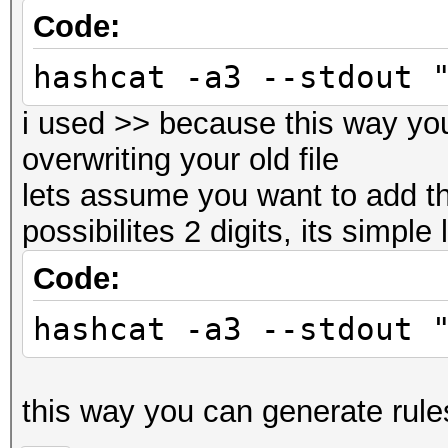
Code:
hashcat -a3 --stdout 
i used >> because this way yo
overwriting your old file
lets assume you want to add th
possibilites 2 digits, its simple 
Code:
hashcat -a3 --stdout 
this way you can generate rules