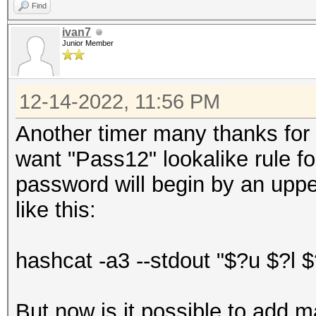
Find
ivan7
Junior Member
12-14-2022, 11:56 PM
Another timer many thanks for yo
want "Pass12" lookalike rule f
password will begin by an uppe
like this:
hashcat -a3 --stdout "$?u $?l $
But now is it possible to add 