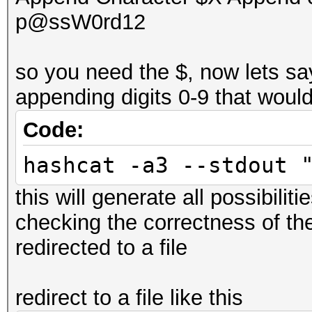
p@ssW0rd12
so you need the $, now lets sa
appending digits 0-9 that woul
Code:
hashcat -a3 --stdout 
this will generate all possibiliti
checking the correctness of th
redirected to a file
redirect to a file like this