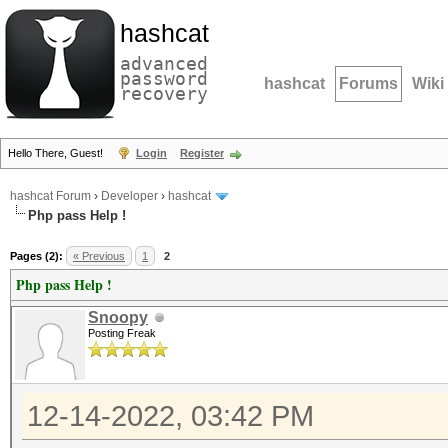
hashcat
advanced
password
hashcat
Forums
Wiki
recovery
Hello There, Guest!
Login
Register
hashcat Forum
›
Developer
›
hashcat
Php pass Help !
Pages (2):
« Previous
1
2
Php pass Help !
Snoopy
Posting Freak
12-14-2022, 03:42 PM