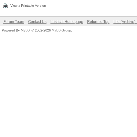
View a Printable Version
Forum Team
Contact Us
hashcat Homepage
Return to Top
Lite (Archive
Powered By
MyBB
, © 2002-2026
MyBB Group
.