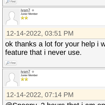
Find
ivan7
Junior Member
12-14-2022, 03:51 PM
ok thanks a lot for your help i w
feature that i never use.
Find
ivan7
Junior Member
12-14-2022, 07:14 PM