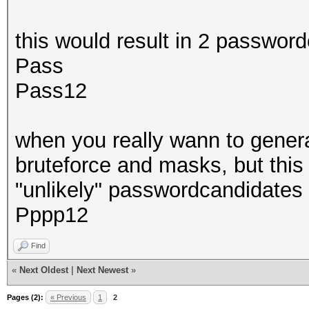
this would result in 2 passwor
Pass
Pass12
when you really wann to genera
bruteforce and masks, but thi
"unlikely" passwordcandidates 
Pppp12
Find
«
Next Oldest
|
Next Newest
»
Pages (2):
« Previous
1
2