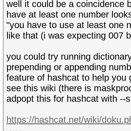
well it could be a coincidence 
have at least one number look
"you have to use at least one
like that (i was expecting 007
you could try running dictionar
prepending or appending number
feature of hashcat to help you 
see this wiki (there is maskpr
adpopt this for hashcat with --s
https://hashcat.net/wiki/doku.p