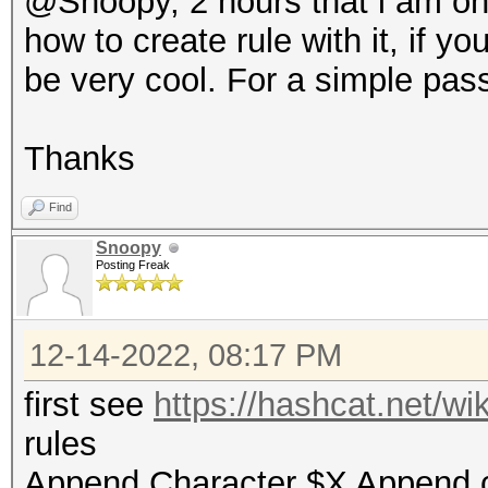
@Snoopy, 2 hours that i am on -
how to create rule with it, if y
be very cool. For a simple pa
Thanks
Find
Snoopy
Posting Freak
12-14-2022, 08:17 PM
first see
https://hashcat.net/w
rules
Append Character $X Append 