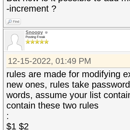
-increment ?
Find
Snoopy
Posting Freak
12-15-2022, 01:49 PM
rules are made for modifying e
new ones, rules take passwords
words, assume your list conta
contain these two rules
:
$1 $2