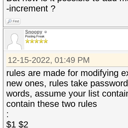
-increment ?
Find
Snoopy
Posting Freak
12-15-2022, 01:49 PM
rules are made for modifying e
new ones, rules take passwords
words, assume your list conta
contain these two rules
:
$1 $2