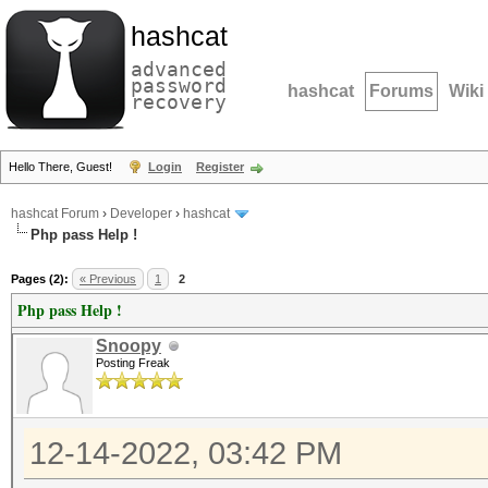
hashcat
advanced
password
hashcat
Forums
Wiki
recovery
Hello There, Guest!
Login
Register
hashcat Forum
›
Developer
›
hashcat
Php pass Help !
Pages (2):
« Previous
1
2
Php pass Help !
Snoopy
Posting Freak
12-14-2022, 03:42 PM