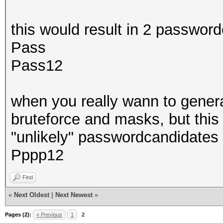
this would result in 2 passwor
Pass
Pass12
when you really wann to genera
bruteforce and masks, but thi
"unlikely" passwordcandidates 
Pppp12
Find
«
Next Oldest
|
Next Newest
»
Pages (2):
« Previous
1
2