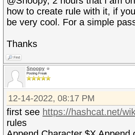
@Snoopy, 2 hours that i am on -
how to create rule with it, if y
be very cool. For a simple pa
Thanks
Find
Snoopy
Posting Freak
12-14-2022, 08:17 PM
first see
https://hashcat.net/w
rules
Append Character $X Append 