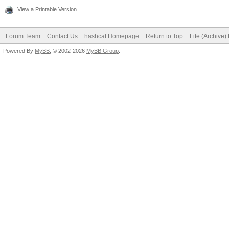
View a Printable Version
Forum Team
Contact Us
hashcat Homepage
Return to Top
Lite (Archive
Powered By
MyBB
, © 2002-2026
MyBB Group
.