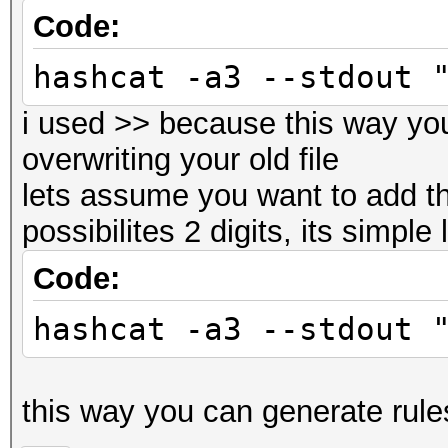
Code:
hashcat -a3 --stdout 
i used >> because this way yo
overwriting your old file
lets assume you want to add th
possibilites 2 digits, its simple 
Code:
hashcat -a3 --stdout 
this way you can generate rules