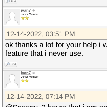
Find
ivan7
Junior Member
12-14-2022, 03:51 PM
ok thanks a lot for your help i w
feature that i never use.
Find
ivan7
Junior Member
12-14-2022, 07:14 PM