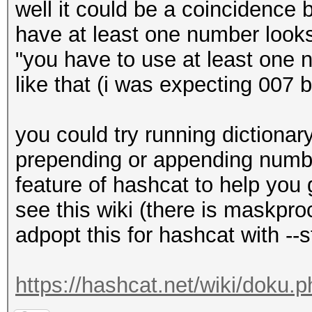
well it could be a coincidence 
have at least one number look
"you have to use at least one
like that (i was expecting 007
you could try running dictionar
prepending or appending number
feature of hashcat to help you 
see this wiki (there is maskpr
adpopt this for hashcat with --s
https://hashcat.net/wiki/doku.p