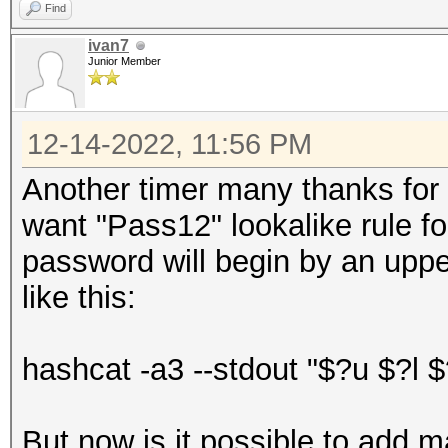
Find
ivan7
Junior Member
12-14-2022, 11:56 PM
Another timer many thanks for yo
want "Pass12" lookalike rule f
password will begin by an uppe
like this:
hashcat -a3 --stdout "$?u $?l $
But now is it possible to add 