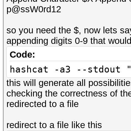
p@ssW0rd12
so you need the $, now lets sa
appending digits 0-9 that woul
Code:
hashcat -a3 --stdout 
this will generate all possibiliti
checking the correctness of th
redirected to a file
redirect to a file like this