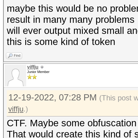
maybe this would be no problem
result in many many problems i
will ever output mixed small an
this is some kind of token
Find
viffju
Junior Member
12-19-2022, 07:28 PM
(This post 
viffju
.)
CTF. Maybe some obfuscation i
That would create this kind of s