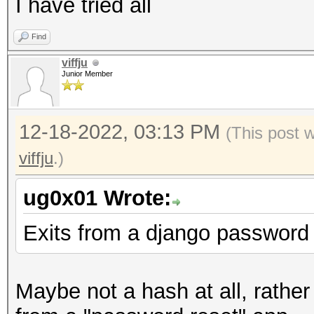
I have tried all
Find
viffju
Junior Member
12-18-2022, 03:13 PM
(This post 
viffju
.)
ug0x01 Wrote:
Exits from a django password 
Maybe not a hash at all, rather