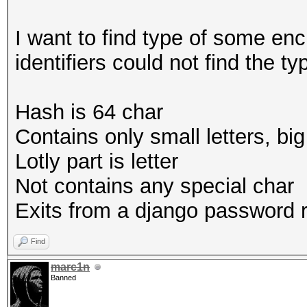
I want to find type of some enc
identifiers could not find the ty
Hash is 64 char
Contains only small letters, bi
Lotly part is letter
Not contains any special char
Exits from a django password r
Find
marc1n
Banned