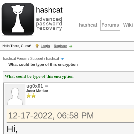
hashcat
advanced
password
hashcat
Forums
Wiki
recovery
Hello There, Guest!
Login
Register
hashcat Forum
›
Support
›
hashcat
What could be type of this encryption
What could be type of this encryption
ug0x01
Junior Member
12-17-2022, 06:58 PM
Hi,