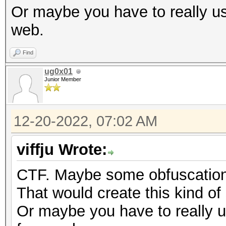
Or maybe you have to really us
web.
Find
ug0x01
Junior Member
12-20-2022, 07:02 AM
viffju Wrote:
CTF. Maybe some obfuscation 
That would create this kind of 
Or maybe you have to really u