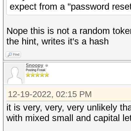
expect from a "password reset
Nope this is not a random toke
the hint, writes it's a hash
Find
Snoopy
Posting Freak
12-19-2022, 02:15 PM
it is very, very, very unlikely t
with mixed small and capital 