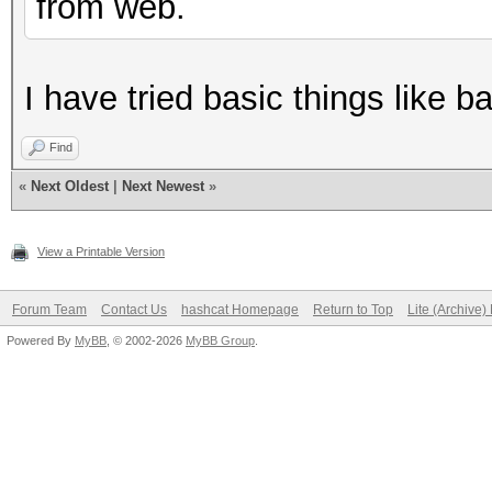
from web.
I have tried basic things like 
Find
«
Next Oldest
|
Next Newest
»
View a Printable Version
Forum Team
Contact Us
hashcat Homepage
Return to Top
Lite (Archive
Powered By
MyBB
, © 2002-2026
MyBB Group
.