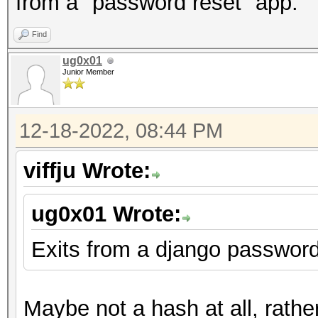
from a "password reset" app.
Find
ug0x01
Junior Member
12-18-2022, 08:44 PM
viffju Wrote:
ug0x01 Wrote:
Exits from a django password
Maybe not a hash at all, rathe