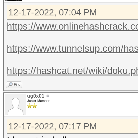
12-17-2022, 07:04 PM
https://www.onlinehashcrack.co
https://www.tunnelsup.com/has
https://hashcat.net/wiki/doku
Find
ug0x01
Junior Member
12-17-2022, 07:17 PM