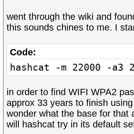
went through the wiki and fou
this sounds chines to me. I sta
Code:
hashcat -m 22000 -a3 
in order to find WIFI WPA2 pa
approx 33 years to finish usin
wonder what the base for that
will hashcat try in its default se