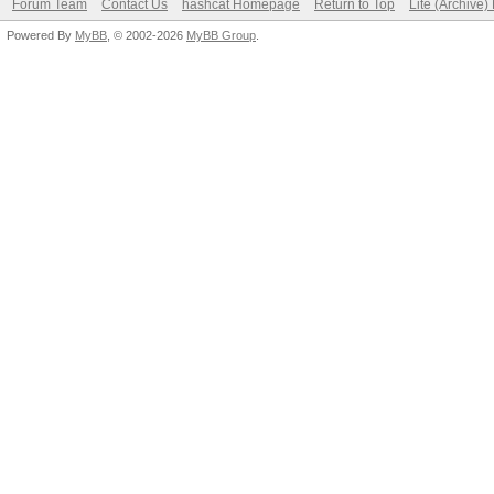
Forum Team
Contact Us
hashcat Homepage
Return to Top
Lite (Archive
Powered By
MyBB
, © 2002-2026
MyBB Group
.