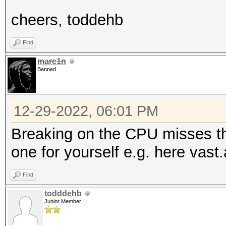
cheers, toddehb
Find
marc1n
Banned
12-29-2022, 06:01 PM
Breaking on the CPU misses th
one for yourself e.g. here vast.
Find
todddehb
Junior Member