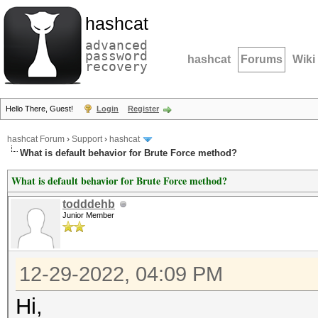
hashcat
advanced
password
hashcat
Forums
Wiki
recovery
Hello There, Guest!
Login
Register
hashcat Forum
›
Support
›
hashcat
What is default behavior for Brute Force method?
What is default behavior for Brute Force method?
todddehb
Junior Member
12-29-2022, 04:09 PM
Hi,