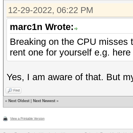
12-29-2022, 06:22 PM
marc1n Wrote:
Breaking on the CPU misses 
rent one for yourself e.g. here
Yes, I am aware of that. But m
Find
«
Next Oldest
|
Next Newest
»
View a Printable Version