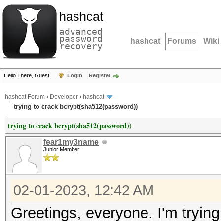
hashcat
advanced
password
hashcat
Forums
Wiki
recovery
Hello There, Guest!
Login
Register
hashcat Forum
›
Developer
›
hashcat
trying to crack bcrypt(sha512(password))
trying to crack bcrypt(sha512(password))
fear1my3name
Junior Member
02-01-2023, 12:42 AM
Greetings, everyone. I'm tryin