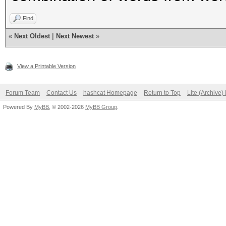
Find
«
Next Oldest
|
Next Newest
»
View a Printable Version
Forum Team
Contact Us
hashcat Homepage
Return to Top
Lite (Archive
Powered By
MyBB
, © 2002-2026
MyBB Group
.