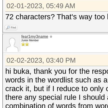
02-01-2023, 05:49 AM
72 characters? That's way too l
Find
fear1my3name
Junior Member
02-02-2023, 03:40 PM
hi buka, thank you for the resp
words in the wordlist such as al
crack it, but if I reduce to only
there any special rule I shoul
combination of words from word