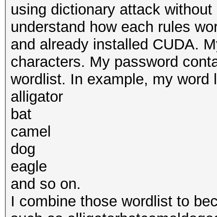
using dictionary attack without 
understand how each rules wor
and already installed CUDA. M
characters. My password conta
wordlist. In example, my word lis
alligator
bat
camel
dog
eagle
and so on.
I combine those wordlist to b