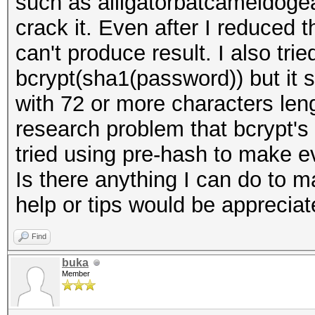
such as alligatorbatcameldogea
crack it. Even after I reduced t
can't produce result. I also tr
bcrypt(sha1(password)) but it st
with 72 or more characters len
research problem that bcrypt's c
tried using pre-hash to make e
Is there anything I can do to 
help or tips would be apprecia
Find
buka
Member