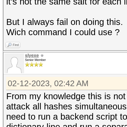
it's not the same salt for each l
But I always fail on doing this.
Wich command I could use ?
Find
slyexe
Senior Member
02-12-2023, 02:42 AM
From my knowledge this is not 
attack all hashes simultaneousl
need to run a backend script t
dictionary line and run a separ