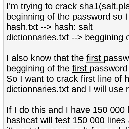
I'm trying to crack sha1(salt.p
beginning of the password so I 
hash.txt --> hash: salt
dictionnaries.txt --> beggining
I also know that the
first
passwo
beggining of the
first
password 
So I want to crack first line of h
dictionnaries.txt and I will use
If I do this and I have 150 000 
hashcat will test 150 000 line