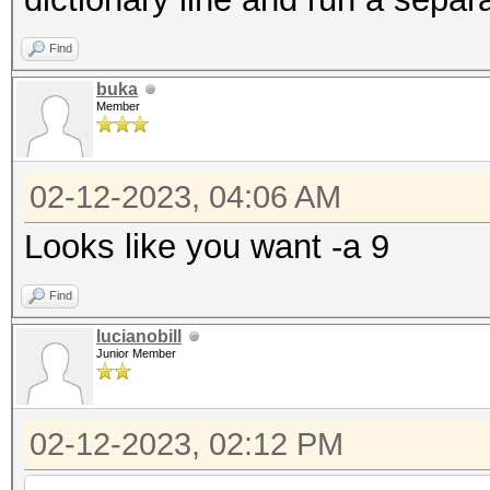
Find
buka
Member
02-12-2023, 04:06 AM
Looks like you want -a 9
Find
lucianobill
Junior Member
02-12-2023, 02:12 PM