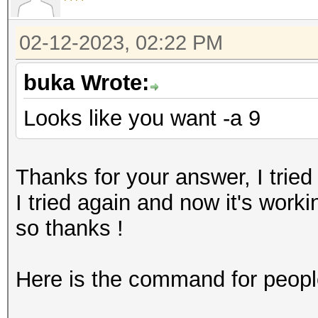
02-12-2023, 02:22 PM
buka Wrote:
Looks like you want -a 9
Thanks for your answer, I tried 
I tried again and now it's work
so thanks !
Here is the command for peopl