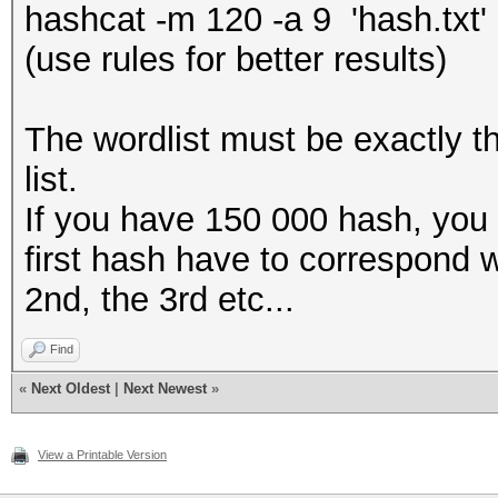
hashcat -m 120 -a 9 'hash.txt' '
(use rules for better results)
The wordlist must be exactly t
list.
If you have 150 000 hash, yo
first hash have to correspond w
2nd, the 3rd etc...
Find
«
Next Oldest
|
Next Newest
»
View a Printable Version