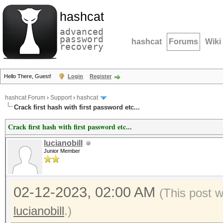
hashcat
advanced
password
hashcat
Forums
Wiki
recovery
Hello There, Guest!
Login
Register
hashcat Forum
›
Support
›
hashcat
Crack first hash with first password etc...
Crack first hash with first password etc...
lucianobill
Junior Member
02-12-2023, 02:00 AM
(This post 
lucianobill
.)