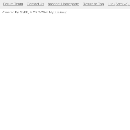
Forum Team
Contact Us
hashcat Homepage
Return to Top
Lite (Archive
Powered By
MyBB
, © 2002-2026
MyBB Group
.