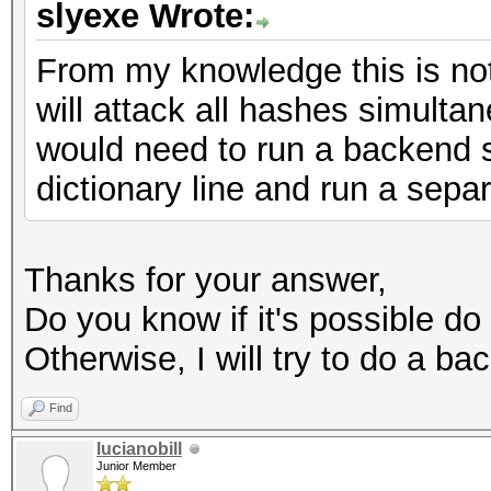
slyexe Wrote:
From my knowledge this is not
will attack all hashes simultan
would need to run a backend s
dictionary line and run a sepa
Thanks for your answer,
Do you know if it's possible do t
Otherwise, I will try to do a ba
Find
lucianobill
Junior Member