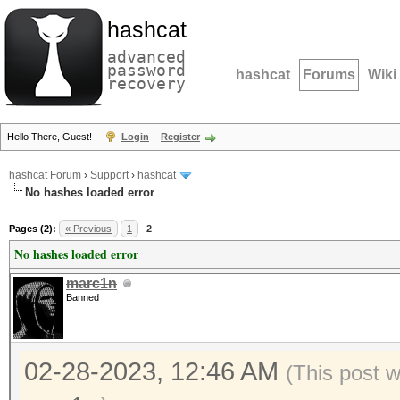
hashcat
advanced
password
hashcat
Forums
Wiki
recovery
Hello There, Guest!
Login
Register
hashcat Forum
›
Support
›
hashcat
No hashes loaded error
Pages (2):
« Previous
1
2
No hashes loaded error
marc1n
Banned
02-28-2023, 12:46 AM
(This post 