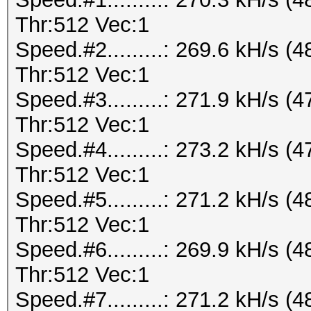
Thr:512 Vec:1
Speed.#2.........: 269.6 kH/s
Thr:512 Vec:1
Speed.#3.........: 271.9 kH/s
Thr:512 Vec:1
Speed.#4.........: 273.2 kH/s
Thr:512 Vec:1
Speed.#5.........: 271.2 kH/s
Thr:512 Vec:1
Speed.#6.........: 269.9 kH/s
Thr:512 Vec:1
Speed.#7.........: 271.2 kH/s