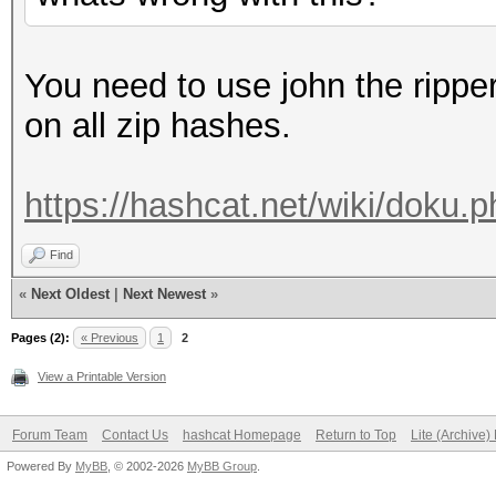
You need to use john the rippe
on all zip hashes.
https://hashcat.net/wiki/doku
Find
«
Next Oldest
|
Next Newest
»
Pages (2):
« Previous
1
2
View a Printable Version
Forum Team
Contact Us
hashcat Homepage
Return to Top
Lite (Archive
Powered By
MyBB
, © 2002-2026
MyBB Group
.