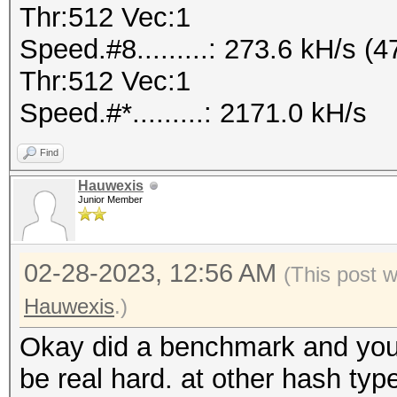
Thr:512 Vec:1
Speed.#8.........: 273.6 kH/s
Thr:512 Vec:1
Speed.#*.........: 2171.0 kH/s
Find
Hauwexis
Junior Member
02-28-2023, 12:56 AM
(This post 
Hauwexis
.)
Okay did a benchmark and you 
be real hard. at other hash typ