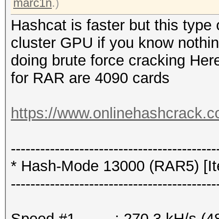
marc1n
.)
Hashcat is faster but this typ
cluster GPU if you know nothi
doing brute force cracking Here
for RAR are 4090 cards
https://www.onlinehashcrack.c
------------------------------------------
* Hash-Mode 13000 (RAR5) [Ite
------------------------------------------
Speed.#1.........: 270.3 kH/s