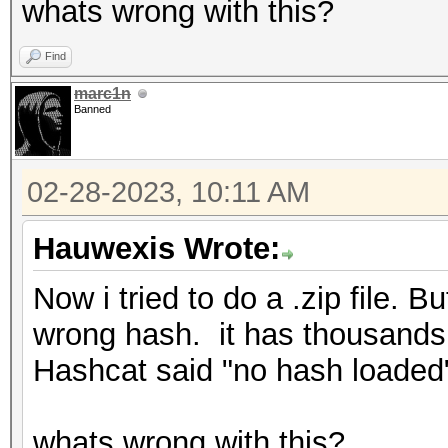
whats wrong with this?
Find
marc1n
Banned
02-28-2023, 10:11 AM
Hauwexis Wrote:
Now i tried to do a .zip file.
wrong hash. it has thousands 
Hashcat said "no hash loaded"
whats wrong with this?