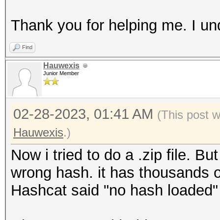
Thank you for helping me. I un
Find
Hauwexis
Junior Member
02-28-2023, 01:41 AM
(This post 
Hauwexis
.)
Now i tried to do a .zip file. 
wrong hash. it has thousands o
Hashcat said "no hash loaded"