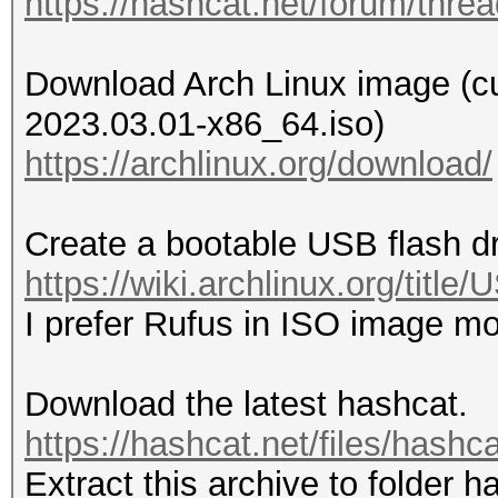
https://hashcat.net/forum/thre
Download Arch Linux image (curr
2023.03.01-x86_64.iso)
https://archlinux.org/download/
Create a bootable USB flash d
https://wiki.archlinux.org/titl
I prefer Rufus in ISO image m
Download the latest hashcat.
https://hashcat.net/files/hashc
Extract this archive to folder h