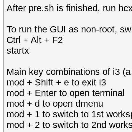
After pre.sh is finished, run hc
To run the GUI as non-root, swi
Ctrl + Alt + F2
startx
Main key combinations of i3 (a
mod + Shift + e to exit i3
mod + Enter to open terminal
mod + d to open dmenu
mod + 1 to switch to 1st work
mod + 2 to switch to 2nd work