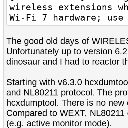
wireless extensions w
Wi-Fi 7 hardware; use
The good old days of WIREL
Unfortunately up to version 6
dinosaur and I had to reactor th
Starting with v6.3.0 hcxdumtoo
and NL80211 protocol. The prot
hcxdumptool. There is no new d
Compared to WEXT, NL80211 of
(e.g. active monitor mode).