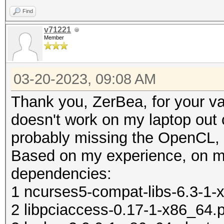
/etc/X11/xorg.conf.d/
Find
echo ' MatchIsT
v71221
Member
/etc/X11/xorg.conf.d/
echo ' Option "T
03-20-2023, 09:08 AM
/etc/X11/xorg.conf.d/
Thank you, ZerBea, for your 
echo ' Option "Tappin
doesn't work on my laptop out o
/etc/X11/xorg.conf.d/
probably missing the OpenCL, 
echo 'EndS
Based on my experience, on m
/etc/X11/xorg.conf.d/
dependencies:
echo 'if [ -d /etc/X1
1 ncurses5-compat-libs-6.3-1-x
then' > ~/.xinitr
2 libpciaccess-0.17-1-x86_64.p
echo ' for f in /etc/