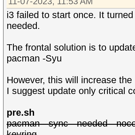
11-07-2023, 11:53 AM
i3 failed to start once. It turn
needed.
The frontal solution is to upda
pacman -Syu
However, this will increase the
I suggest update only critical
pre.sh
pacman --sync --needed --nocon
keyring