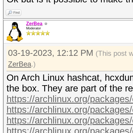
timedatectl status
compat-libs.git
read -p $'\n Press EN
Find
mount --options remou
cd ncurses5-compat-li
sudo systemctl stop i
ZerBea
/run/archiso/cowspace
makepkg --syncdeps --
Moderator
noconfirm --clean
pacman --sync --refre
cd ~
03-19-2023, 12:12 PM
(This post 
pacman --sync --neede
ZerBea
.)
color=auto archlinux-
git clone https://aur
On Arch Linux hashcat, hcxdum
pacman --sync --neede
opencl-runtime.git
the box. They are part of the re
color=auto xorg-serve
cd intel-opencl-runti
https://archlinux.org/packages
pacman --sync --neede
makepkg --syncdeps --
https://archlinux.org/package
color=auto i3-wm i3st
noconfirm --clean
https://archlinux.org/packages
pacman --sync --neede
cd ~
https://archlinux.org/packages