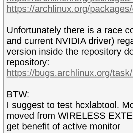
color=auto firefox ns
https://archlinux.org/packages
rm --force /var/cache
df --human-readable /
/mnt/sdb1/hashcat-6.2
Unfortunately there is a race 
useradd --create-home
and current NVIDIA driver) re
audio,wheel --shell /
version inside the repository do
echo 'user:user' | ch
repository:
echo 'user ALL=(ALL:A
https://bugs.archlinux.org/tas
echo 'Section "
BTW:
/etc/X11/xorg.conf.d/
I suggest to test hcxlabtool. Mo
echo ' Identifie
moved from WIRELESS EXTE
/etc/X11/xorg.conf.d/
get benefit of active monitor
echo ' Driver 