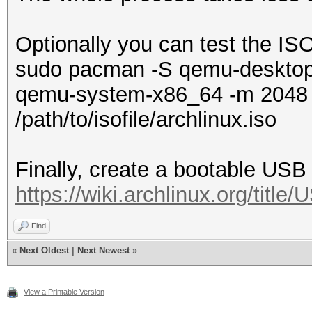
Optionally you can test the I
sudo pacman -S qemu-deskto
qemu-system-x86_64 -m 2048 
/path/to/isofile/archlinux.iso
Finally, create a bootable USB 
https://wiki.archlinux.org/titl
Find
«
Next Oldest
|
Next Newest
»
View a Printable Version