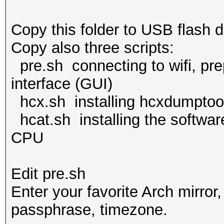
Copy this folder to USB flash d
Copy also three scripts:
pre.sh connecting to wifi, prep
interface (GUI)
hcx.sh installing hcxdumptoo
hcat.sh installing the softwar
CPU
Edit pre.sh
Enter your favorite Arch mirror
passphrase, timezone.