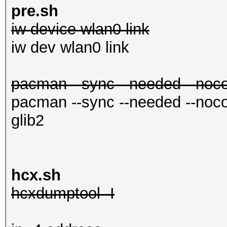
in.conf
pre.sh
iw device wlan0 link
mc
iw dev wlan0 link
pacman --sync --needed --nocon
pacman --sync --needed --nocon
glib2
hcx.sh
hcxdumptool -I