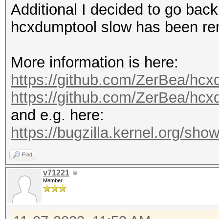
Additional I decided to go back
hcxdumptool slow has been r
More information is here:
https://github.com/ZerBea/hcx
https://github.com/ZerBea/hc
and e.g. here:
https://bugzilla.kernel.org/s
Find
v71221
Member