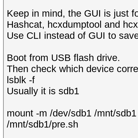
Keep in mind, the GUI is just 
Hashcat, hcxdumptool and hcx
Use CLI instead of GUI to sa
Boot from USB flash drive.
Then check which device corres
lsblk -f
Usually it is sdb1
mount -m /dev/sdb1 /mnt/sdb1
/mnt/sdb1/pre.sh