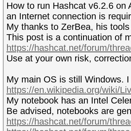
How to run Hashcat v6.2.6 on 
an Internet connection is requi
My thanks to ZerBea, his tools 
This post is a continuation of 
https://hashcat.net/forum/thre
Use at your own risk, correct
My main OS is still Windows. I
https://en.wikipedia.org/wiki/
My notebook has an Intel Cel
Be advised, notebooks are gene
https://hashcat.net/forum/thre