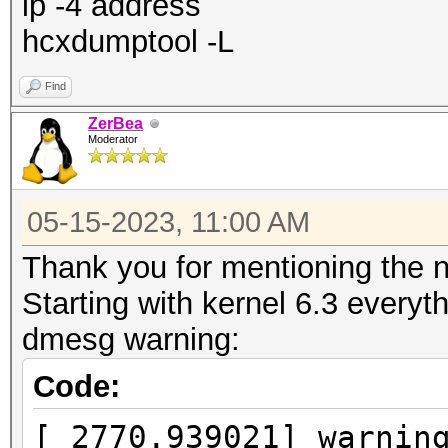
ip -4 address
hcxdumptool -L
Find
ZerBea
Moderator
05-15-2023, 11:00 AM
Thank you for mentioning the n
Starting with kernel 6.3 everyt
dmesg warning:
Code:
[ 2770.939021] warnin