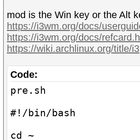
mod is the Win key or the Alt 
https://i3wm.org/docs/userguid
https://i3wm.org/docs/refcard.
https://wiki.archlinux.org/title/i3
Code:
pre.sh
#!/bin/bash
cd ~