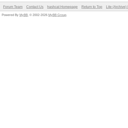
Forum Team
Contact Us
hashcat Homepage
Return to Top
Lite (Archive
Powered By
MyBB
, © 2002-2026
MyBB Group
.