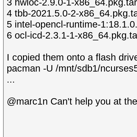
3 hwloc-2.9.0-1-x86_64.pkg.tar
do' >> ~/.xinitrc
4 tbb-2021.5.0-2-x86_64.pkg.ta
echo ' [ -x "
5 intel-opencl-runtime-1:18.1.0
>> ~/.xinitrc
6 ocl-icd-2.3.1-1-x86_64.pkg.ta
echo 
>> ~/.xinitrc
I copied them onto a flash drive
echo '
pacman -U /mnt/sdb1/ncurses5-
>> ~/.xinitrc
...
echo
>> ~/.xinitrc
@marc1n Can't help you at th
echo '
>> ~/.xinitrc
cp .xinitrc /home/use
chown user:users /hom