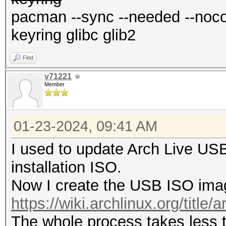
pacman --sync --needed --nocon
keyring glibc glib2
Find
v71221
Member
01-23-2024, 09:41 AM
I used to update Arch Live US
installation ISO.
Now I create the USB ISO imag
https://wiki.archlinux.org/title/a
The whole process takes less 