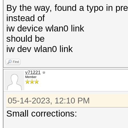
By the way, found a typo in pr
mkdir /etc/systemd/sy
instead of
echo '[
iw device wlan0 link
should be
/etc/systemd/system/g
iw dev wlan0 link
in.conf
echo 'E
Find
>
v71221
Member
/etc/systemd/system/g
in.conf
05-14-2023, 12:10 PM
echo "ExecStart=-/sbi
--noclear --autologin
Small corrections:
/etc/systemd/system/g