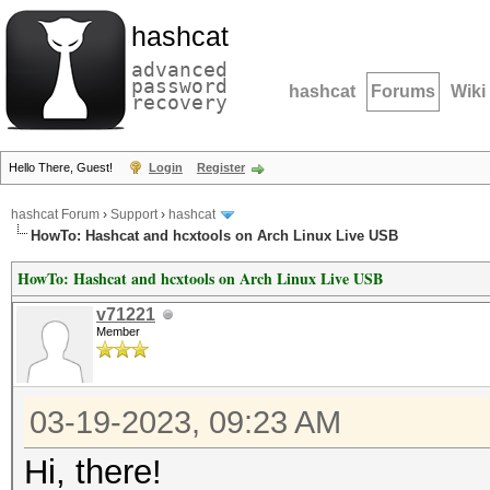
hashcat
advanced
password
hashcat
Forums
Wiki
recovery
Hello There, Guest!
Login
Register
hashcat Forum
›
Support
›
hashcat
HowTo: Hashcat and hcxtools on Arch Linux Live USB
HowTo: Hashcat and hcxtools on Arch Linux Live USB
v71221
Member
03-19-2023, 09:23 AM
Hi, there!