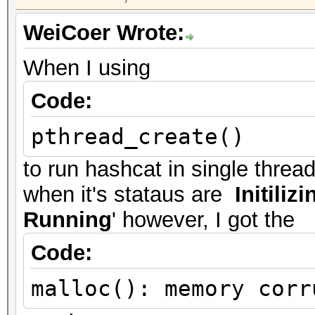
WeiCoer Wrote:
When I using
Code:
pthread_create()
to run hashcat in single threa
when it's stataus are
Initilizi
Running
' however, I got the
Code:
malloc(): memory corr