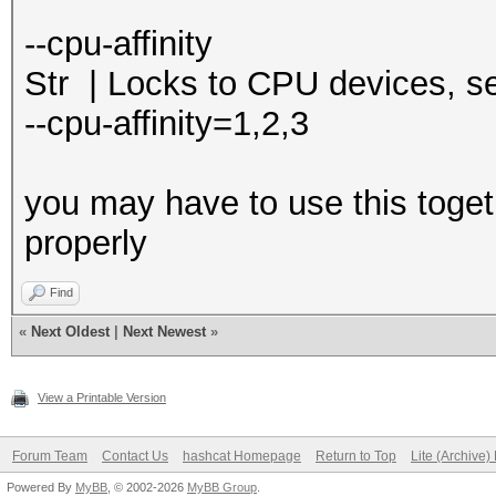
--cpu-affinity
Str | Locks to CPU devices, 
--cpu-affinity=1,2,3
you may have to use this toget
properly
Find
«
Next Oldest
|
Next Newest
»
View a Printable Version
Forum Team
Contact Us
hashcat Homepage
Return to Top
Lite (Archive
Powered By
MyBB
, © 2002-2026
MyBB Group
.