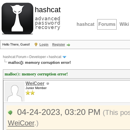
hashcat
advanced
password
hashcat
Forums
Wiki
recovery
Hello There, Guest!
Login
Register
hashcat Forum
›
Developer
›
hashcat
malloc(): memory corruption error!
malloc(): memory corruption error!
WeiCoer
Junior Member
04-24-2023, 03:20 PM
(This po
WeiCoer
.)