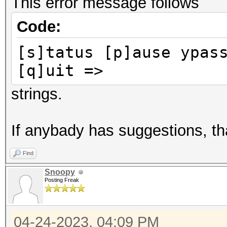
This error message follows
Code:
[s]tatus [p]ause ypas
[q]uit =>
strings.
If anybady has suggestions, t
Find
Snoopy
Posting Freak
04-24-2023, 04:09 PM