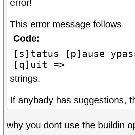
error!
This error message follows
Code:
[s]tatus [p]ause ypas
[q]uit =>
strings.
If anybady has suggestions, 
why you dont use the buildin op