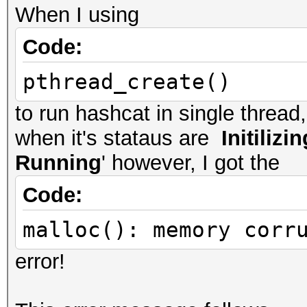
When I using
Code:
pthread_create()
to run hashcat in single threa
when it's stataus are
Initilizin
Running
' however, I got the
Code:
malloc(): memory corr
error!