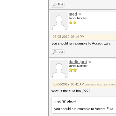
Find
med
Junior Member
05-05-2012, 08:14 PM
you should run example to Accept Eula
Find
dadisigoi
Junior Member
05-06-2012, 06:41 AM
(This post was last modif
what is the eula bro ,????
med Wrote:
you should run example to Accept Eula