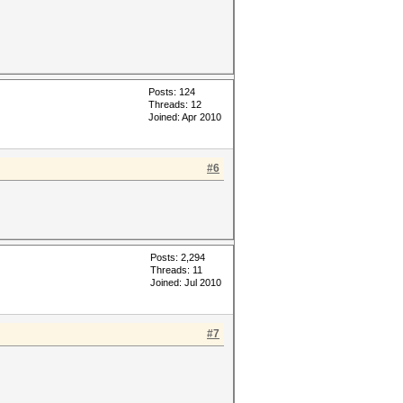
Posts: 124
Threads: 12
Joined: Apr 2010
#6
Posts: 2,294
Threads: 11
Joined: Jul 2010
#7