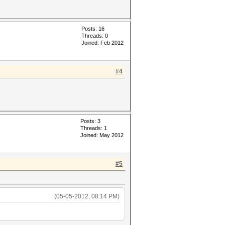
Posts: 16
Threads: 0
Joined: Feb 2012
#4
Posts: 3
Threads: 1
Joined: May 2012
#5
(05-05-2012, 08:14 PM)