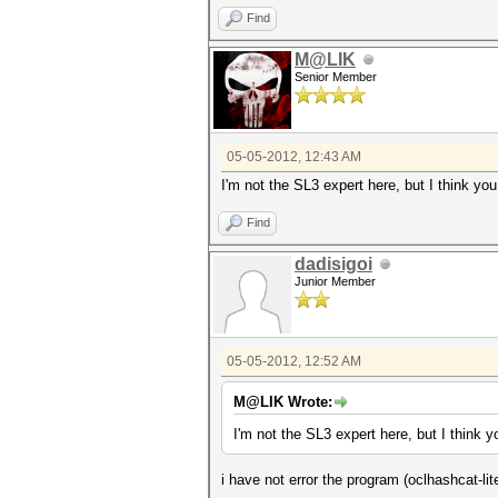
Find
M@LIK
Senior Member
05-05-2012, 12:43 AM
I'm not the SL3 expert here, but I think yo
Find
dadisigoi
Junior Member
05-05-2012, 12:52 AM
M@LIK Wrote:
I'm not the SL3 expert here, but I think 
i have not error the program (oclhashcat-lite