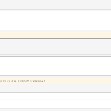
ied: 05-06-2012, 06:42 AM by
dadisigoi
.)