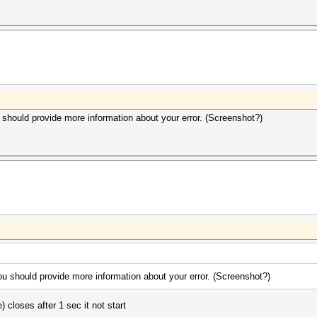
u should provide more information about your error. (Screenshot?)
you should provide more information about your error. (Screenshot?)
) closes after 1 sec it not start