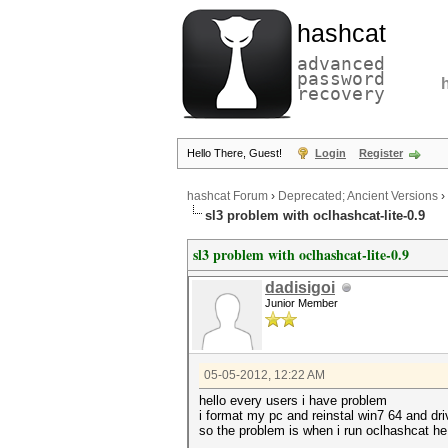
hashcat
advanced
password
recovery
Hello There, Guest!
Login
Register
hashcat Forum
›
Deprecated; Ancient Versions
›
sl3 problem with oclhashcat-lite-0.9
sl3 problem with oclhashcat-lite-0.9
dadisigoi
Junior Member
05-05-2012, 12:22 AM
hello every users i have problem
i format my pc and reinstal win7 64 and dri
so the problem is when i run oclhashcat he 