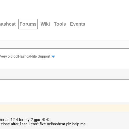
hashcat
Forums
Wiki
Tools
Events
Very old oclHashcat-lite Support
ver ati 12.4 for my 2 gpu 7970
close after 1sec i can't fixe oclhashcat plz help me