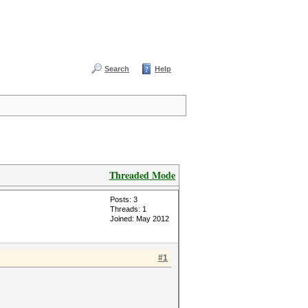
Search
Help
Threaded Mode
Posts: 3
Threads: 1
Joined: May 2012
#1