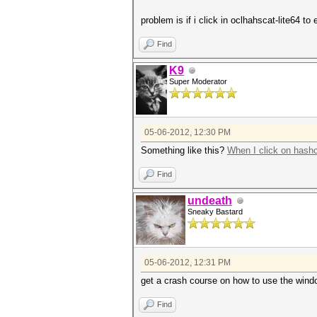
problem is if i click in oclhahscat-lite64 
Find
K9
Super Moderator
05-06-2012, 12:30 PM
Something like this?
When I click on hash
Find
undeath
Sneaky Bastard
05-06-2012, 12:31 PM
get a crash course on how to use the win
Find