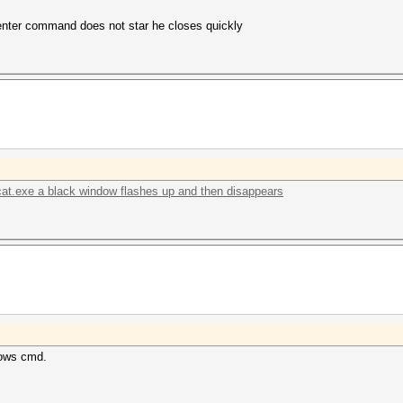
to enter command does not star he closes quickly
cat.exe a black window flashes up and then disappears
dows cmd.