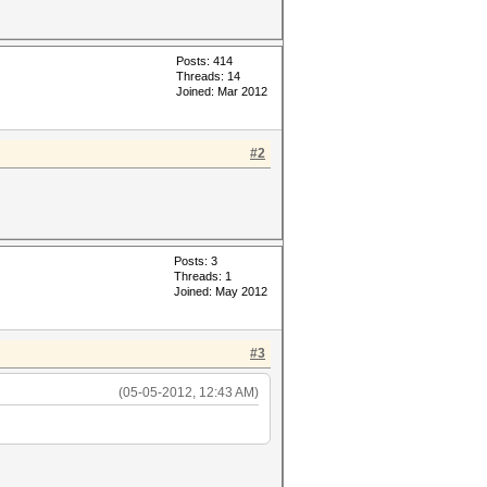
Posts: 414
Threads: 14
Joined: Mar 2012
#2
Posts: 3
Threads: 1
Joined: May 2012
#3
(05-05-2012, 12:43 AM)