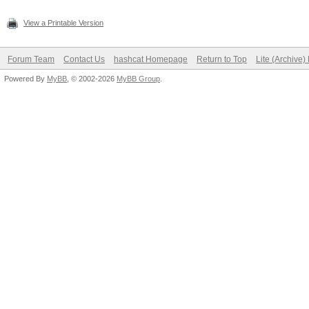
View a Printable Version
Forum Team
Contact Us
hashcat Homepage
Return to Top
Lite (Archive
Powered By
MyBB
, © 2002-2026
MyBB Group
.