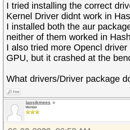
I tried installing the correct d
Kernel Driver didnt work in Ha
I installed both the aur packa
neither of them worked in Hash
I also tried more Opencl drive
GPU, but it crashed at the be
What drivers/Driver package d
Find
lapsikmees
Member