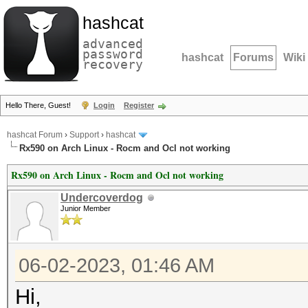
hashcat
advanced
password
hashcat
Forums
Wiki
recovery
Hello There, Guest!
Login
Register
hashcat Forum
›
Support
›
hashcat
Rx590 on Arch Linux - Rocm and Ocl not working
Rx590 on Arch Linux - Rocm and Ocl not working
Undercoverdog
Junior Member
06-02-2023, 01:46 AM
Hi,