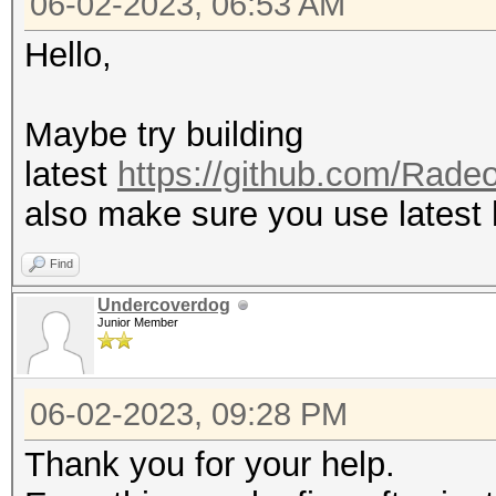
06-02-2023, 06:53 AM
Hello,
Maybe try building
latest
https://github.com/Ra
also make sure you use latest
Find
Undercoverdog
Junior Member
06-02-2023, 09:28 PM
Thank you for your help.