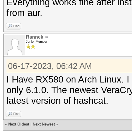
Everything works fine after ins
from aur.
Find
Rannek
Junior Member
06-17-2023, 06:42 AM
I Have RX580 on Arch Linux. I 
only 6.1.0. The newest VeraCry
latest version of hashcat.
Find
«
Next Oldest
|
Next Newest
»