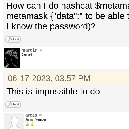
How can I do hashcat $metama
metamask {"data":" to be able 
I know the password)?
Find
marc1n
Banned
06-17-2023, 03:57 PM
This is impossible to do
Find
areza
Junior Member