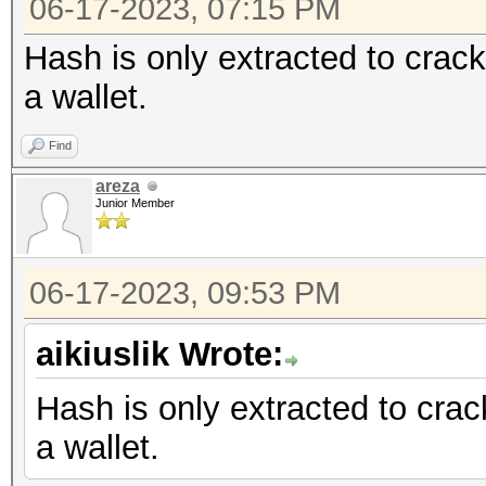
06-17-2023, 07:15 PM
Hash is only extracted to crack
a wallet.
Find
areza
Junior Member
06-17-2023, 09:53 PM
aikiuslik Wrote:
Hash is only extracted to crac
a wallet.