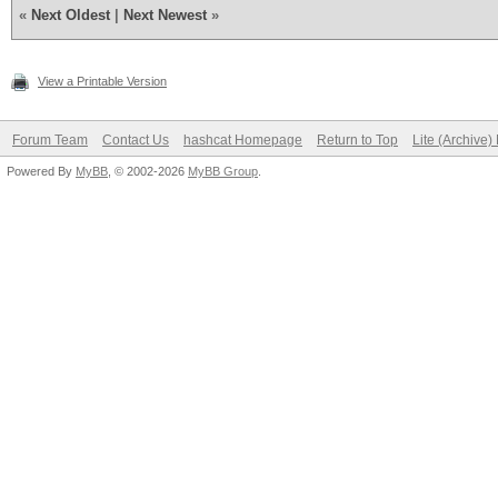
«
Next Oldest
|
Next Newest
»
View a Printable Version
Forum Team
Contact Us
hashcat Homepage
Return to Top
Lite (Archive
Powered By
MyBB
, © 2002-2026
MyBB Group
.