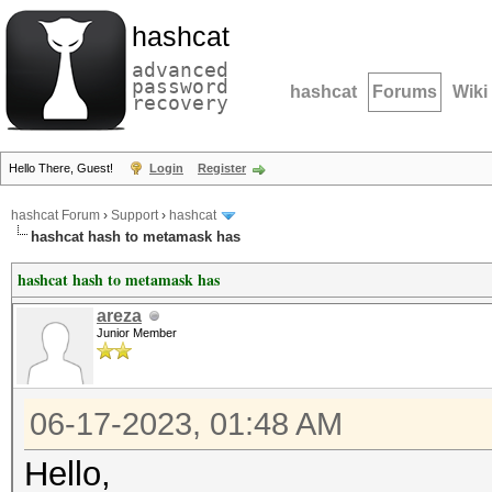
hashcat
advanced
password
hashcat
Forums
Wiki
recovery
Hello There, Guest!
Login
Register
hashcat Forum
›
Support
›
hashcat
hashcat hash to metamask has
hashcat hash to metamask has
areza
Junior Member
06-17-2023, 01:48 AM
Hello,