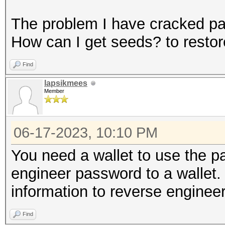
The problem I have cracked p
How can I get seeds? to restor
Find
lapsikmees
Member
06-17-2023, 10:10 PM
You need a wallet to use the 
engineer password to a wallet
information to reverse engineer
Find