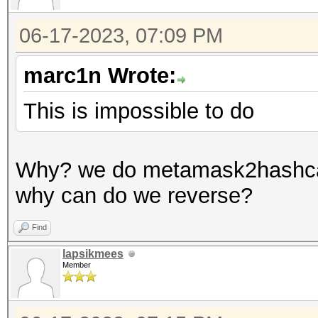
06-17-2023, 07:09 PM
marc1n Wrote:
This is impossible to do
Why? we do metamask2hashcat
why can do we reverse?
Find
lapsikmees
Member