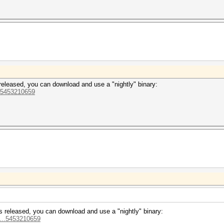
is released, you can download and use a "nightly" binary:
..5453210659
7 is released, you can download and use a "nightly" binary:
o...5453210659