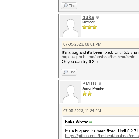
Find
buka
Member
07-05-2023, 08:01 PM
It's a bug and it's been fixed. Until 6.2.7 
https://github.com/hashcat/hashcat/actio.
Or you can try 6.2.5
Find
PMTU
Junior Member
07-05-2023, 11:24 PM
buka Wrote:
It's a bug and it's been fixed. Until 6.2.
https://github.com/hashcat/hashcat/acti