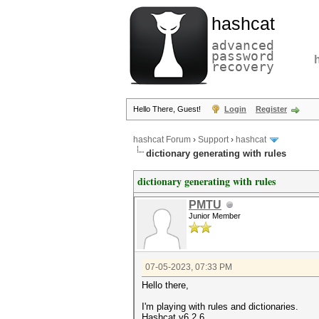
hashcat
advanced
password
recovery
Hello There, Guest!
Login
Register
hashcat Forum
›
Support
›
hashcat
dictionary generating with rules
dictionary generating with rules
PMTU
Junior Member
07-05-2023, 07:33 PM
Hello there,
I'm playing with rules and dictionaries.
Hashcat v6.2.6