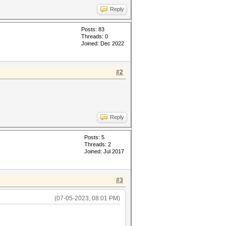
Reply
Posts: 83
Threads: 0
Joined: Dec 2022
#2
Reply
Posts: 5
Threads: 2
Joined: Jul 2017
#3
(07-05-2023, 08:01 PM)