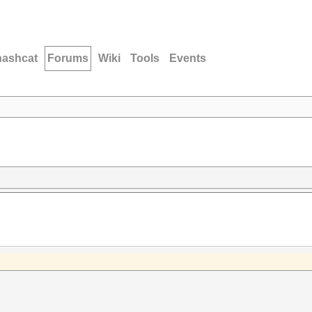
hashcat
Forums
Wiki
Tools
Events