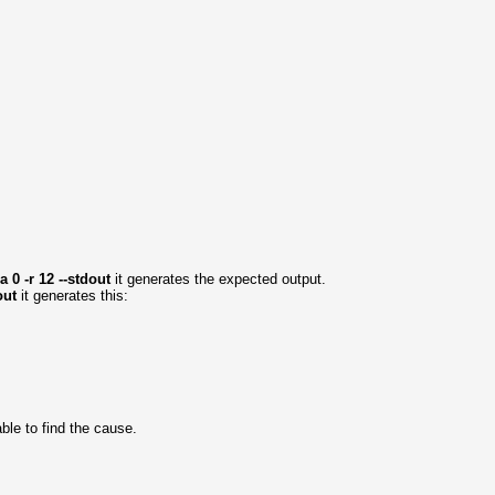
 0 -r 12 --stdout
it generates the expected output.
dout
it generates this:
able to find the cause.