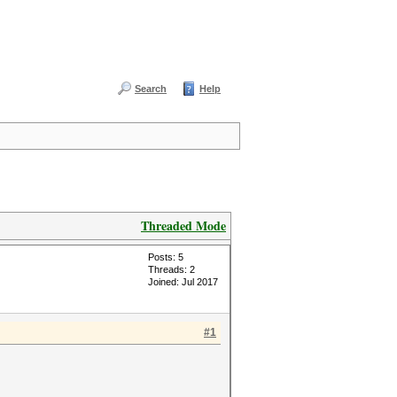
Search
Help
Threaded Mode
Posts: 5
Threads: 2
Joined: Jul 2017
#1