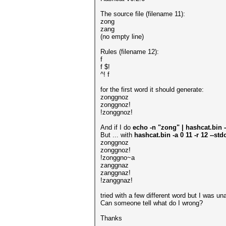
The source file (filename 11):
zong
zang
(no empty line)
Rules (filename 12):
f
f $!
^! f
for the first word it should generate:
zonggnoz
zonggnoz!
!zonggnoz!
And if I do
echo -n "zong" | hashcat.bin -a
But ... with
hashcat.bin -a 0 11 -r 12 --st
zonggnoz
zonggnoz!
!zonggno~a
zanggnaz
zanggnaz!
!zanggnaz!
tried with a few different word but I was un
Can someone tell what do I wrong?
Thanks