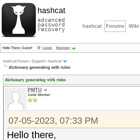
hashcat
advanced
password
hashcat
Forums
Wiki
recovery
Hello There, Guest!
Login
Register
hashcat Forum
›
Support
›
hashcat
dictionary generating with rules
dictionary generating with rules
PMTU
Junior Member
07-05-2023, 07:33 PM
Hello there,