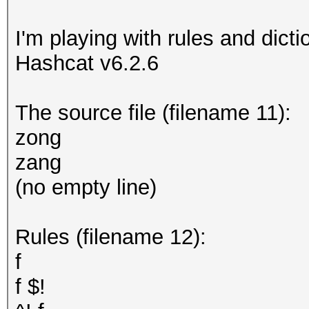
I'm playing with rules and dicti
Hashcat v6.2.6
The source file (filename 11):
zong
zang
(no empty line)
Rules (filename 12):
f
f $!