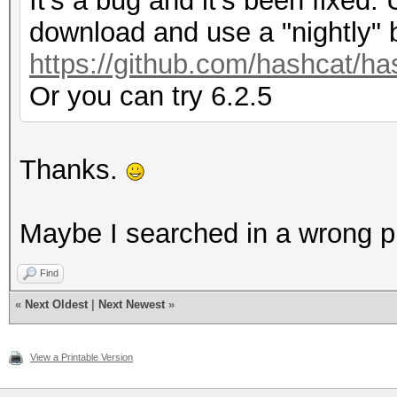
It's a bug and it's been fixed. 
download and use a "nightly" 
https://github.com/hashcat/ha
Or you can try 6.2.5
Thanks.
Maybe I searched in a wrong plac
Find
«
Next Oldest
|
Next Newest
»
View a Printable Version