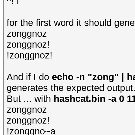
^! f
for the first word it should gene
zonggnoz
zonggnoz!
!zonggnoz!
And if I do
echo -n "zong" | ha
generates the expected output
But ... with
hashcat.bin -a 0 11
zonggnoz
zonggnoz!
!zonggno~a