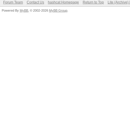
Forum Team
Contact Us
hashcat Homepage
Return to Top
Lite (Archive
Powered By
MyBB
, © 2002-2026
MyBB Group
.