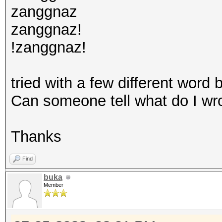
zanggnaz
zanggnaz!
!zanggnaz!
tried with a few different word 
Can someone tell what do I w
Thanks
Find
buka
Member