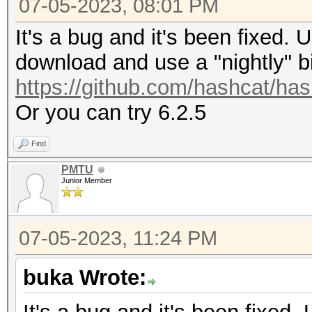
07-05-2023, 08:01 PM
It's a bug and it's been fixed. 
download and use a "nightly" b
https://github.com/hashcat/ha
Or you can try 6.2.5
Find
PMTU
Junior Member
07-05-2023, 11:24 PM
buka Wrote: