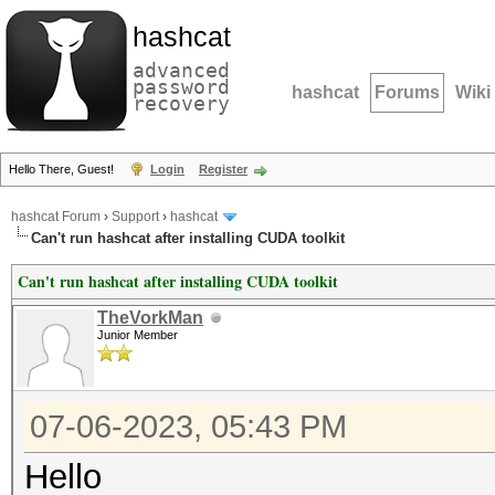
hashcat
advanced
password
hashcat
Forums
Wiki
recovery
Hello There, Guest!
Login
Register
hashcat Forum
›
Support
›
hashcat
Can't run hashcat after installing CUDA toolkit
Can't run hashcat after installing CUDA toolkit
TheVorkMan
Junior Member
07-06-2023, 05:43 PM
Hello