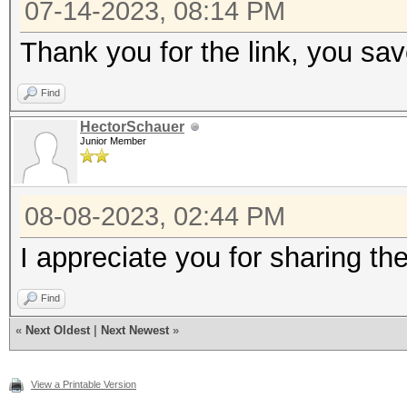
07-14-2023, 08:14 PM
MB (203 MB allocatabl
Thank you for the link, you s
* Device #4: Intel(R)
2.50GHz, skipped
Find
HectorSchauer
Junior Member
Minimum password leng
Maximum password leng
08-08-2023, 02:44 PM
I appreciate you for sharing th
Hashes: 1 digests; 1 
salts
Find
Bitmaps: 16 bits, 655
«
Next Oldest
|
Next Newest
»
mask, 262144 bytes, 5
View a Printable Version