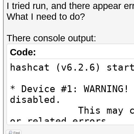
I tried run, and there appear er
What I need to do?
There console output:
Code:
hashcat (v6.2.6) star
* Device #1: WARNING!
disabled.
This may cause "
or related errors.
To disable the 
Find