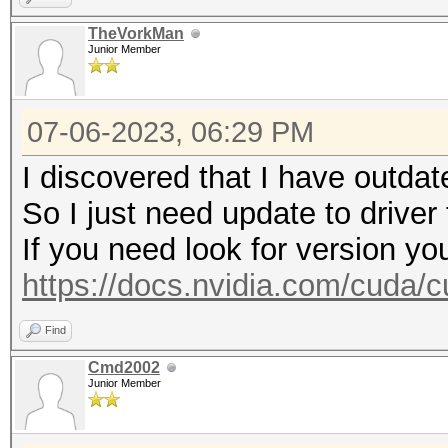
https://hashcat.net/q
TheVorkMan
Junior Member
* Device #2: WARNING!
disabled.
07-06-2023, 06:29 PM
This may cause "
or related errors.
I discovered that I have outdat
To disable the 
So I just need update to driver
https://hashcat.net/q
If you need look for version yo
nvmlDeviceGetFanSpeed
https://docs.nvidia.com/cuda/cu
Find
CUDA API (CUDA 12.1)
Cmd2002
====================
Junior Member
* Device #1: NVIDIA G