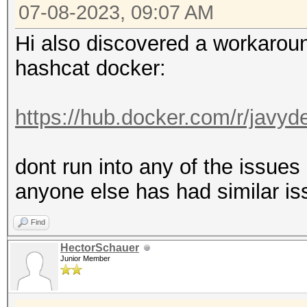
MB, 5MCU
07-08-2023, 09:07 AM
Hi also discovered a workaround
OpenCL API (OpenCL 3.
hashcat docker:
#1 [NVIDIA Corporatio
=====================
https://hub.docker.com/r/javy
=====================
* Device #2: NVIDIA G
dont run into any of the issue
anyone else has had similar is
OpenCL API (OpenCL 1.
Find
Corporation]
HectorSchauer
=====================
Junior Member
=============
* Device #3: Intel(R)