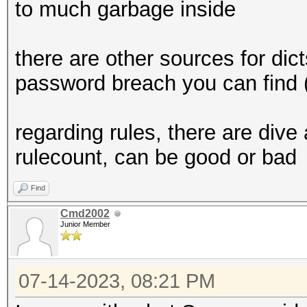
to much garbage inside
there are other sources for dict
password breach you can find (
regarding rules, there are dive
rulecount, can be good or bad
Find
Cmd2002
Junior Member
07-14-2023, 08:21 PM