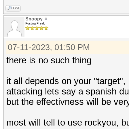
Find
Snoopy
Posting Freak
07-11-2023, 01:50 PM
there is no such thing
it all depends on your "target"
attacking lets say a spanish d
but the effectivness will be ver
most will tell to use rockyou, b