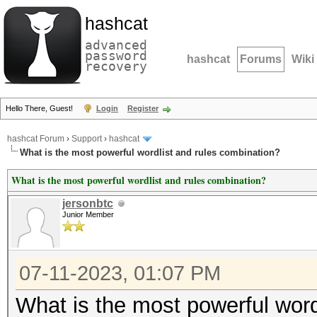
hashcat
advanced
password
hashcat
Forums
Wiki
recovery
Hello There, Guest!
Login
Register
hashcat Forum
›
Support
›
hashcat
What is the most powerful wordlist and rules combination?
What is the most powerful wordlist and rules combination?
jersonbtc
Junior Member
07-11-2023, 01:07 PM
What is the most powerful word