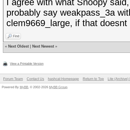
I agree with what Snoopy said, 
probably say weakpass_3a wit
clem9669_large, if that doesnt 
Find
«
Next Oldest
|
Next Newest
»
View a Printable Version
Forum Team
Contact Us
hashcat Homepage
Return to Top
Lite (Archive
Powered By
MyBB
, © 2002-2026
MyBB Group
.