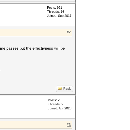
Posts: 921
Threads: 16
Joined: Sep 2017
#2
ome passes but the effectivness will be
)
Reply
Posts: 25
Threads: 2
Joined: Apr 2023
#3