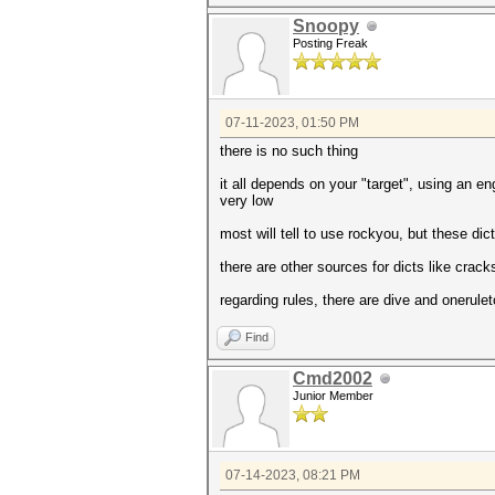
Snoopy
Posting Freak
07-11-2023, 01:50 PM
there is no such thing
it all depends on your "target", using an e
very low
most will tell to use rockyou, but these di
there are other sources for dicts like crac
regarding rules, there are dive and onerule
Find
Cmd2002
Junior Member
07-14-2023, 08:21 PM