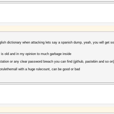
nglish dictionary when attacking lets say a spanish dump, yeah, you will get s
ct is old and in my opinion to much garbage inside
kstation or any clear password breach you can find (github, pastebin and so on
torulethemall with a huge rulecount, can be good or bad