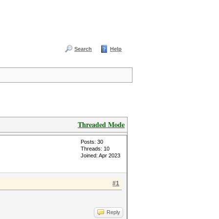
Search
Help
Threaded Mode
Posts: 30
Threads: 10
Joined: Apr 2023
#1
Reply