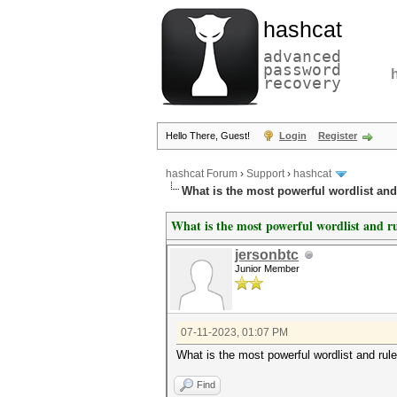
hashcat
advanced
password
recovery
Hello There, Guest!
Login
Register
hashcat Forum
›
Support
›
hashcat
What is the most powerful wordlist an
What is the most powerful wordlist and r
jersonbtc
Junior Member
07-11-2023, 01:07 PM
What is the most powerful wordlist and rul
Find