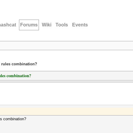
hashcat
Forums
Wiki
Tools
Events
d rules combination?
ules combination?
es combination?