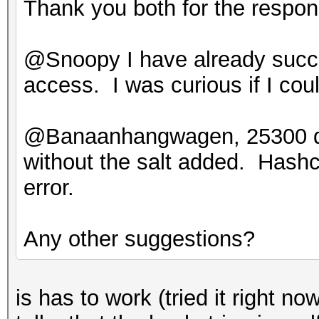
Thank you both for the respo
@Snoopy I have already succes
access. I was curious if I cou
@Banaanhangwagen, 25300 does
without the salt added. Hash
error.
Any other suggestions?
is has to work (tried it right 