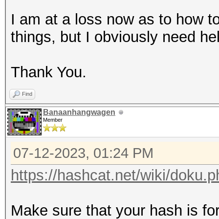
I am at a loss now as to how to
things, but I obviously need h
Thank You.
Find
Banaanhangwagen
Member
07-12-2023, 01:24 PM
https://hashcat.net/wiki/doku
Make sure that your hash is f