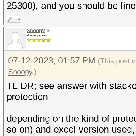
25300), and you should be fine
Find
Snoopy
Posting Freak
07-12-2023, 01:57 PM
(This post 
Snoopy
.)
TL;DR; see answer with stacko
protection
depending on the kind of prote
so on) and excel version used,