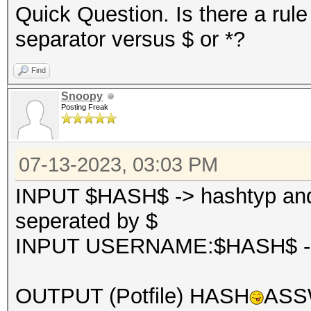
Quick Question. Is there a rule
separator versus $ or *?
Find
Snoopy
Posting Freak
07-13-2023, 03:03 PM
INPUT $HASH$ -> hashtyp and 
seperated by $
INPUT USERNAME:$HASH$ -> u
OUTPUT (Potfile) HASH
ASSW