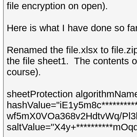
file encryption on open).
Here is what I have done so far
Renamed the file.xlsx to file.z
the file sheet1. The contents o
course).
sheetProtection algorithmNa
hashValue="iE1y5m8c*********
wf5mX0VOa368v2HdtvWq/Pl3
saltValue="X4y+**********mOq