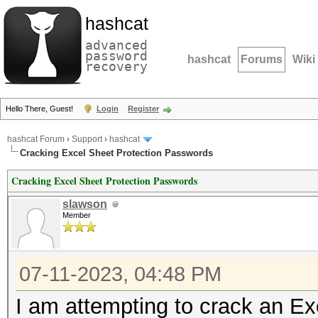
hashcat
advanced
password
hashcat
Forums
Wiki
recovery
Hello There, Guest!
Login
Register
hashcat Forum
›
Support
›
hashcat
Cracking Excel Sheet Protection Passwords
Cracking Excel Sheet Protection Passwords
slawson
Member
07-11-2023, 04:48 PM
I am attempting to crack an Ex