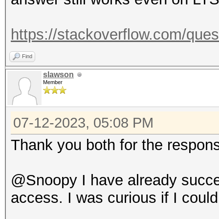
https://stackoverflow.com/ques
Find
slawson
Member
07-12-2023, 05:08 PM
Thank you both for the respon
@Snoopy I have already success
access. I was curious if I coul