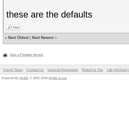
these are the defaults
Find
«
Next Oldest
|
Next Newest
»
View a Printable Version
Forum Team
Contact Us
hashcat Homepage
Return to Top
Lite (Archive
Powered By
MyBB
, © 2002-2026
MyBB Group
.