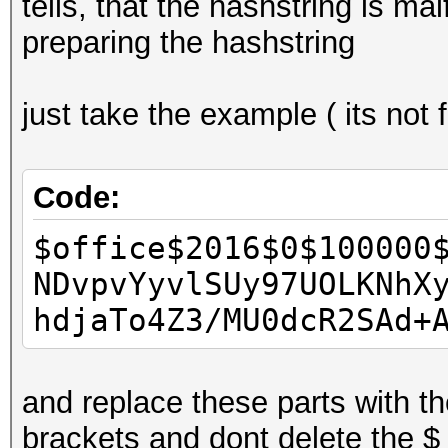
tells, that the hashstring is 
preparing the hashstring
just take the example ( its not
Code:
$office$2016$0$100000
NDvpvYyvlSUy97UOLKNhX
hdjaTo4Z3/MU0dcR2SAd+
and replace these parts with the
brackets and dont delete the $