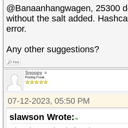
@Banaanhangwagen, 25300 doesn
without the salt added. Hashc
error.
Any other suggestions?
Find
Snoopy
Posting Freak
07-12-2023, 05:50 PM
slawson Wrote: