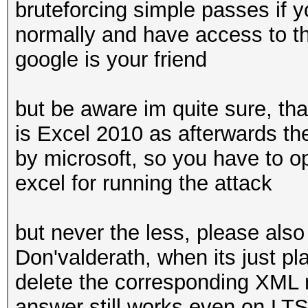
bruteforcing simple passes if y
normally and have access to th
google is your friend
but be aware im quite sure, that
is Excel 2010 as afterwards th
by microsoft, so you have to op
excel for running the attack
but never the less, please als
Don'valderath, when its just pl
delete the corresponding XML n
answer still works even on LTS