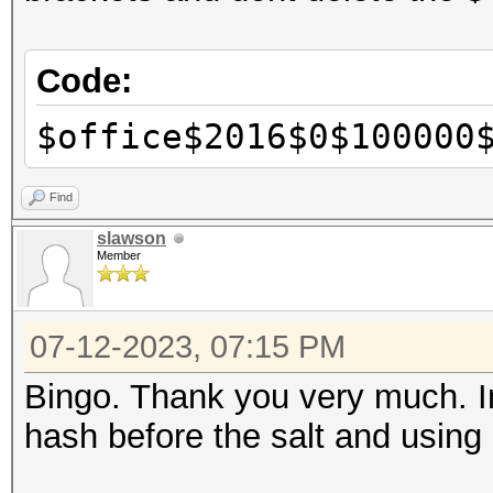
Code:
$office$2016$0$100000
Find
slawson
Member
07-12-2023, 07:15 PM
Bingo. Thank you very much. I
hash before the salt and using 