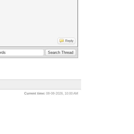
Reply
Current time:
08-08-2026, 10:00 AM