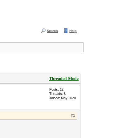
Search
Help
Threaded Mode
Posts: 12
Threads: 6
Joined: May 2020
#1