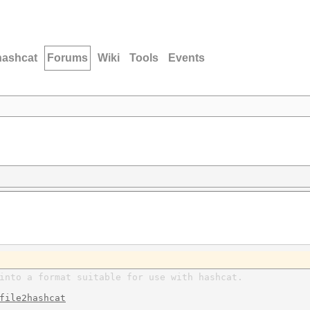
hashcat
Forums
Wiki
Tools
Events
into a format suitable for use with hashcat.
file2hashcat