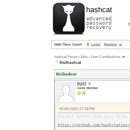
hashcat
advanced
password
recovery
Hello There, Guest!
Login
Register
hashcat Forum
›
Misc
›
User Contributions
file2hashcat
file2hashcat
liget
Junior Member
08-09-2023, 07:39 PM
Extract hashes from your files 
https://github.com/hashstation/