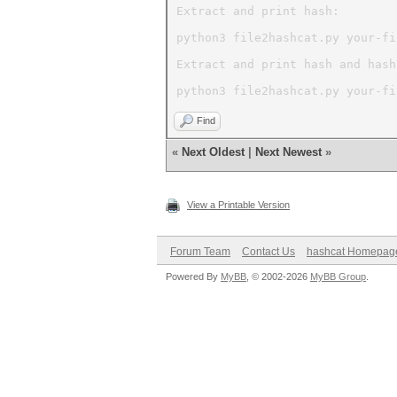
Extract and print hash:
python3 file2hashcat.py your-fi
Extract and print hash and hash
python3 file2hashcat.py your-fi
Find
«
Next Oldest
|
Next Newest
»
View a Printable Version
Forum Team
Contact Us
hashcat Homepag
Powered By
MyBB
, © 2002-2026
MyBB Group
.