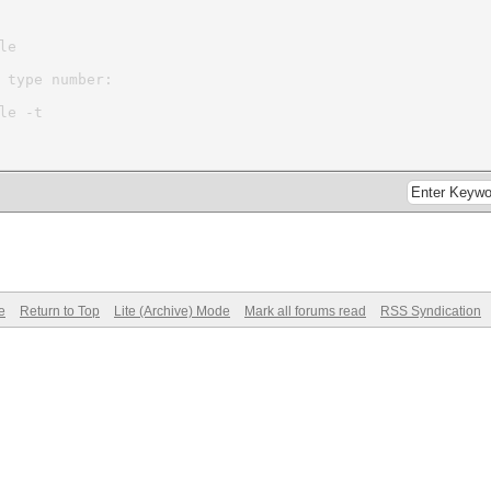
le
 type number:
le -t
e
Return to Top
Lite (Archive) Mode
Mark all forums read
RSS Syndication