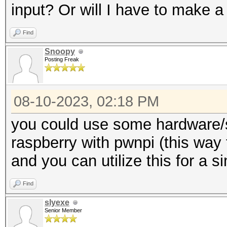
input? Or will I have to make a
Find
Snoopy
Posting Freak
08-10-2023, 02:18 PM
you could use some hardware/s
raspberry with pwnpi (this way 
and you can utilize this for a s
Find
slyexe
Senior Member