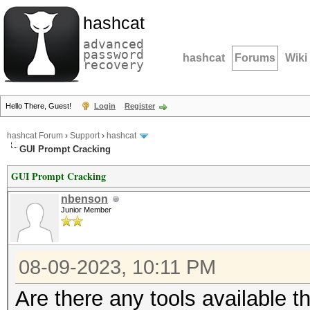
hashcat
advanced
password
hashcat
Forums
Wiki
recovery
Hello There, Guest!
Login
Register
hashcat Forum
›
Support
›
hashcat
GUI Prompt Cracking
GUI Prompt Cracking
nbenson
Junior Member
08-09-2023, 10:11 PM
Are there any tools available 