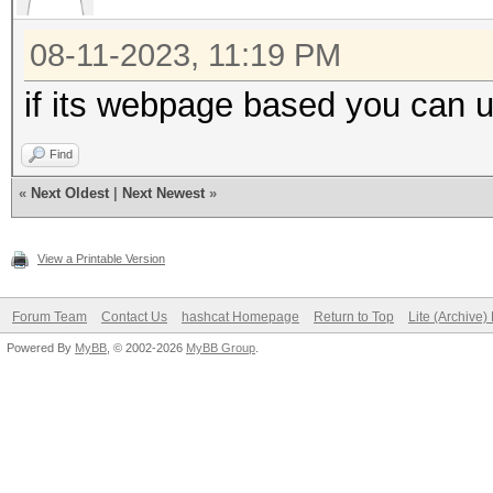
08-11-2023, 11:19 PM
if its webpage based you can 
Find
«
Next Oldest
|
Next Newest
»
View a Printable Version
Forum Team
Contact Us
hashcat Homepage
Return to Top
Lite (Archive
Powered By
MyBB
, © 2002-2026
MyBB Group
.