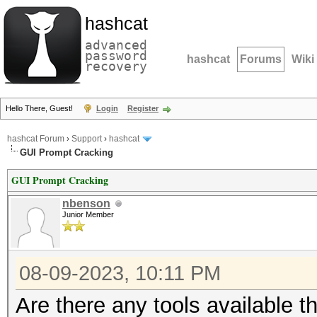
hashcat
advanced
password
hashcat
Forums
Wiki
recovery
Hello There, Guest!
Login
Register
hashcat Forum
›
Support
›
hashcat
GUI Prompt Cracking
GUI Prompt Cracking
nbenson
Junior Member
08-09-2023, 10:11 PM
Are there any tools available 