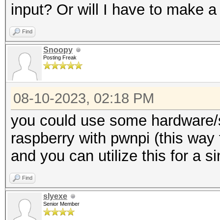
input? Or will I have to make a
Find
Snoopy
Posting Freak
08-10-2023, 02:18 PM
you could use some hardware/s
raspberry with pwnpi (this way 
and you can utilize this for a s
Find
slyexe
Senior Member