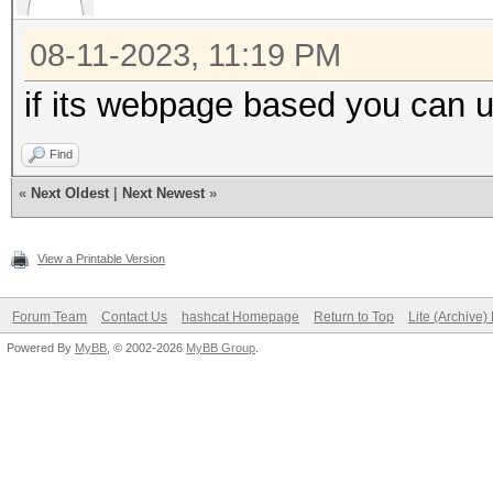
08-11-2023, 11:19 PM
if its webpage based you can 
Find
«
Next Oldest
|
Next Newest
»
View a Printable Version
Forum Team
Contact Us
hashcat Homepage
Return to Top
Lite (Archive
Powered By
MyBB
, © 2002-2026
MyBB Group
.