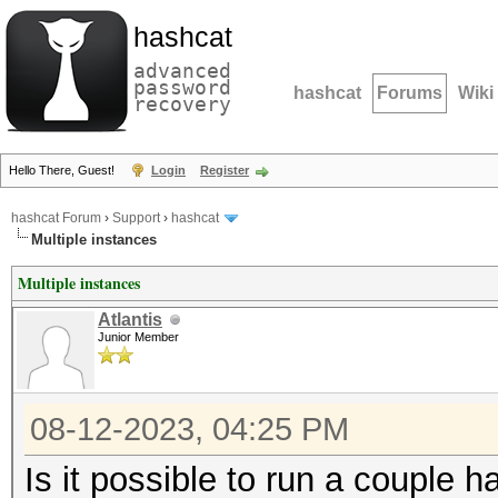
hashcat
advanced
password
hashcat
Forums
Wiki
recovery
Hello There, Guest!
Login
Register
hashcat Forum
›
Support
›
hashcat
Multiple instances
Multiple instances
Atlantis
Junior Member
08-12-2023, 04:25 PM
Is it possible to run a couple 