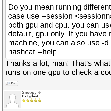
Do you mean running different
case use --session <sessionna
both gpu and cpu, you can use 
default, gpu only. If you hav
machine, you can also use -d 
hashcat --help.
Thanks a lot, man! That's what
runs on one gpu to check a coup
Find
Snoopy
Posting Freak