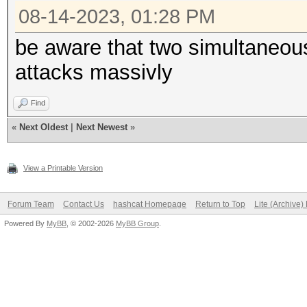
08-14-2023, 01:28 PM
be aware that two simultaneou
attacks massivly
Find
«
Next Oldest
|
Next Newest
»
View a Printable Version
Forum Team
Contact Us
hashcat Homepage
Return to Top
Lite (Archive
Powered By
MyBB
, © 2002-2026
MyBB Group
.