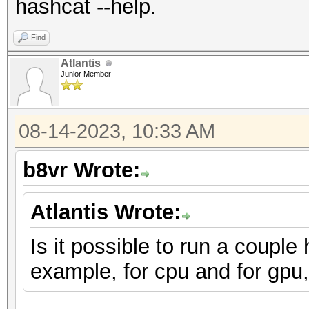
hashcat --help.
Find
Atlantis
Junior Member
08-14-2023, 10:33 AM
b8vr Wrote:
Atlantis Wrote:
Is it possible to run a couple
example, for cpu and for gpu,