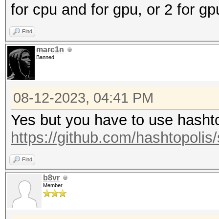
for cpu and for gpu, or 2 for g
Find
marc1n
Banned
08-12-2023, 04:41 PM
Yes but you have to use hashtop
https://github.com/hashtopolis/
Find
b8vr
Member