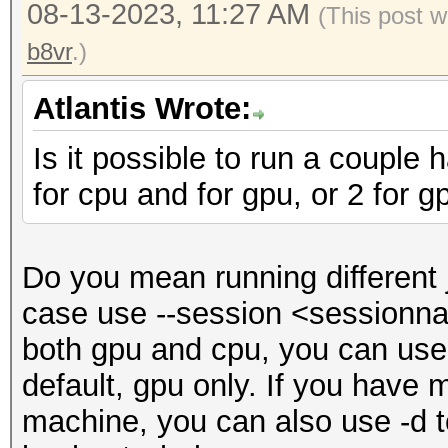
08-13-2023, 11:27 AM
(This post w
b8vr
.)
Atlantis Wrote:
Is it possible to run a couple
for cpu and for gpu, or 2 for g
Do you mean running different
case use --session <sessionnam
both gpu and cpu, you can use -
default, gpu only. If you have
machine, you can also use -d t