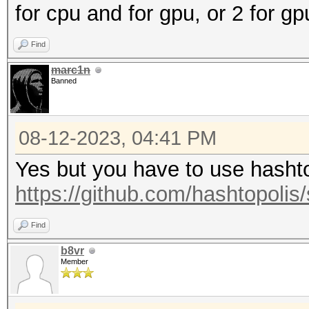
for cpu and for gpu, or 2 for g
Find
marc1n
Banned
08-12-2023, 04:41 PM
Yes but you have to use hashtop
https://github.com/hashtopolis/
Find
b8vr
Member