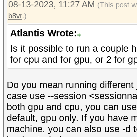
08-13-2023, 11:27 AM
(This post w
b8vr
.)
Atlantis Wrote:
Is it possible to run a couple
for cpu and for gpu, or 2 for g
Do you mean running different
case use --session <sessionnam
both gpu and cpu, you can use -
default, gpu only. If you have
machine, you can also use -d t