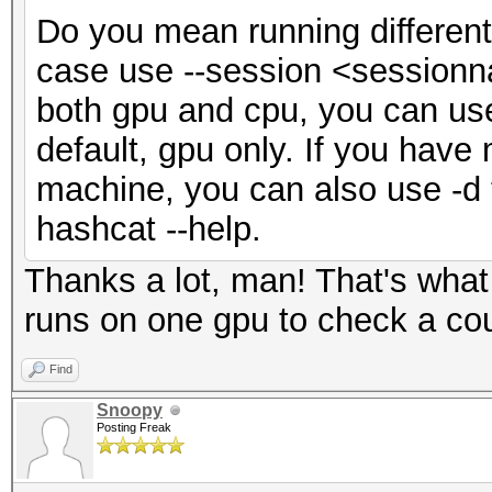
Do you mean running different
case use --session <sessionna
both gpu and cpu, you can use 
default, gpu only. If you hav
machine, you can also use -d 
hashcat --help.
Thanks a lot, man! That's what
runs on one gpu to check a coup
Find
Snoopy
Posting Freak