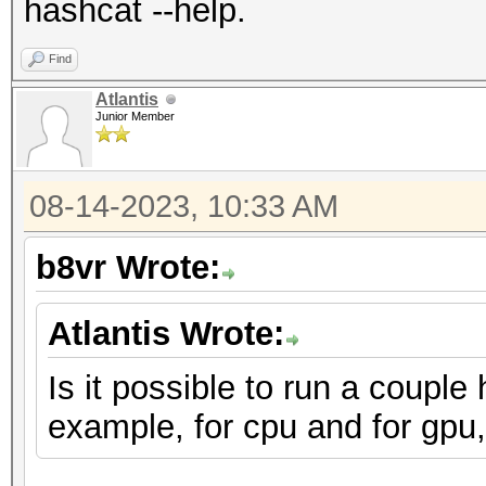
hashcat --help.
Find
Atlantis
Junior Member
08-14-2023, 10:33 AM
b8vr Wrote:
Atlantis Wrote:
Is it possible to run a couple
example, for cpu and for gpu,