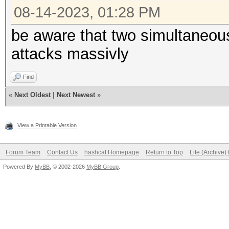
08-14-2023, 01:28 PM
be aware that two simultaneou
attacks massivly
Find
«
Next Oldest
|
Next Newest
»
View a Printable Version
Forum Team
Contact Us
hashcat Homepage
Return to Top
Lite (Archive
Powered By
MyBB
, © 2002-2026
MyBB Group
.