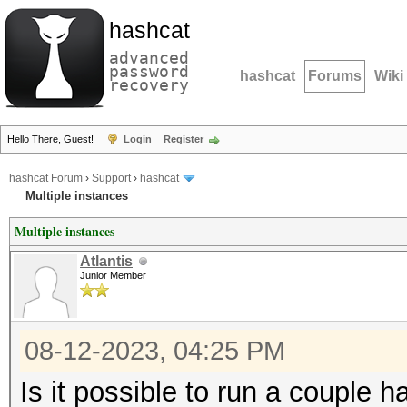
hashcat
advanced
password
hashcat
Forums
Wiki
recovery
Hello There, Guest!
Login
Register
hashcat Forum
›
Support
›
hashcat
Multiple instances
Multiple instances
Atlantis
Junior Member
08-12-2023, 04:25 PM
Is it possible to run a couple 