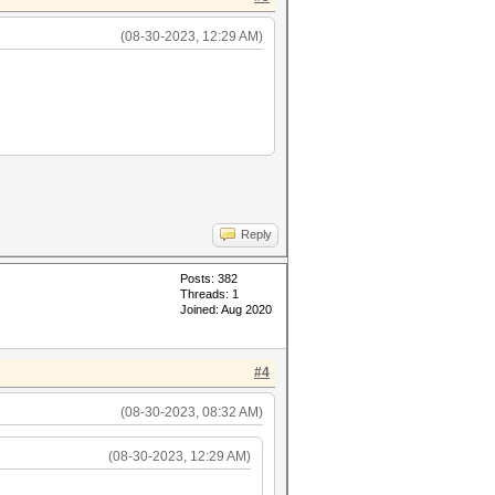
(08-30-2023, 12:29 AM)
Reply
Posts: 382
Threads: 1
Joined: Aug 2020
#4
(08-30-2023, 08:32 AM)
(08-30-2023, 12:29 AM)