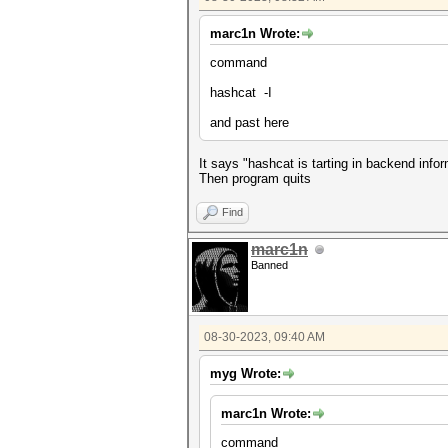
marc1n Wrote:
command
hashcat -I
and past here
It says "hashcat is tarting in backend info
Then program quits
Find
marc1n
Banned
08-30-2023, 09:40 AM
myg Wrote:
marc1n Wrote:
command