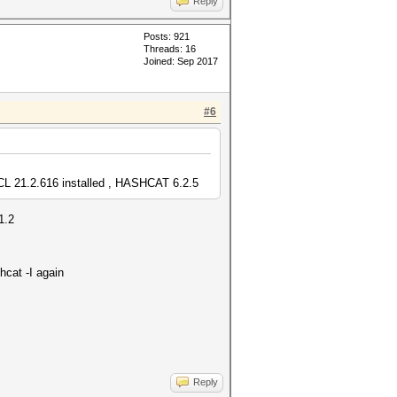
Reply
Posts: 921
Threads: 16
Joined: Sep 2017
#6
 21.2.616 installed , HASHCAT 6.2.5
1.2
hcat -I again
Reply