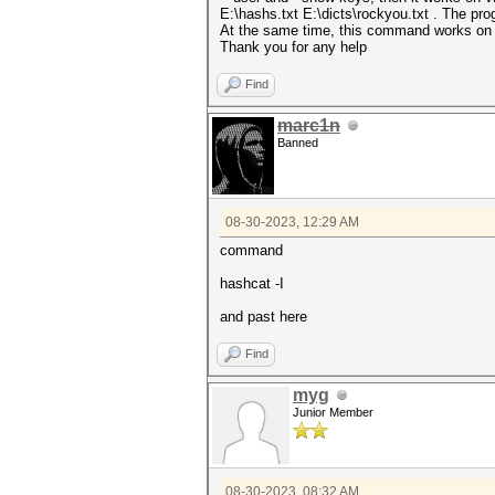
E:\hashs.txt E:\dicts\rockyou.txt . The pro
At the same time, this command works on 
Thank you for any help
Find
marc1n
Banned
08-30-2023, 12:29 AM
command
hashcat -I
and past here
Find
myg
Junior Member
08-30-2023, 08:32 AM