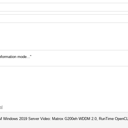
information mode..."
ml
 Windows 2019 Server Video: Matrox G200eh WDDM 2.0, RunTime OpenCL 2