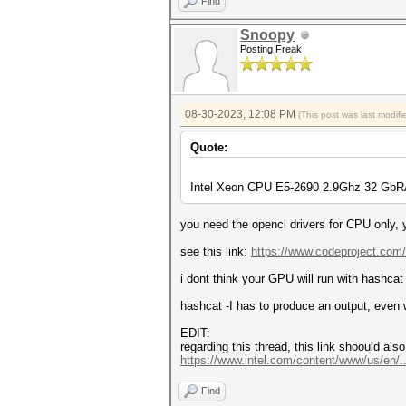
Find
Snoopy
Posting Freak
08-30-2023, 12:08 PM
(This post was last modi
Quote:
Intel Xeon CPU E5-2690 2.9Ghz 32 GbR
you need the opencl drivers for CPU only, yo
see this link:
https://www.codeproject.com/
i dont think your GPU will run with hashcat 
hashcat -I has to produce an output, even
EDIT:
regarding this thread, this link shoould als
https://www.intel.com/content/www/us/en/..
Find