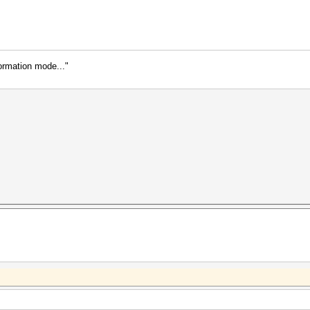
formation mode..."