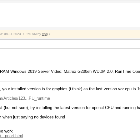
ied: 08-31-2023, 10:50 AM by
myg
.)
bRAM Windows 2019 Server Video: Matrox G200eh WDDM 2.0, RunTime Open
your installed version is for graphics (i think) as the last version vor cpu is 1
m/Articles/123...PU_runtime
t (but not sure), try installing the latest version for opencl CPU and running h
n when just saying no devices found
lso work
...pport.html