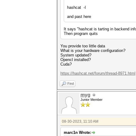
hashcat -I
and past here
It says "hashcat is tarting in backend in
Then program quits
You provide too little data
What is your hardware configuration?
System updated?
Opencl installed?
Cuda?
https://hashcat.net/forum/thread-8971.html
Find
myg
Junior Member
08-30-2023, 11:10 AM
marc1n Wrote: