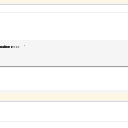
rmation mode..."