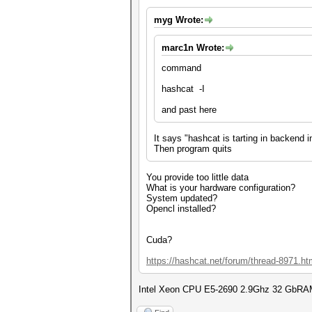
myg Wrote:
marc1n Wrote:
command
hashcat -I
and past here
It says "hashcat is tarting in backend 
Then program quits
You provide too little data
What is your hardware configuration?
System updated?
Opencl installed?
Cuda?
https://hashcat.net/forum/thread-8971.ht
Intel Xeon CPU E5-2690 2.9Ghz 32 GbRAM