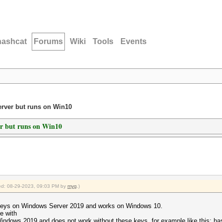
hashcat
Forums
Wiki
Tools
Events
erver but runs on Win10
er but runs on Win10
fied: 08-29-2023, 09:03 PM by
myg
.)
,
 keys on Windows Server 2019 and works on Windows 10.
e with
Windows 2019 and does not work without these keys, for example like this: ha