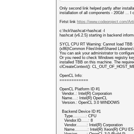
Only second link helped partly after install
installation of all components - 20Gb! ... 
Firtst link
https://www.codeproject.com/Art
c:\hck\hashcat>hashcat -I
hashcat (v6.2.5) starting in backend infor
SYCL CPU RT Warning: Cannot load TBB from
(x86)\Common Files\Intel\Shared Libraries\
You can ask your administrator to configu
Or you need to check Windows registry 
installed TBB on this machine. The required
clCreateContext(): CL_OUT_OF_HOST
OpenCL Info:
============
OpenCL Platform ID #1
Vendor..: Intel(R) Corporation
Name....: Intel(R) OpenCL
Version.: OpenCL 3.0 WINDOWS
Backend Device ID #1
Type...........: CPU
Vendor.ID......: 8
Vendor.........: Intel(R) Corporation
Name...........: Intel(R) Xeon(R) CPU E
Version........: OpenCL 3.0 (Build 0)