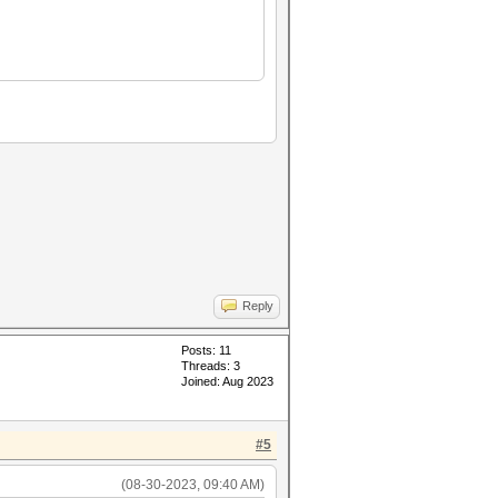
Reply
Posts: 11
Threads: 3
Joined: Aug 2023
#5
(08-30-2023, 09:40 AM)