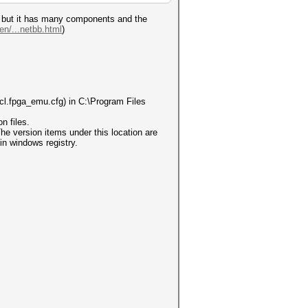
el, but it has many components and the
en/...netbb.html
)
cl.fpga_emu.cfg) in C:\Program Files
n files.
ersion items under this location are
in windows registry.