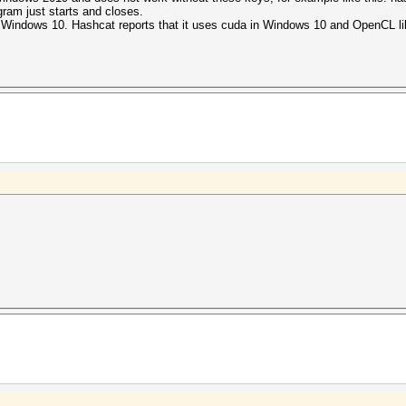
gram just starts and closes.
Windows 10. Hashcat reports that it uses cuda in Windows 10 and OpenCL lib