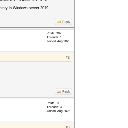
rary in Windows server 2019...
Reply
Posts: 382
Threads: 1
Joined: Aug 2020
#2
Reply
Posts: 11
Threads: 3
Joined: Aug 2023
#3