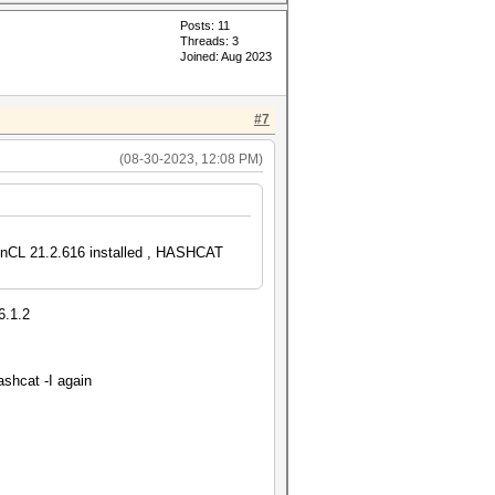
Posts: 11
Threads: 3
Joined: Aug 2023
#7
(08-30-2023, 12:08 PM)
CL 21.2.616 installed , HASHCAT
6.1.2
ashcat -I again