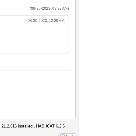
(08-30-2023, 08:32 AM)
(08-30-2023, 12:29 AM)
1.2.616 installed , HASHCAT 6.2.5