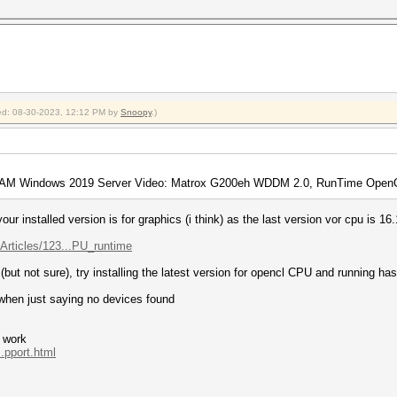
fied: 08-30-2023, 12:12 PM by
Snoopy
.)
AM Windows 2019 Server Video: Matrox G200eh WDDM 2.0, RunTime OpenCL
ur installed version is for graphics (i think) as the last version vor cpu is 16.
Articles/123...PU_runtime
(but not sure), try installing the latest version for opencl CPU and running has
 when just saying no devices found
o work
.pport.html