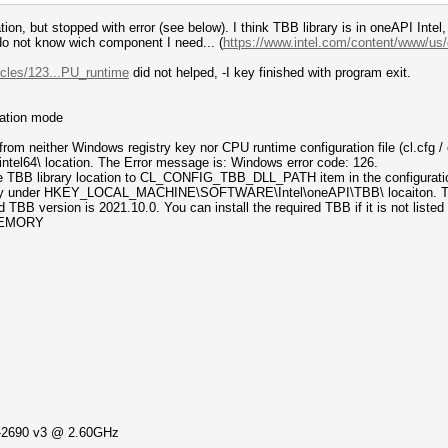
ation, but stopped with error (see below). I think TBB library is in oneAPI Int
I do not know wich component I need... (
https://www.intel.com/content/www/us/
icles/123...PU_runtime
did not helped, -I key finished with program exit.
mation mode
 neither Windows registry key nor CPU runtime configuration file (cl.cfg / 
intel64\ location. The Error message is: Windows error code: 126.
re TBB library location to CL_CONFIG_TBB_DLL_PATH item in the configuratio
key under HKEY_LOCAL_MACHINE\SOFTWARE\Intel\oneAPI\TBB\ locaiton. The v
 TBB version is 2021.10.0. You can install the required TBB if it is not listed 
_MEMORY
5-2690 v3 @ 2.60GHz