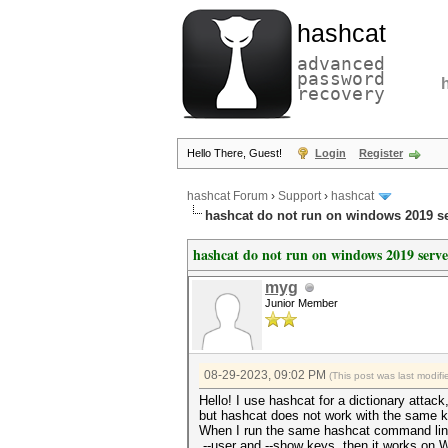
hashcat
advanced
password
recovery
Hello There, Guest!
Login
Register
hashcat Forum
›
Support
›
hashcat
hashcat do not run on windows 2019 s
hashcat do not run on windows 2019 serv
myg
Junior Member
08-29-2023, 09:02 PM
(This post was last modi
Hello! I use hashcat for a dictionary attack
but hashcat does not work with the same
When I run the same hashcat command lin
--user and --show keys, then it works on 