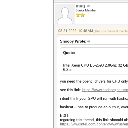
myg
Junior Member
08-31-2023, 10:48 AM
(This post was last modif
Snoopy Wrote:
Quote:
Intel Xeon CPU E5-2690 2.9Ghz 32 G
6.2.5
you need the opencl drivers for CPU only, 
see this link:
https://www.codeproject.co
i dont think your GPU will run with hashca
hashcat -I has to produce an output, eve
EDIT:
regarding this thread, this link shoould a
https://www.intel.com/content/www/us/en/