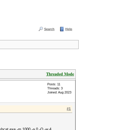
Search
Help
Threaded Mode
Posts: 11
Threads: 3
Joined: Aug 2023
#1
shcat.exe -m 1000 -a 0 -O -w 4