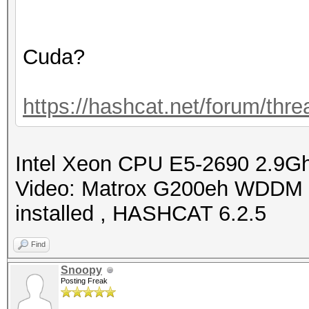
Cuda?
https://hashcat.net/forum/thr
Intel Xeon CPU E5-2690 2.9
Video: Matrox G200eh WDDM 
installed , HASHCAT 6.2.5
Find
Snoopy
Posting Freak