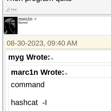
Find
marc1n
Banned
08-30-2023, 09:40 AM
myg Wrote:
marc1n Wrote:
command
hashcat -I