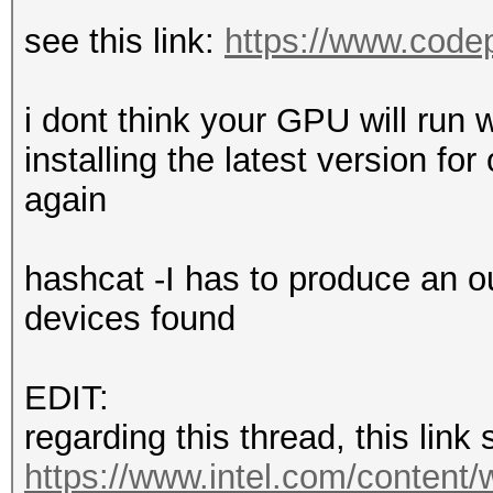
see this link:
https://www.codep
i dont think your GPU will run w
installing the latest version f
again
hashcat -I has to produce an o
devices found
EDIT:
regarding this thread, this link
https://www.intel.com/content/