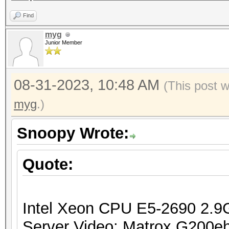
Find
myg
Junior Member
08-31-2023, 10:48 AM
(This post 
myg
.)
Snoopy Wrote:
Quote:
Intel Xeon CPU E5-2690 2.
Server Video: Matrox G200