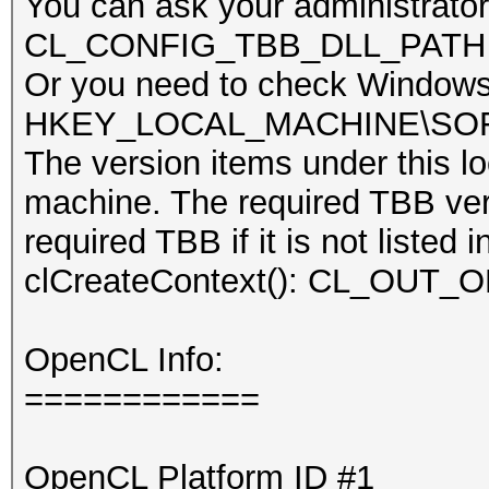
You can ask your administrator 
CL_CONFIG_TBB_DLL_PATH item 
Or you need to check Windows 
HKEY_LOCAL_MACHINE\SOFTWA
The version items under this lo
machine. The required TBB vers
required TBB if it is not listed 
clCreateContext(): CL_OU
OpenCL Info:
============
OpenCL Platform ID #1