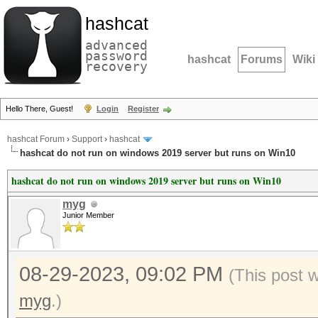
hashcat
advanced
password
hashcat
Forums
Wiki
recovery
Hello There, Guest!
Login
Register
hashcat Forum
›
Support
›
hashcat
hashcat do not run on windows 2019 server but runs on Win10
hashcat do not run on windows 2019 server but runs on Win10
myg
Junior Member
08-29-2023, 09:02 PM
(This post 
myg
.)