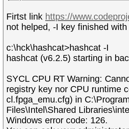
Firtst link
https://www.codeproj
not helped, -I key finished with
c:\hck\hashcat>hashcat -I
hashcat (v6.2.5) starting in b
SYCL CPU RT Warning: Cannot
registry key nor CPU runtime con
cl.fpga_emu.cfg) in C:\Progra
Files\Intel\Shared Libraries\int
Windows error code: 126.