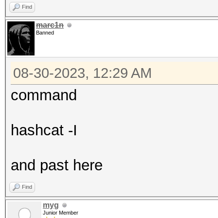
Find
marc1n
Banned
08-30-2023, 12:29 AM
command
hashcat -I
and past here
Find
myg
Junior Member