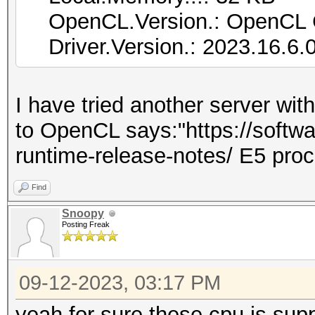
OpenCL.Version.: OpenCL 
Driver.Version.: 2023.16.6.
I have tried another server wit
to OpenCL says:"https://softwar
runtime-release-notes/ E5 pro
Find
Snoopy
Posting Freak
09-12-2023, 03:17 PM
yeah for sure these cpu is supp