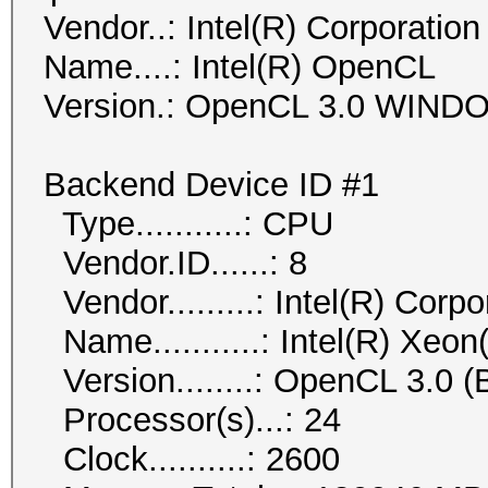
Vendor..: Intel(R) Corporation
Name....: Intel(R) OpenCL
Version.: OpenCL 3.0 WIN
Backend Device ID #1
Type...........: CPU
Vendor.ID......: 8
Vendor.........: Intel(R) Corpo
Name...........: Intel(R) Xe
Version........: OpenCL 3.0 (B
Processor(s)...: 24
Clock..........: 2600