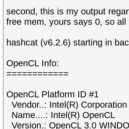
second, this is my output rega
free mem, yours says 0, so all
hashcat (v6.2.6) starting in b
OpenCL Info:
============
OpenCL Platform ID #1
Vendor..: Intel(R) Corporation
Name....: Intel(R) OpenCL
Version.: OpenCL 3.0 WIN