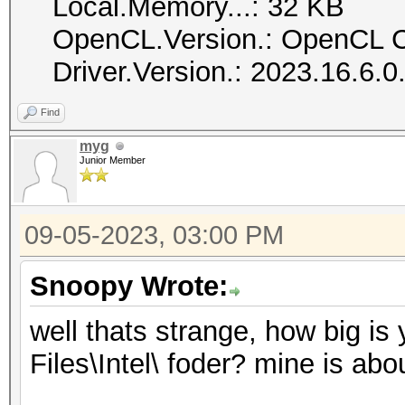
Local.Memory...: 32 KB
OpenCL.Version.: OpenCL C
Driver.Version.: 2023.16.6.
Find
myg
Junior Member
09-05-2023, 03:00 PM
Snoopy Wrote:
well thats strange, how big i
Files\Intel\ foder? mine is abo