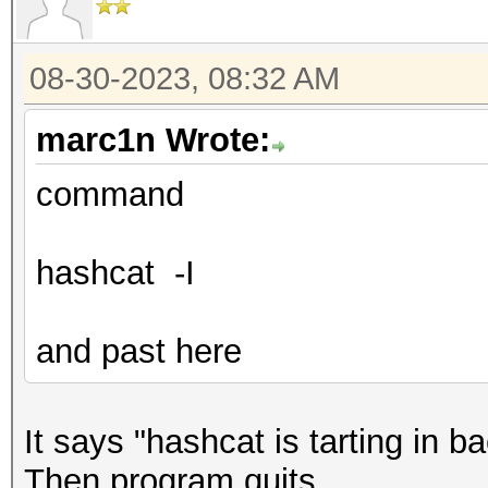
08-30-2023, 08:32 AM
marc1n Wrote:
command
hashcat -I
and past here
It says "hashcat is tarting in 
Then program quits