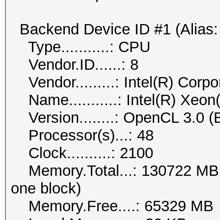
Backend Device ID #1 (Alias:
Type...........: CPU
Vendor.ID......: 8
Vendor.........: Intel(R) Corpo
Name...........: Intel(R) Xeo
Version........: OpenCL 3.0 (B
Processor(s)...: 48
Clock..........: 2100
Memory.Total...: 130722 MB (l
one block)
Memory.Free....: 65329 MB