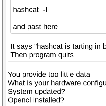
hashcat -I
and past here
It says "hashcat is tarting in
Then program quits
You provide too little data
What is your hardware configu
System updated?
Opencl installed?