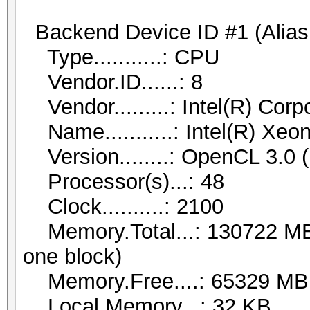
Backend Device ID #1 (Alias
Type...........: CPU
Vendor.ID......: 8
Vendor.........: Intel(R) Corp
Name...........: Intel(R) Xe
Version........: OpenCL 3.0 (
Processor(s)...: 48
Clock..........: 2100
Memory.Total...: 130722 MB (
one block)
Memory.Free....: 65329 MB
Local.Memory...: 32 KB