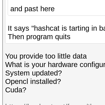
and past here
It says "hashcat is tarting in
Then program quits
You provide too little data
What is your hardware configu
System updated?
Opencl installed?
Cuda?