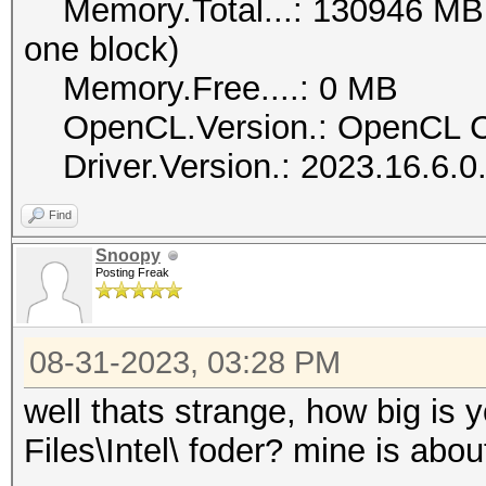
Memory.Total...: 130946 MB (l
one block)
Memory.Free....: 0 MB
OpenCL.Version.: OpenCL C
Driver.Version.: 2023.16.6.
Find
Snoopy
Posting Freak
08-31-2023, 03:28 PM
well thats strange, how big is
Files\Intel\ foder? mine is abou