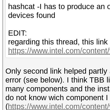
hashcat -I has to produce an 
devices found
EDIT:
regarding this thread, this lin
https://www.intel.com/content
Only second link helped partly a
error (see below). I think TBB li
many components and the instal
do not know wich component I 
(
https://www.intel.com/content