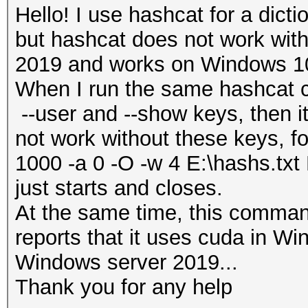
Hello! I use hashcat for a dicti
but hashcat does not work wi
2019 and works on Windows 1
When I run the same hashcat 
--user and --show keys, then 
not work without these keys, f
1000 -a 0 -O -w 4 E:\hashs.txt 
just starts and closes.
At the same time, this comma
reports that it uses cuda in W
Windows server 2019...
Thank you for any help