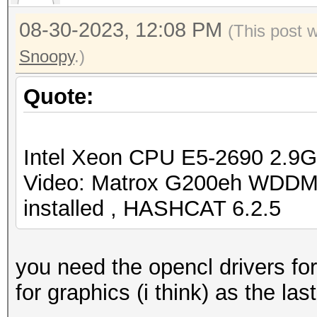
08-30-2023, 12:08 PM
(This post 
Snoopy
.)
Quote:
Intel Xeon CPU E5-2690 2.9
Video: Matrox G200eh WDDM
installed , HASHCAT 6.2.5
you need the opencl drivers for
for graphics (i think) as the las