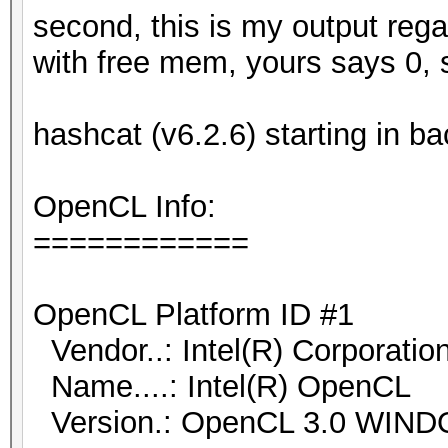
second, this is my output reg
with free mem, yours says 0, 
hashcat (v6.2.6) starting in 
OpenCL Info:
============
OpenCL Platform ID #1
Vendor..: Intel(R) Corporatio
Name....: Intel(R) OpenCL
Version.: OpenCL 3.0 WIN