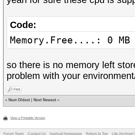
Code:
Memory.Free....: 0 MB
so there is no memory left sto
problem with your environment/
Find
«
Next Oldest
|
Next Newest
»
View a Printable Version
Forum Team
Contact Us
hashcat Homepage
Return to Top
Lite (Archive