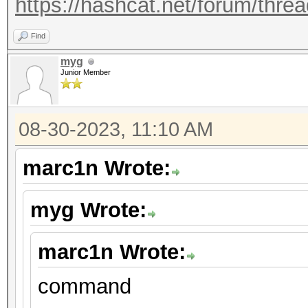
https://hashcat.net/forum/thre
Find
myg
Junior Member
08-30-2023, 11:10 AM
marc1n Wrote:
myg Wrote:
marc1n Wrote:
command