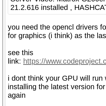
21.2.616 installed , HASHCA
you need the opencl drivers fo
for graphics (i think) as the la
see this
link:
https://www.codeproject.
i dont think your GPU will run 
installing the latest version 
again