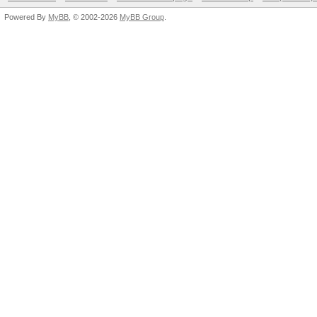
Powered By
MyBB
, © 2002-2026
MyBB Group
.