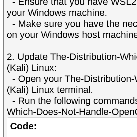
| 0 NVIDIA GeForce 
- Ensure that you have WSL2 p
Clock..........: 3
65536
00000000:01:0
your Windows machine.
Memory.Total...: 13
Warp
| 0% 59C P8 66W /
- Make sure you have the nece
MB allocatable in one
32
12288MiB | 1% D
on your Windows host machine
Memory.Free....: 6
Maximum number of th
|
Local.Memory...: 2
1536
| N/A
2. Update The-Distribution-W
OpenCL.Version.: Op
Maximum number o
+--------------------
(Kali) Linux:
Driver.Version.: 4.
1024
-------+-------------
- Open your The-Distribution
Max dimension size o
(Kali) Linux terminal.
(1024, 1024, 64)
+--------------------
- Run the following commands 
Max dimension size 
---------------------
Which-Does-Not-Handle-OpenCL-
(2147483647, 65535, 6
| Pro
Code:
Maximum m