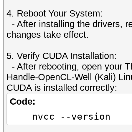
Yes
Device has
4. Reboot Your System:
Disabled
- After installing the drivers,
Device supports Un
changes take effect.
Yes
Device supports
5. Verify CUDA Installation:
Yes
- After rebooting, open your T
Supports Cooper
Handle-OpenCL-Well (Kali) Linu
Yes
CUDA is installed correctly:
Supports MultiDevi
Code:
No
nvcc --version
Device PCI Domain ID
0 / 1 / 0