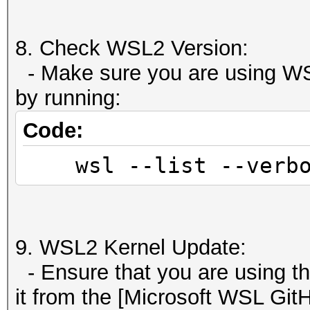
8. Check WSL2 Version:
- Make sure you are using WS
by running:
Code:
wsl --list --verbo
9. WSL2 Kernel Update:
- Ensure that you are using t
it from the [Microsoft WSL GitH