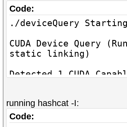
Code:
./deviceQuery Startin
CUDA Device Query (Ru
static linking)
Detected 1 CUDA Capab
Device 0: "NVIDIA GeF
running hashcat -I:
CUDA Driver Vers
12.2 / 12.2
Code:
CUDA Capability Maj