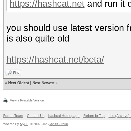
MB allocatable in one
https://hashcat.net
and run it 
Warp
Memory.Free....: 6
32
OpenCL.Version.: Op
you should use latest version fr
Maximum number of th
Driver.Version.: 1
is also quite old
1536
Maximum number o
https://hashcat.net/beta/
1024
Max dimension size o
Find
(1024, 1024, 64)
«
Next Oldest
|
Next Newest
»
Max dimension size 
(2147483647, 65535, 6
View a Printable Version
Maximum m
Forum Team
Contact Us
hashcat Homepage
Return to Top
Lite (Archive
2147483647 bytes
Powered By
MyBB
, © 2002-2026
MyBB Group
.