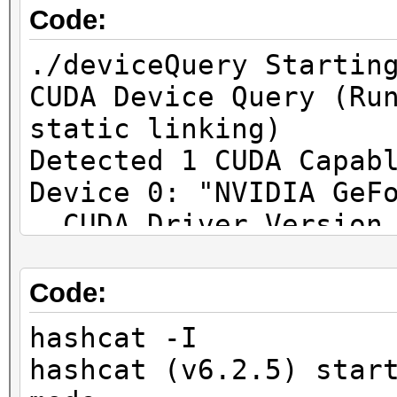
Code:
./deviceQuery Startin
CUDA Device Query (Ru
static linking)
Detected 1 CUDA Capab
Device 0: "NVIDIA GeF
CUDA Driver Vers
12.4 / 12.6
CUDA Capability Maj
Code:
8.9
hashcat -I
Total amount 
hashcat (v6.2.5) star
8188 MBytes (85852160