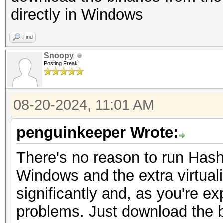
16384, 16384)
directly in Windows
Maximum Layered 1D T
Backend Device ID #
1D=(32768), 2048 laye
Find
Type...........: C
Maximum Layered 2D T
Snoopy
Vendor.ID......: 1
Posting Freak
2D=(32768, 32768), 20
Vendor.........: Ge
Total amount o
Name...........: pt
08-20-2024, 11:01 AM
65536 bytes
Core(TM) i9-13900HX
Total amount of sh
penguinkeeper Wrote:
Version........: Op
49152 bytes
pthread-x86_64-pc-lin
There's no reason to run Hashc
Total shared memo
Processor(s)...: 3
Windows and the extra virtuali
102400 bytes
Clock..........: 2
significantly and, as you're exp
Total number of regi
Memory.Total...: 13
problems. Just download the b
65536