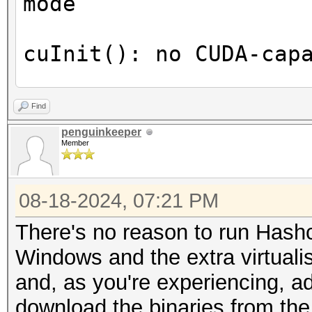
mode
(024) Multiprocesso
3072 CUDA Cores
cuInit(): no CUDA-cap
GPU Max 
1890 MHz (1.89 GHz)
OpenCL Info:
Find
Memory C
============
penguinkeeper
8001 Mhz
Member
Memory 
OpenCL Platform ID #1
128-bit
08-18-2024, 07:21 PM
Vendor..: The pocl p
L2 Cac
Name....: Portable C
There's no reason to run Hashca
33554432 bytes
Version.: OpenCL 2.0
Windows and the extra virtualis
Maximum Texture D
None+Asserts, RELOC, 
and, as you're experiencing, ad
1D=(131072), 2D=(1310
POCL_DEBUG
download the binaries from the