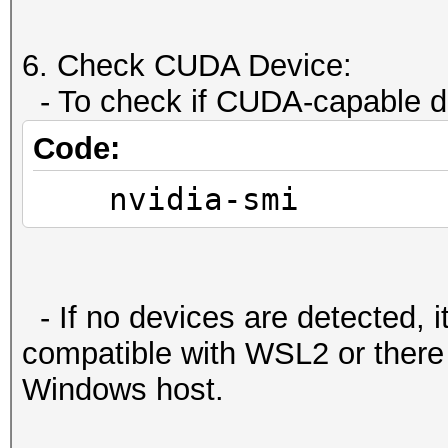
Compute Mode:
< Default (multiple
6. Check CUDA Device:
::cudaSetDevice() wit
- To check if CUDA-capable de
Code:
deviceQuery, CUDA Dri
nvidia-smi
Version = 12.2, CUDA 
NumDevs = 1, Device0 
Ti
Result = PASS
- If no devices are detected, i
compatible with WSL2 or there
Windows host.