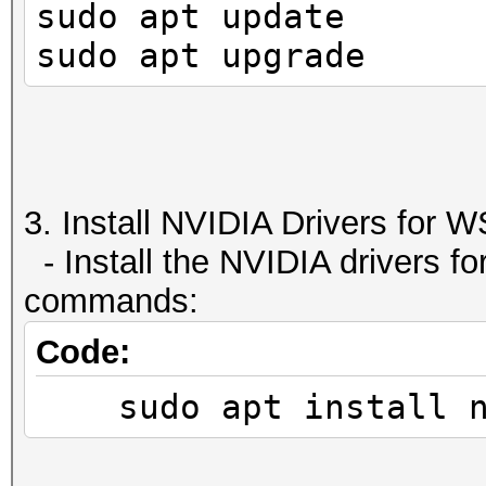
sudo apt update
2147483647 bytes
| GPU GI CI PID
sudo apt upgrade
Texture 
GPU Memory
512 bytes
| I
Concurrent copy 
Usage
Yes with 1 copy engin
|====================
Run time lim
=====================
3. Install NVIDIA Drivers for W
Yes
| 0 N/A N/A 
- Install the NVIDIA drivers fo
Integrated GPU 
N/A 
commands:
No
+--------------------
Code:
Support host page-
---------------------
sudo apt install nv
Yes
Alignment requi