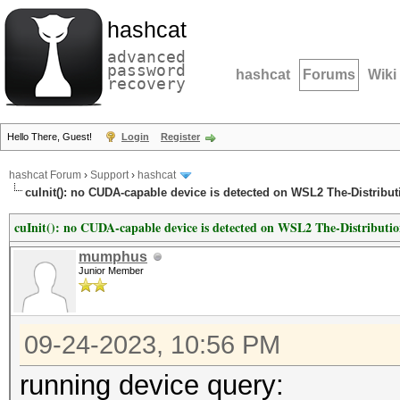
hashcat
advanced
password
hashcat
Forums
Wiki
recovery
Hello There, Guest!
Login
Register
hashcat Forum
›
Support
›
hashcat
cuInit(): no CUDA-capable device is detected on WSL2 The-Distribu
cuInit(): no CUDA-capable device is detected on WSL2 The-Distribut
mumphus
Junior Member
09-24-2023, 10:56 PM
running device query: