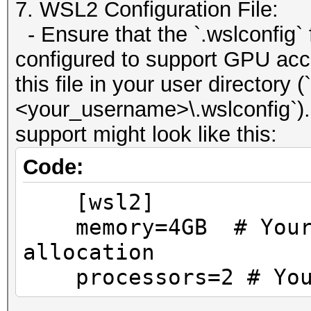
7. WSL2 Configuration File:
- Ensure that the `.wslconfig` 
configured to support GPU acce
this file in your user directory 
<your_username>\.wslconfig`).
support might look like this:
Code:
[wsl2]
memory=4GB # Your p
allocation
processors=2 # Your 