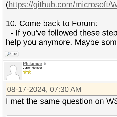
(
https://github.com/microsoft/
10. Come back to Forum:
- If you've followed these steps
help you anymore. Maybe som
Find
Philomoe
Junior Member
08-17-2024, 07:30 AM
I met the same question on W