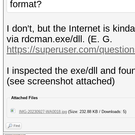
format?
I don't, but the Internet is kin
via rdcman.exe/dll. (E. G.
https://superuser.com/questions
I inspected the exe/dll and fo
(see screenshot attached)
Attached Files
IMG-20230927-WA0018.jpg
(Size: 232.88 KB / Downloads: 5)
Find