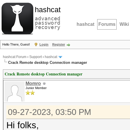
hashcat
advanced
password
hashcat
Forums
Wiki
recovery
Hello There, Guest!
Login
Register
hashcat Forum
›
Support
›
hashcat
Crack Remote desktop Connection manager
Crack Remote desktop Connection manager
Momro
Junior Member
09-27-2023, 03:50 PM
Hi folks,