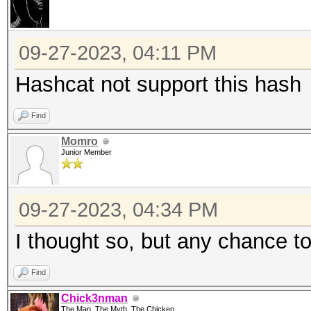
09-27-2023, 04:11 PM
Hashcat not support this hash
Find
Momro
Junior Member
09-27-2023, 04:34 PM
I thought so, but any chance to
Find
Chick3nman
The Man, The Myth, The Chicken