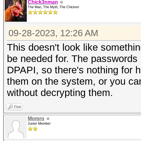
Chick3nman
The Man, The Myth, The Chicken
09-28-2023, 12:26 AM
This doesn't look like someth
be needed for. The passwords l
DPAPI, so there's nothing for h
them on the system, or you c
without decrypting them.
Find
Momro
Junior Member