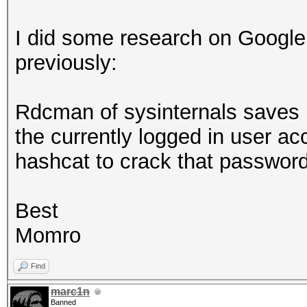
I did some research on Google
previously:
Rdcman of sysinternals saves r
the currently logged in user a
hashcat to crack that passwo
Best
Momro
Find
marc1n
Banned