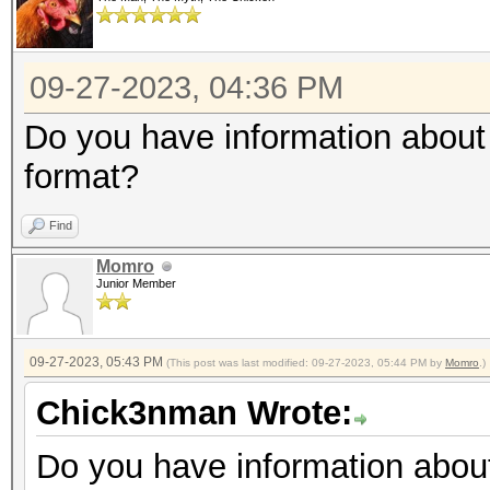
09-27-2023, 04:36 PM
Do you have information about 
format?
Find
Momro
Junior Member
09-27-2023, 05:43 PM
(This post was last modified: 09-27-2023, 05:44 PM by
Momro
.)
Chick3nman Wrote:
Do you have information about