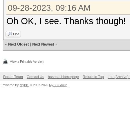
09-28-2023, 09:16 AM
Oh OK, I see. Thanks though!
Find
«
Next Oldest
|
Next Newest
»
View a Printable Version
Forum Team
Contact Us
hashcat Homepage
Return to Top
Lite (Archive
Powered By
MyBB
, © 2002-2026
MyBB Group
.