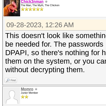
Chick3nman
The Man, The Myth, The Chicken
09-28-2023, 12:26 AM
This doesn't look like someth
be needed for. The passwords l
DPAPI, so there's nothing for h
them on the system, or you c
without decrypting them.
Find
Momro
Junior Member