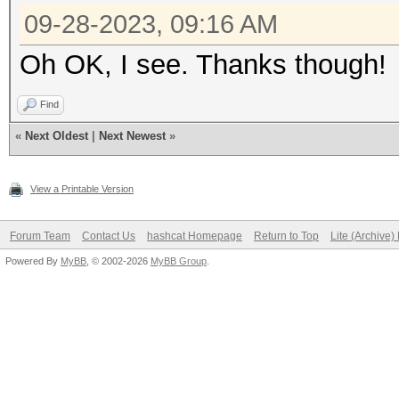
09-28-2023, 09:16 AM
Oh OK, I see. Thanks though!
Find
«
Next Oldest
|
Next Newest
»
View a Printable Version
Forum Team
Contact Us
hashcat Homepage
Return to Top
Lite (Archive
Powered By
MyBB
, © 2002-2026
MyBB Group
.