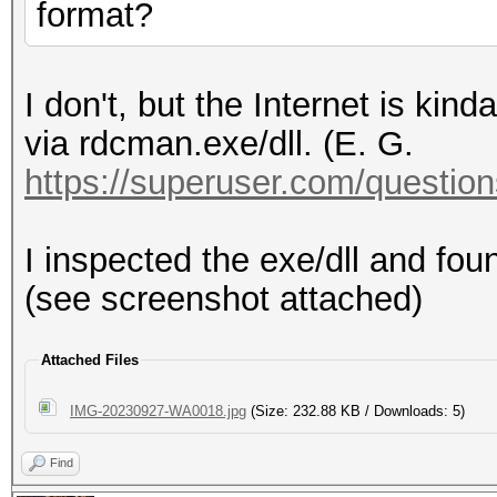
format?
I don't, but the Internet is kin
via rdcman.exe/dll. (E. G.
https://superuser.com/questions
I inspected the exe/dll and fo
(see screenshot attached)
Attached Files
IMG-20230927-WA0018.jpg
(Size: 232.88 KB / Downloads: 5)
Find