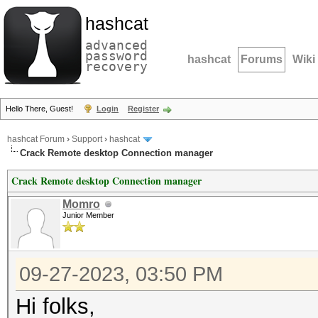
hashcat
advanced
password
hashcat
Forums
Wiki
recovery
Hello There, Guest!
Login
Register
hashcat Forum
›
Support
›
hashcat
Crack Remote desktop Connection manager
Crack Remote desktop Connection manager
Momro
Junior Member
09-27-2023, 03:50 PM
Hi folks,