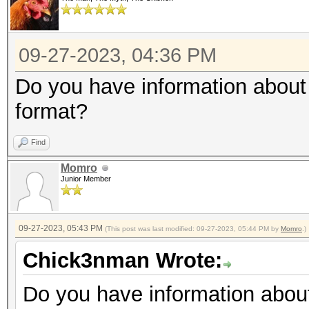
09-27-2023, 04:36 PM
Do you have information about 
format?
Find
Momro
Junior Member
09-27-2023, 05:43 PM
(This post was last modified: 09-27-2023, 05:44 PM by
Momro
.)
Chick3nman Wrote:
Do you have information about