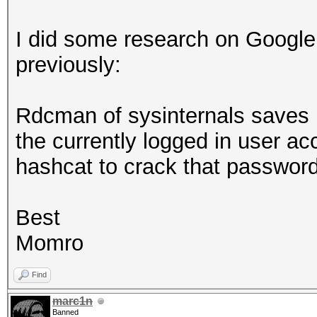
I did some research on Google
previously:
Rdcman of sysinternals saves r
the currently logged in user a
hashcat to crack that passwo
Best
Momro
Find
marc1n
Banned