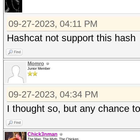
09-27-2023, 04:11 PM
Hashcat not support this hash
Find
Momro
Junior Member
09-27-2023, 04:34 PM
I thought so, but any chance to
Find
Chick3nman
The Man, The Myth, The Chicken