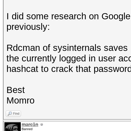
I did some research on Google
previously:
Rdcman of sysinternals saves r
the currently logged in user a
hashcat to crack that passwo
Best
Momro
Find
marc1n
Banned