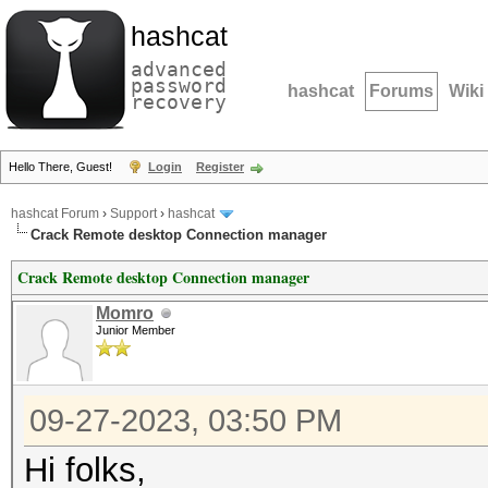
hashcat
advanced
password
hashcat
Forums
Wiki
recovery
Hello There, Guest!
Login
Register
hashcat Forum
›
Support
›
hashcat
Crack Remote desktop Connection manager
Crack Remote desktop Connection manager
Momro
Junior Member
09-27-2023, 03:50 PM
Hi folks,