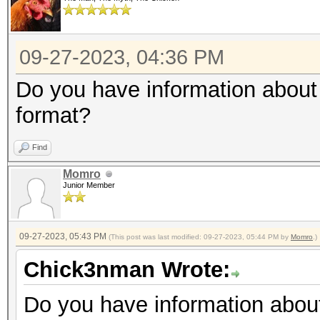
09-27-2023, 04:36 PM
Do you have information about 
format?
Find
Momro
Junior Member
09-27-2023, 05:43 PM
(This post was last modified: 09-27-2023, 05:44 PM by
Momro
.)
Chick3nman Wrote:
Do you have information about