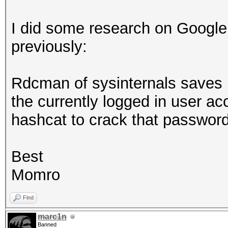
I did some research on Google
previously:
Rdcman of sysinternals saves r
the currently logged in user a
hashcat to crack that passwo
Best
Momro
Find
marc1n
Banned