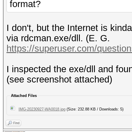
format?
I don't, but the Internet is kin
via rdcman.exe/dll. (E. G.
https://superuser.com/questions
I inspected the exe/dll and fo
(see screenshot attached)
Attached Files
IMG-20230927-WA0018.jpg
(Size: 232.88 KB / Downloads: 5)
Find