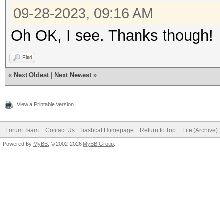
09-28-2023, 09:16 AM
Oh OK, I see. Thanks though!
Find
«
Next Oldest
|
Next Newest
»
View a Printable Version
Forum Team
Contact Us
hashcat Homepage
Return to Top
Lite (Archive
Powered By
MyBB
, © 2002-2026
MyBB Group
.