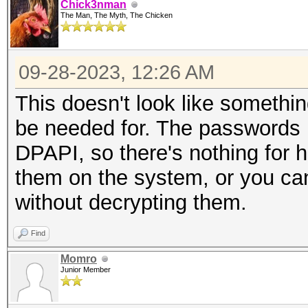
Chick3nman
The Man, The Myth, The Chicken
09-28-2023, 12:26 AM
This doesn't look like someth
be needed for. The passwords l
DPAPI, so there's nothing for h
them on the system, or you c
without decrypting them.
Find
Momro
Junior Member