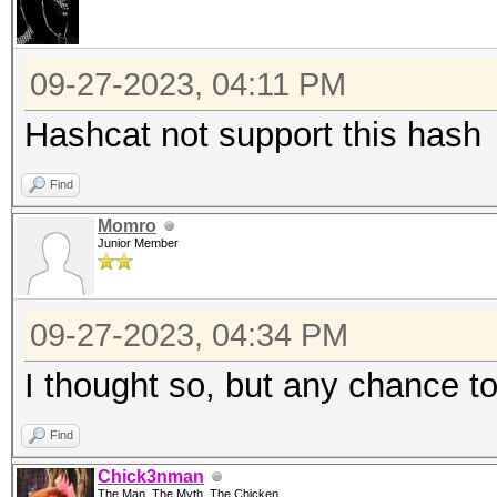
09-27-2023, 04:11 PM
Hashcat not support this hash
Find
Momro
Junior Member
09-27-2023, 04:34 PM
I thought so, but any chance to
Find
Chick3nman
The Man, The Myth, The Chicken