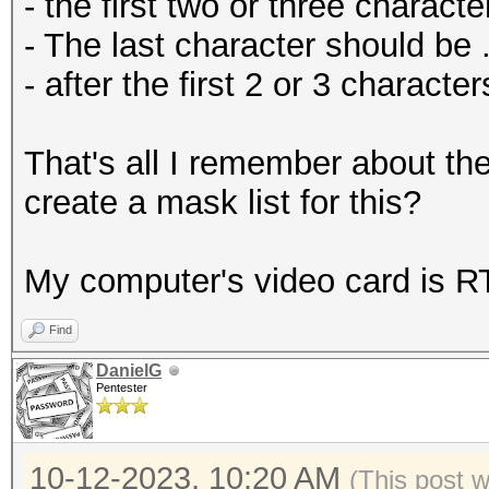
- the first two or three charact
- The last character should be .
- after the first 2 or 3 charact
That's all I remember about t
create a mask list for this?
My computer's video card is 
Find
DanielG
Pentester
10-12-2023, 10:20 AM
(This post 