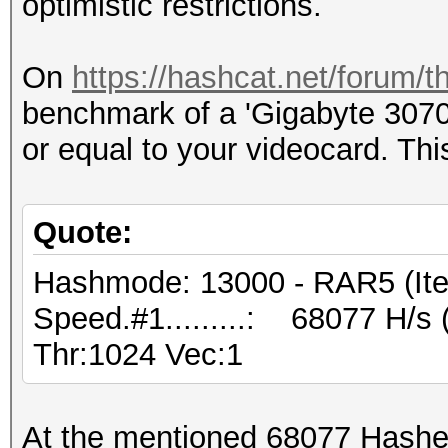
optimistic restrictions.
On
https://hashcat.net/forum/
benchmark of a 'Gigabyte 3070
or equal to your videocard. Thi
Quote:
Hashmode: 13000 - RAR5 (Iter
Speed.#1.........: 68077 H/s
Thr:1024 Vec:1
At the mentioned 68077 Hashes