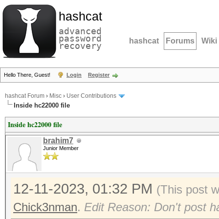
hashcat
advanced
password
hashcat
Forums
Wiki
recovery
Hello There, Guest!
Login
Register
hashcat Forum
›
Misc
›
User Contributions
Inside hc22000 file
Inside hc22000 file
brahim7
Junior Member
12-11-2023, 01:32 PM
(This post 
Chick3nman
.
Edit Reason: Don't post ha