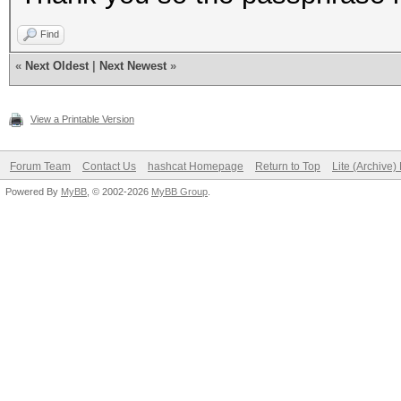
Find
«
Next Oldest
|
Next Newest
»
View a Printable Version
Forum Team
Contact Us
hashcat Homepage
Return to Top
Lite (Archive
Powered By
MyBB
, © 2002-2026
MyBB Group
.