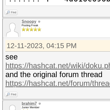
Find
Snoopy
Posting Freak
12-11-2023, 04:15 PM
see
https://hashcat.net/wiki/doku
and the original forum thread
https://hashcat.net/forum/thre
Find
brahim7
Junior Member