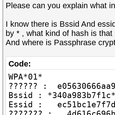
Please can you explain what ins
I know there is Bssid And essid
by * , what kind of hash is that
And where is Passphrase cryp
Code:
WPA*01*
?????? : e05630666aa9
Bssid : *340a983b7f1c
Essid : ec51bc1e7f7
??????? : 4d616c696b