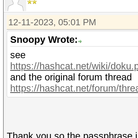
12-11-2023, 05:01 PM
Snoopy Wrote:
see
https://hashcat.net/wiki/dok
and the original forum thread
https://hashcat.net/forum/thr
Thank you so the passphrase i