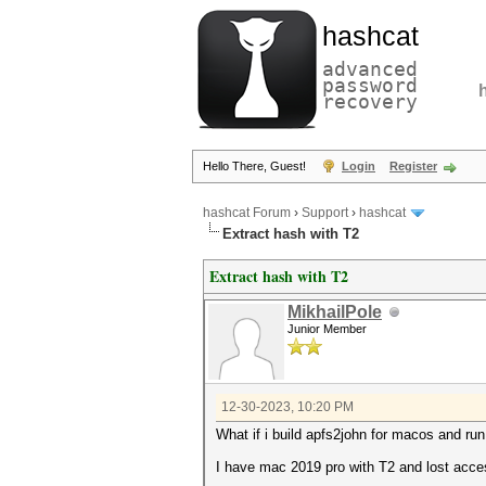
hashcat
advanced
password
recovery
Hello There, Guest!
Login
Register
hashcat Forum
›
Support
›
hashcat
Extract hash with T2
Extract hash with T2
MikhailPole
Junior Member
12-30-2023, 10:20 PM
What if i build apfs2john for macos and run
I have mac 2019 pro with T2 and lost access