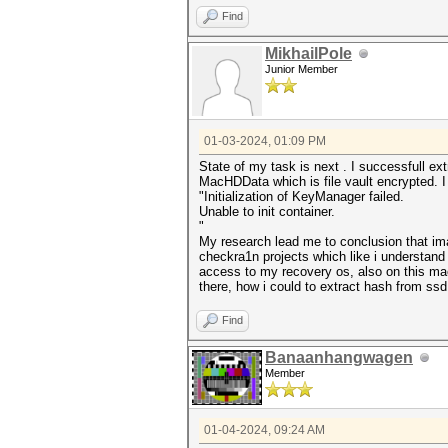
Find
MikhailPole
Junior Member
01-03-2024, 01:09 PM
State of my task is next . I successfull 
MacHDData which is file vault encrypted. I
"Initialization of KeyManager failed.
Unable to init container.
"
My research lead me to conclusion that im
checkra1n projects which like i understand 
access to my recovery os, also on this mac
there, how i could to extract hash from ssd
Find
Banaanhangwagen
Member
01-04-2024, 09:24 AM