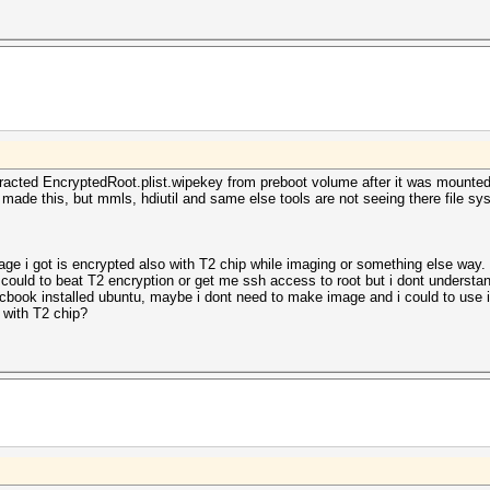
extracted EncryptedRoot.plist.wipekey from preboot volume after it was moun
 made this, but mmls, hdiutil and same else tools are not seeing there file s
age i got is encrypted also with T2 chip while imaging or something else way
could to beat T2 encryption or get me ssh access to root but i dont understand
book installed ubuntu, maybe i dont need to make image and i could to use it 
 with T2 chip?