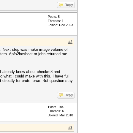
Reply
Posts: 5
Threads: 1
Joined: Dec 2023
#2
ted. Next step was make image volume of
ystem. Apfs2hashcat or john returned me
. I already know about checkm8 and
 what i could make with this. I have full
directly for brute force. But question stay
Reply
Posts: 184
Threads: 6
Joined: Mar 2018
#3