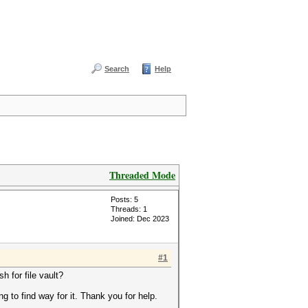
Search
Help
Threaded Mode
Posts: 5
Threads: 1
Joined: Dec 2023
#1
h for file vault?
g to find way for it. Thank you for help.