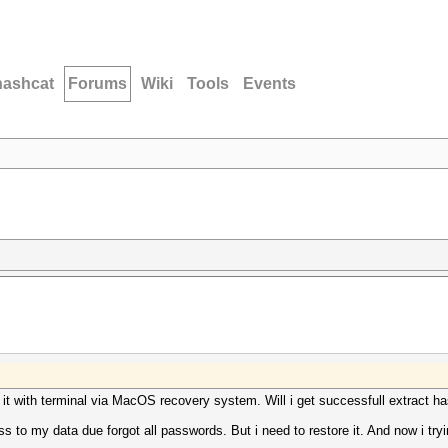
hashcat
Forums
Wiki
Tools
Events
 it with terminal via MacOS recovery system. Will i get successfull extract has
 to my data due forgot all passwords. But i need to restore it. And now i tryin