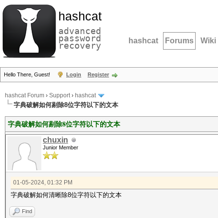
hashcat
advanced
password
hashcat
Forums
Wiki
recovery
Hello There, Guest!
Login
Register
hashcat Forum
›
Support
›
hashcat
字典破解如何剔除8位字符以下的文本
字典破解如何剔除8位字符以下的文本
chuxin
Junior Member
01-05-2024, 01:32 PM
字典破解如何清晰除8位字符以下的文本
Find