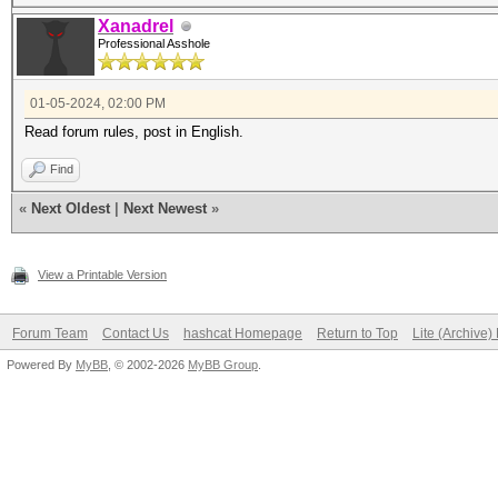
Xanadrel
Professional Asshole
01-05-2024, 02:00 PM
Read forum rules, post in English.
Find
«
Next Oldest
|
Next Newest
»
View a Printable Version
Forum Team
Contact Us
hashcat Homepage
Return to Top
Lite (Archive
Powered By
MyBB
, © 2002-2026
MyBB Group
.