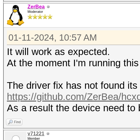
driver (protocol)
ZerBea
---------------------
Moderator
---------------------
0 4 112233445566 
01-11-2024, 10:57 AM
iwlwifi (NETLINK)
It will work as expected.
At the moment I'm running this
The driver fix has not found its
https://github.com/ZerBea/hcx
As a result the device need to
Find
v71221
Member