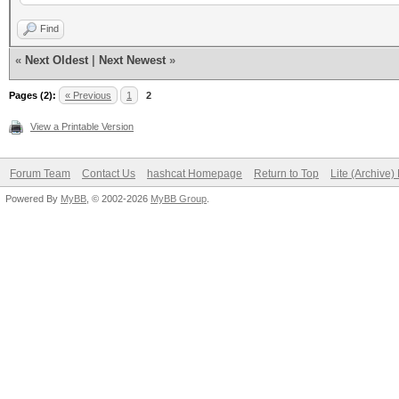
compiled with GNU lib
Find
enabled REALTIME DISP
«
Next Oldest
|
Next Newest
»
disabled GPS support
Pages (2):
« Previous
1
2
disabled BPF compiler
View a Printable Version
Forum Team
Contact Us
hashcat Homepage
Return to Top
Lite (Archive
Powered By
MyBB
, © 2002-2026
MyBB Group
.