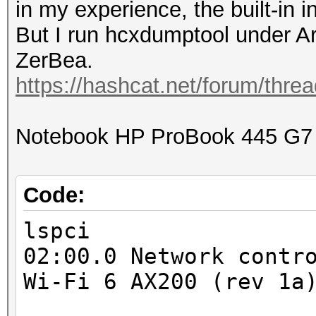
in my experience, the built-in i
But I run hcxdumptool under 
ZerBea.
https://hashcat.net/forum/thre
Notebook HP ProBook 445 G7
Code:
lspci
02:00.0 Network contr
Wi-Fi 6 AX200 (rev 1a