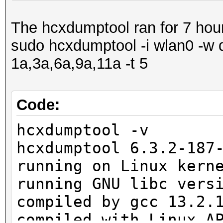
1398 Packet(s) droppe
The hcxdumptool ran for 7 hou
1 SHB written to pcap
sudo hcxdumptool -i wlan0 -w 
1 IDB written to pcap
1a,3a,6a,9a,11a -t 5
1 ECB written to pcap
1677 EPB written to p
Code:
exit on sigterm
hcxdumptool -v
hcxdumptool 6.3.2-187
running on Linux kern
running GNU libc vers
compiled by gcc 13.2.
compiled with Linux A