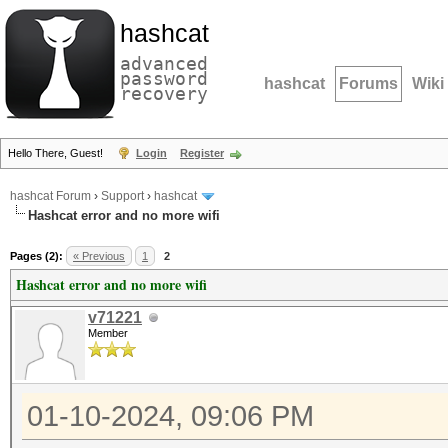
hashcat
advanced
password
hashcat
Forums
Wiki
recovery
Hello There, Guest!
Login
Register
hashcat Forum
›
Support
›
hashcat
Hashcat error and no more wifi
Pages (2):
« Previous
1
2
Hashcat error and no more wifi
v71221
Member
01-10-2024, 09:06 PM