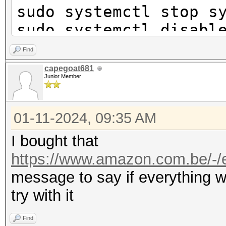
sudo systemctl stop s
sudo systemctl disabl
networkd.service
Find
sudo systemctl disabl
capegoat681
Junior Member
sudo iw phy phy0 inte
01-11-2024, 09:35 AM
station
sudo ip link set wlan
I bought that
sleep 3
https://www.amazon.com.be/-/e
hcxdumptool -L
message to say if everything w
try with it
phy idx hw-mac 
Find