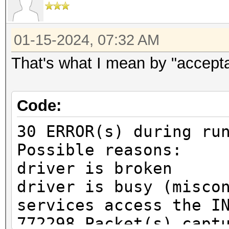
01-15-2024, 07:32 AM
That's what I mean by "accept
Code:
30 ERROR(s) during ru
Possible reasons:
driver is broken
driver is busy (misco
services access the I
772298 Packet(s) capt